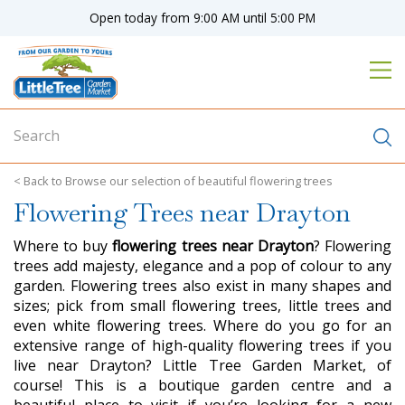
J
Open today from
9:00 AM
until
5:00 PM
u
m
p
t
o
c
o
n
Browse our selection of beautiful flowering trees
t
Flowering Trees near Drayton
e
n
Where to buy
flowering trees near Drayton
? Flowering
t
trees add majesty, elegance and a pop of colour to any
garden. Flowering trees also exist in many shapes and
sizes; pick from small flowering trees, little trees and
even white flowering trees. Where do you go for an
extensive range of high-quality flowering trees if you
live near Drayton? Little Tree Garden Market, of
course! This is a boutique garden centre and a