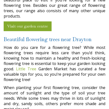
beautiful place to visit if you’re looking for a new
flowering tree. Besides our great range of flowering
trees, our range also consists of many other unique
products.
Visit our garden centre
Beautiful flowering trees near Drayton
How do you care for a flowering tree? While most
flowering trees require less care than you’d think,
knowing how to maintain a healthy and fresh-looking
flowering tree is essential to keep your garden looking
good.
Little Tree
Garden Market has curated a few
valuable tips for you, so you’re prepared for your own
flowering tree!
When planting your first flowering tree, consider the
amount of sunlight and the type of soil your tree
needs. While some trees may thrive in lots of sunlight
and dry, sandy soils, others prefer more shade and