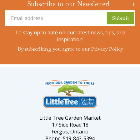
Subscribe to our Newsletter!
To stay up to date on our latest news, tips, and
inspiration!
By subscribing you agree to our
Privacy Policy
Little Tree Garden Market
17 Side Road 18
Fergus, Ontario
Phone: 519-843-5394