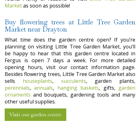
Market
as soon as possible!
Buy flowering trees at Little Tree Garden
Market near Drayton
What time does the garden centre open? If you’re
planning on visiting Little Tree Garden Market, you’ll
be happy to hear that this garden centre located in
Fergus is open 7 days a week. For more detailed
opening hours, visit our contact information page.
Besides flowering trees, Little Tree Garden Market also
sells
houseplants
,
succulents
, garden plants,
perennials
,
annuals
,
hanging baskets
, gifts,
garden
ornaments
and bouquets, gardening tools and many
other useful supplies.
Visit our garden centre