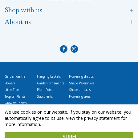
Shop with us
About us
Garden centre
Hanging baskets
Flowering shrubs
Flowers
Garden ornaments
Shade Perennials
Little Tree
Plant Pots
Shade annuals
Tropical Plants
Succulents
Flowering trees
Grow your own
Vegetables
We use cookies on our website. If you stay on our website, you
automatically agree to its use. View the privacy statement for
more information.
© L
ittle Tree Garden Market
SURE!
Green Solutions