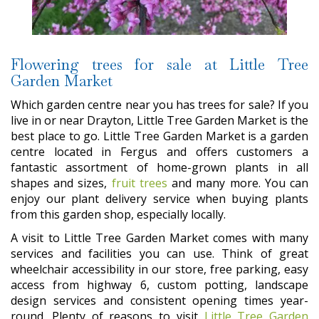
Flowering trees for sale at Little Tree
Garden Market
Which garden centre near you has trees for sale? If you
live in or near Drayton, Little Tree Garden Market is the
best place to go. Little Tree Garden Market is a garden
centre located in Fergus and offers customers a
fantastic assortment of home-grown plants in all
shapes and sizes,
fruit trees
and many more. You can
enjoy our plant delivery service when buying plants
from this garden shop, especially locally.
A visit to Little Tree Garden Market comes with many
services and facilities you can use. Think of great
wheelchair accessibility in our store, free parking, easy
access from highway 6, custom potting, landscape
design services and consistent opening times year-
round. Plenty of reasons to visit
Little Tree Garden