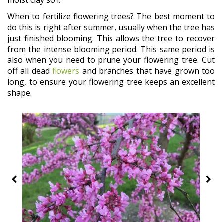
moist clay soil.
When to fertilize flowering trees? The best moment to
do this is right after summer, usually when the tree has
just finished blooming. This allows the tree to recover
from the intense blooming period. This same period is
also when you need to prune your flowering tree. Cut
off all dead
flowers
and branches that have grown too
long, to ensure your flowering tree keeps an excellent
shape.