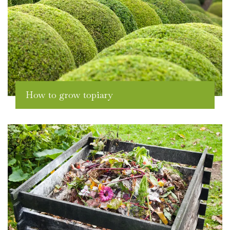
How to grow topiary