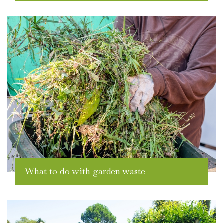
What to do with garden waste