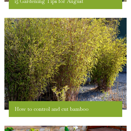
15 Gardening Tips for August
How to control and cut bamboo