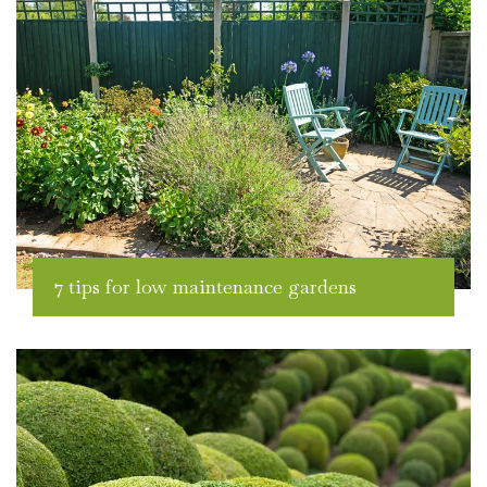
7 tips for low maintenance gardens