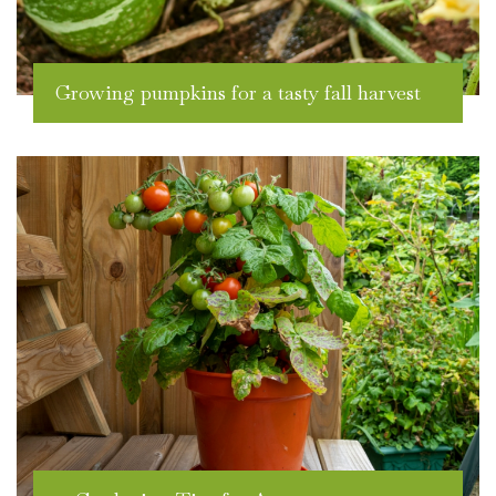
Growing pumpkins for a tasty fall harvest