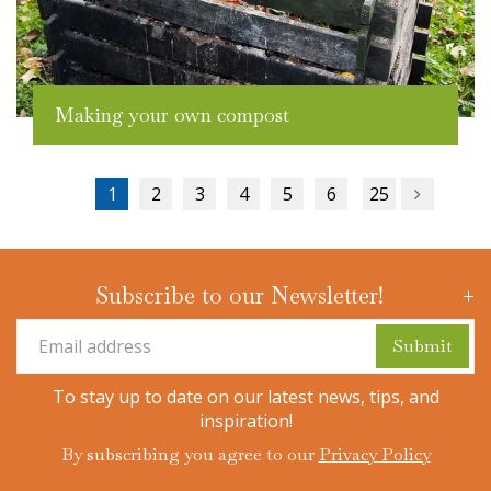
Making your own compost
1
2
3
4
5
6
25
Subscribe to our Newsletter!
To stay up to date on our latest news, tips, and
inspiration!
By subscribing you agree to our
Privacy Policy