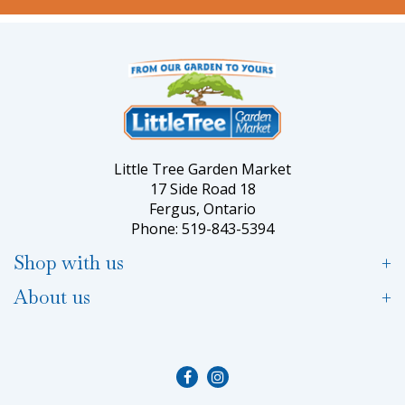
Little Tree Garden Market
17 Side Road 18
Fergus, Ontario
Phone: 519-843-5394
Shop with us
About us