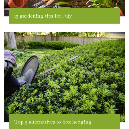
15 gardening tips for July
Top 5 alternatives to box hedging