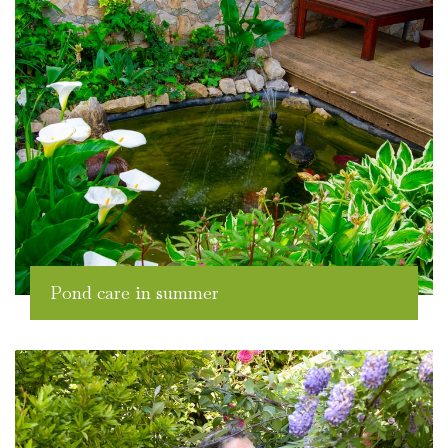
Pond care in summer