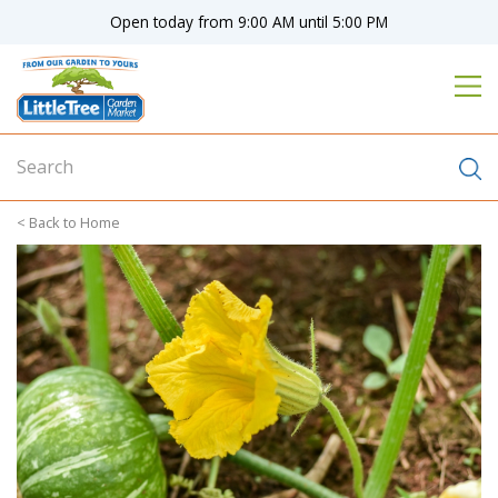
J
Open today from
9:00 AM
until
5:00 PM
u
m
p
t
o
c
o
n
Home
t
e
n
t