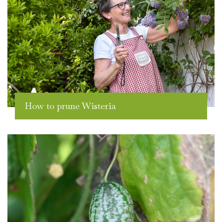
How to prune Wisteria