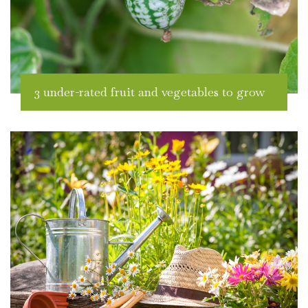
3 under-rated fruit and vegetables to grow