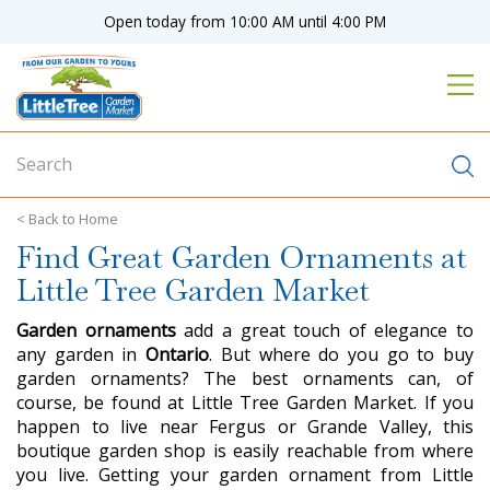
J
Open today from
10:00 AM
until
4:00 PM
u
m
p
t
o
c
o
n
Home
t
Find Great Garden Ornaments at
e
n
Little Tree Garden Market
t
Garden ornaments
add a great touch of elegance to
any garden in
Ontario
. But where do you go to buy
garden ornaments? The best ornaments can, of
course, be found at Little Tree Garden Market. If you
happen to live near Fergus or Grande Valley, this
boutique garden shop is easily reachable from where
you live. Getting your garden ornament from Little