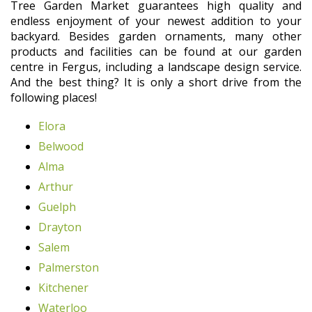
Tree Garden Market guarantees high quality and
endless enjoyment of your newest addition to your
backyard. Besides garden ornaments, many other
products and facilities can be found at our garden
centre in Fergus, including a landscape design service.
And the best thing? It is only a short drive from the
following places!
Elora
Belwood
Alma
Arthur
Guelph
Drayton
Salem
Palmerston
Kitchener
Waterloo