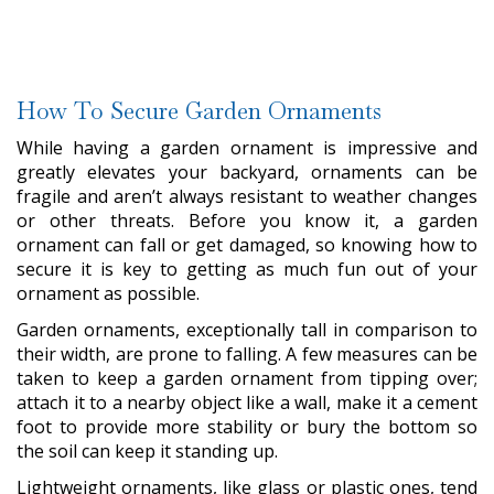
How To Secure Garden Ornaments
While having a garden ornament is impressive and
greatly elevates your backyard, ornaments can be
fragile and aren’t always resistant to weather changes
or other threats. Before you know it, a garden
ornament can fall or get damaged, so knowing how to
secure it is key to getting as much fun out of your
ornament as possible.
Garden ornaments, exceptionally tall in comparison to
their width, are prone to falling. A few measures can be
taken to keep a garden ornament from tipping over;
attach it to a nearby object like a wall, make it a cement
foot to provide more stability or bury the bottom so
the soil can keep it standing up.
Lightweight ornaments, like glass or plastic ones, tend