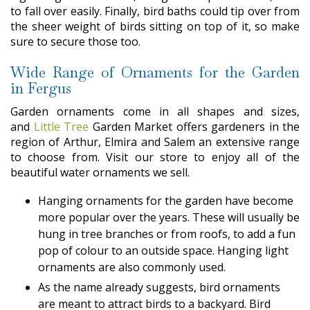
to fall over easily. Finally, bird baths could tip over from
the sheer weight of birds sitting on top of it, so make
sure to secure those too.
Wide Range of Ornaments for the Garden
in Fergus
Garden ornaments come in all shapes and sizes,
and
Little Tree
Garden Market offers gardeners in the
region of Arthur, Elmira and Salem an extensive range
to choose from. Visit our store to enjoy all of the
beautiful water ornaments we sell.
Hanging ornaments for the garden have become
more popular over the years. These will usually be
hung in tree branches or from roofs, to add a fun
pop of colour to an outside space. Hanging light
ornaments are also commonly used.
As the name already suggests, bird ornaments
are meant to attract birds to a backyard. Bird