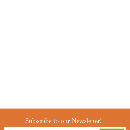
Subscribe to our Newsletter!