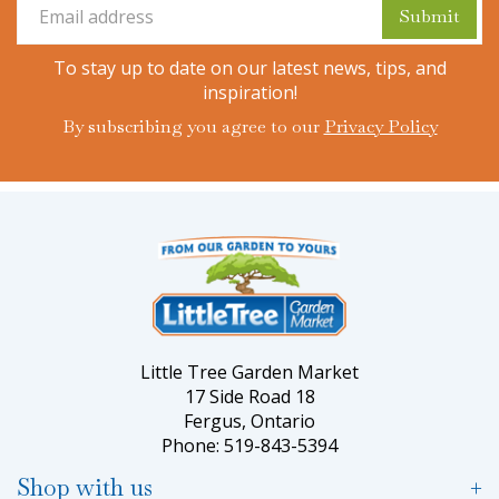
To stay up to date on our latest news, tips, and
inspiration!
By subscribing you agree to our
Privacy Policy
Little Tree Garden Market
17 Side Road 18
Fergus, Ontario
Phone: 519-843-5394
Shop with us