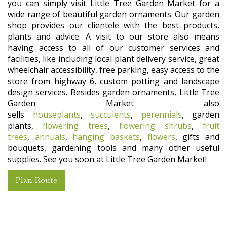
you can simply visit Little Tree Garden Market for a
wide range of beautiful garden ornaments. Our garden
shop provides our clientele with the best products,
plants and advice. A visit to our store also means
having access to all of our customer services and
facilities, like including local plant delivery service, great
wheelchair accessibility, free parking, easy access to the
store from highway 6, custom potting and landscape
design services. Besides garden ornaments, Little Tree
Garden Market also
sells
houseplants
,
succulents
,
perennials
, garden
plants,
flowering trees
,
flowering shrubs
,
fruit
trees
,
annuals
,
hanging baskets
,
flowers
, gifts and
bouquets, gardening tools and many other useful
supplies. See you soon at Little Tree Garden Market!
Plan Route