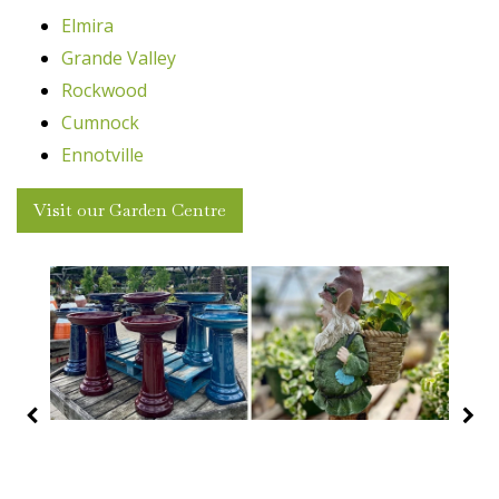
Elmira
Grande Valley
Rockwood
Cumnock
Ennotville
Visit our Garden Centre