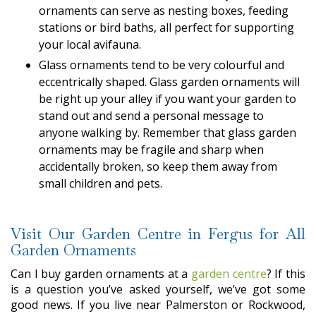
ornaments can serve as nesting boxes, feeding
stations or bird baths, all perfect for supporting
your local avifauna.
Glass ornaments tend to be very colourful and
eccentrically shaped. Glass garden ornaments will
be right up your alley if you want your garden to
stand out and send a personal message to
anyone walking by. Remember that glass garden
ornaments may be fragile and sharp when
accidentally broken, so keep them away from
small children and pets.
Visit Our Garden Centre in Fergus for All
Garden Ornaments
Can I buy garden ornaments at a
garden centre
? If this
is a question you’ve asked yourself, we’ve got some
good news. If you live near Palmerston or Rockwood,