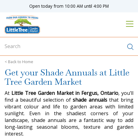
J
Open today from
10:00 AM
until
4:00 PM
u
m
p
t
o
c
o
n
Home
t
Get your Shade Annuals at Little
e
n
Tree Garden Market
t
At
Little Tree Garden Market in Fergus, Ontario
, you’ll
find a beautiful selection of
shade annuals
that bring
vibrant colour and life to garden areas with limited
sunlight. Even in the shadiest corners of your
landscape, shade annuals are a fantastic way to add
long-lasting seasonal blooms, texture and garden
interest.