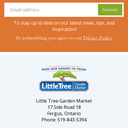
To stay up to date on our latest news, tips, and
inspiration!
By subscribing you agree to our
Privacy Policy
Little Tree Garden Market
17 Side Road 18
Fergus, Ontario
Phone: 519-843-5394