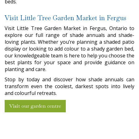
beds.
Visit Little Tree Garden Market in Fergus
Visit Little Tree Garden Market in Fergus, Ontario to
explore our full range of shade annuals and shade-
loving plants. Whether you’re planning a shaded patio
display or looking to add colour to a shady garden bed,
our knowledgeable team is here to help you choose the
best plants for your space and provide guidance on
planting and care.
Stop by today and discover how shade annuals can
transform even the coolest, darkest spots into lively
and colourful retreats.
Visit our garden centre