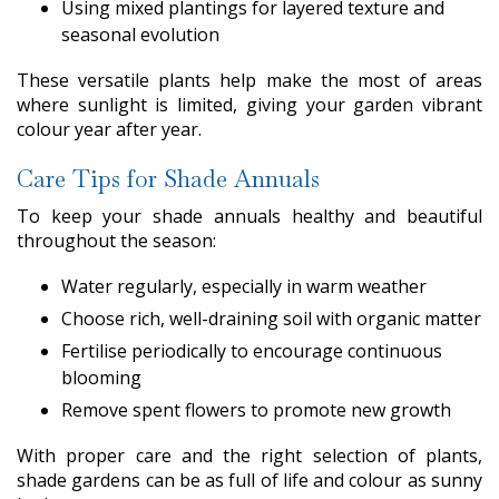
Using mixed plantings for layered texture and
seasonal evolution
These versatile plants help make the most of areas
where sunlight is limited, giving your garden vibrant
colour year after year.
Care Tips for Shade Annuals
To keep your shade annuals healthy and beautiful
throughout the season:
Water regularly, especially in warm weather
Choose rich, well-draining soil with organic matter
Fertilise periodically to encourage continuous
blooming
Remove spent flowers to promote new growth
With proper care and the right selection of plants,
shade gardens can be as full of life and colour as sunny