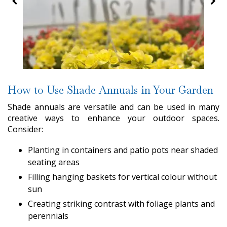
How to Use Shade Annuals in Your Garden
Shade annuals are versatile and can be used in many
creative ways to enhance your outdoor spaces.
Consider:
Planting in containers and patio pots near shaded
seating areas
Filling hanging baskets for vertical colour without
sun
Creating striking contrast with foliage plants and
perennials