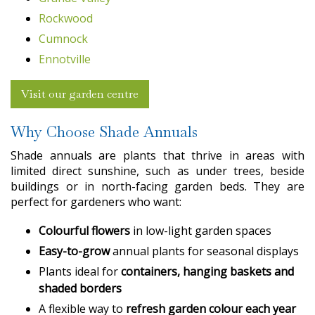
Rockwood
Cumnock
Ennotville
Visit our garden centre
Why Choose Shade Annuals
Shade annuals are plants that thrive in areas with
limited direct sunshine, such as under trees, beside
buildings or in north-facing garden beds. They are
perfect for gardeners who want:
Colourful flowers
in low-light garden spaces
Easy-to-grow
annual plants for seasonal displays
Plants ideal for
containers, hanging baskets and
shaded borders
A flexible way to
refresh garden colour each year