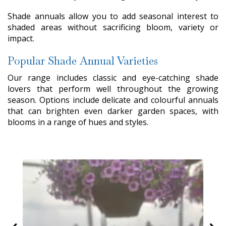
Shade annuals allow you to add seasonal interest to
shaded areas without sacrificing bloom, variety or
impact.
Popular Shade Annual Varieties
Our range includes classic and eye-catching shade
lovers that perform well throughout the growing
season. Options include delicate and colourful annuals
that can brighten even darker garden spaces, with
blooms in a range of hues and styles.