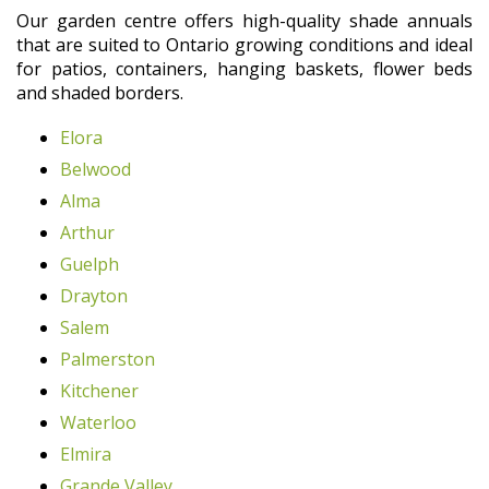
Our garden centre offers high-quality shade annuals
that are suited to Ontario growing conditions and ideal
for patios, containers, hanging baskets, flower beds
and shaded borders.
Elora
Belwood
Alma
Arthur
Guelph
Drayton
Salem
Palmerston
Kitchener
Waterloo
Elmira
Grande Valley