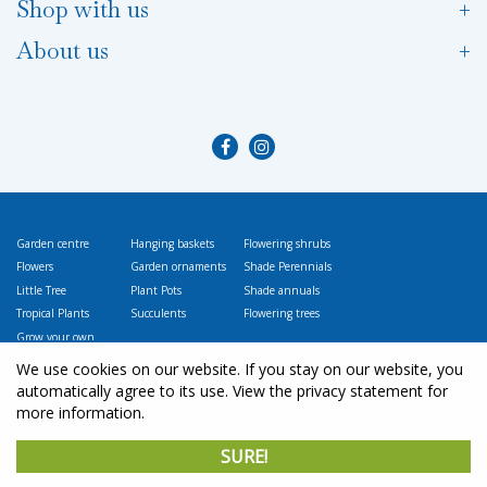
Shop with us
About us
Garden centre
Hanging baskets
Flowering shrubs
Flowers
Garden ornaments
Shade Perennials
Little Tree
Plant Pots
Shade annuals
Tropical Plants
Succulents
Flowering trees
Grow your own
Vegetables
We use cookies on our website. If you stay on our website, you
automatically agree to its use. View the privacy statement for
more information.
© L
ittle Tree Garden Market
SURE!
Green Solutions