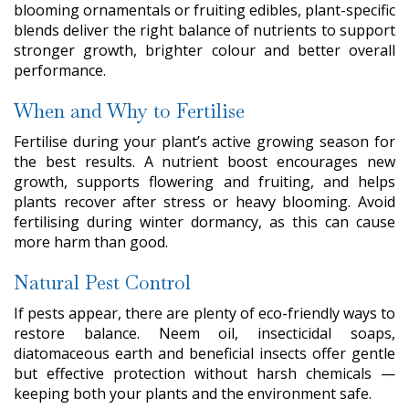
blooming ornamentals or fruiting edibles, plant-specific
blends deliver the right balance of nutrients to support
stronger growth, brighter colour and better overall
performance.
When and Why to Fertilise
Fertilise during your plant’s active growing season for
the best results. A nutrient boost encourages new
growth, supports flowering and fruiting, and helps
plants recover after stress or heavy blooming. Avoid
fertilising during winter dormancy, as this can cause
more harm than good.
Natural Pest Control
If pests appear, there are plenty of eco-friendly ways to
restore balance. Neem oil, insecticidal soaps,
diatomaceous earth and beneficial insects offer gentle
but effective protection without harsh chemicals —
keeping both your plants and the environment safe.