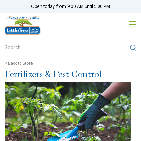
J
Open today from
9:00 AM
until
5:00 PM
u
m
p
t
o
c
o
n
Store
t
Fertilizers & Pest Control
e
n
t