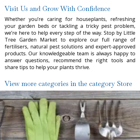
Visit Us and Grow With Confidence
Whether you’re caring for houseplants, refreshing
your garden beds or tackling a tricky pest problem,
we’re here to help every step of the way. Stop by Little
Tree Garden Market to explore our full range of
fertilisers, natural pest solutions and expert-approved
products. Our knowledgeable team is always happy to
answer questions, recommend the right tools and
share tips to help your plants thrive.
View more categories in the category Store