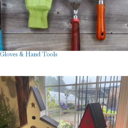
Gloves & Hand Tools