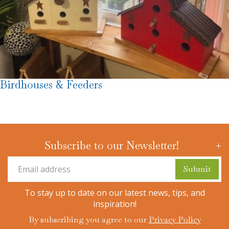
Birdhouses & Feeders
Subscribe to our Newsletter!
To stay up to date on our latest news, tips, and
inspiration!
By subscribing you agree to our
Privacy Policy