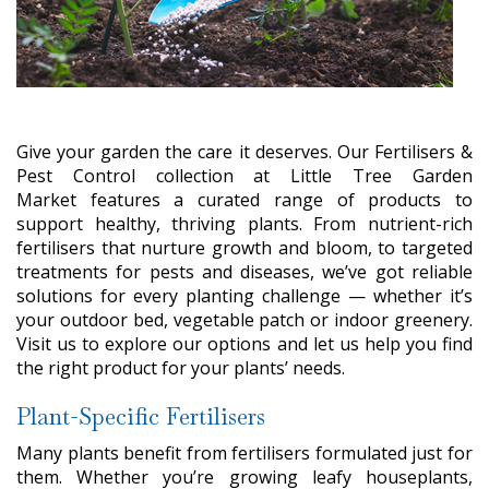
Give your garden the care it deserves. Our Fertilisers &
Pest Control collection at Little Tree Garden
Market features a curated range of products to
support healthy, thriving plants. From nutrient-rich
fertilisers that nurture growth and bloom, to targeted
treatments for pests and diseases, we’ve got reliable
solutions for every planting challenge — whether it’s
your outdoor bed, vegetable patch or indoor greenery.
Visit us to explore our options and let us help you find
the right product for your plants’ needs.
Plant-Specific Fertilisers
Many plants benefit from fertilisers formulated just for
them. Whether you’re growing leafy houseplants,