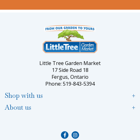
Little Tree Garden Market
17 Side Road 18
Fergus, Ontario
Phone: 519-843-5394
Shop with us
About us