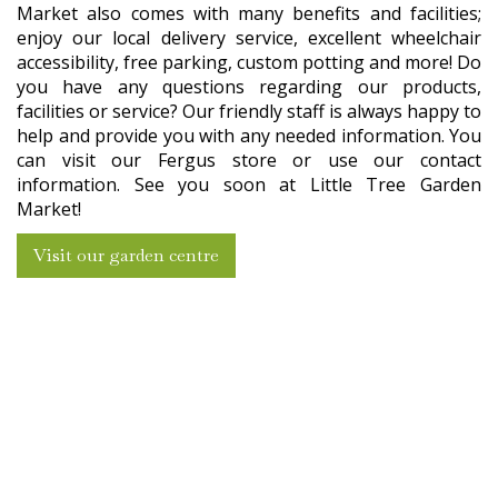
Market also comes with many benefits and facilities;
enjoy our local delivery service, excellent wheelchair
accessibility, free parking, custom potting and more! Do
you have any questions regarding our products,
facilities or service? Our friendly staff is always happy to
help and provide you with any needed information. You
can visit our Fergus store or use our contact
information. See you soon at Little Tree Garden
Market!
Visit our garden centre