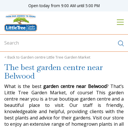
J
Open today from
9:00 AM
until
5:00 PM
u
m
p
t
o
c
o
n
Garden centre Little Tree Garden Market
t
The best garden centre near
e
n
Belwood
t
What is the best
garden centre near Belwood
? That’s
Little Tree Garden Market, of course! This garden
centre near you is a true boutique garden centre and a
beautiful place to visit. Our staff is friendly,
knowledgeable and helpful, providing clients with the
best plants and advice for their gardens. Visit our store
to enjoy an extensive range of homegrown plants in all