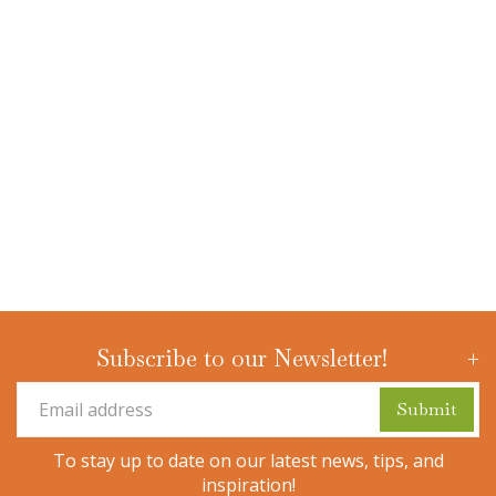
Subscribe to our Newsletter!
To stay up to date on our latest news, tips, and
inspiration!