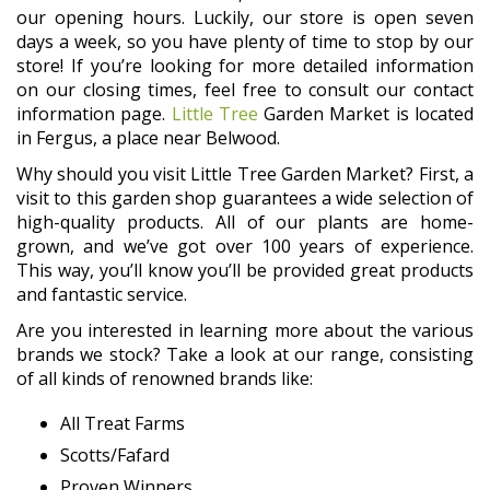
our opening hours. Luckily, our store is open seven
days a week, so you have plenty of time to stop by our
store! If you’re looking for more detailed information
on our closing times, feel free to consult our contact
information page.
Little Tree
Garden Market is located
in Fergus, a place near Belwood.
Why should you visit Little Tree Garden Market? First, a
visit to this garden shop guarantees a wide selection of
high-quality products. All of our plants are home-
grown, and we’ve got over 100 years of experience.
This way, you’ll know you’ll be provided great products
and fantastic service.
Are you interested in learning more about the various
brands we stock? Take a look at our range, consisting
of all kinds of renowned brands like:
All Treat Farms
Scotts/Fafard
Proven Winners