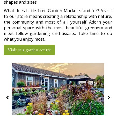
shapes and sizes.
What does Little Tree Garden Market stand for? A visit
to our store means creating a relationship with nature,
the community and most of all: yourself. Adorn your
personal space with the most beautiful greenery and
meet fellow gardening enthusiasts. Take time to do
what you enjoy most.
Visit our garden centre