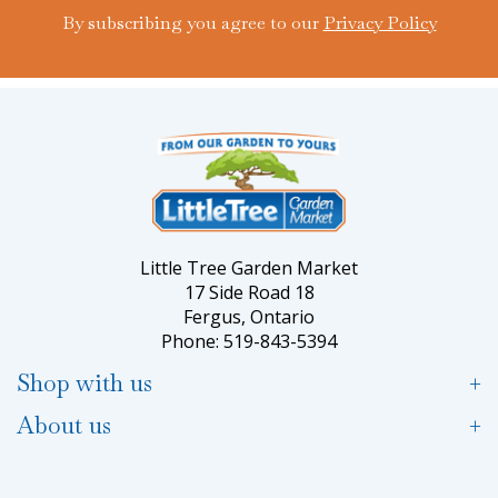
By subscribing you agree to our
Privacy Policy
Little Tree Garden Market
17 Side Road 18
Fergus, Ontario
Phone: 519-843-5394
Shop with us
About us