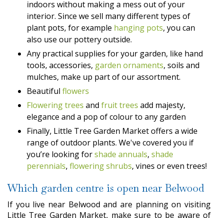
indoors without making a mess out of your
interior. Since we sell many different types of
plant pots, for example
hanging pots
, you can
also use our pottery outside.
Any practical supplies for your garden, like hand
tools, accessories,
garden ornaments
, soils and
mulches, make up part of our assortment.
Beautiful
flowers
Flowering trees
and
fruit trees
add majesty,
elegance and a pop of colour to any garden
Finally, Little Tree Garden Market offers a wide
range of outdoor plants. We've covered you if
you’re looking for
shade annuals
,
shade
perennials
,
flowering shrubs
, vines or even trees!
Which garden centre is open near Belwood
If you live near Belwood and are planning on visiting
Little Tree Garden Market, make sure to be aware of