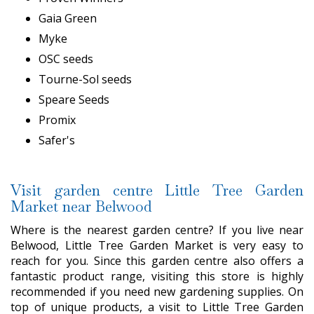
Gaia Green
Myke
OSC seeds
Tourne-Sol seeds
Speare Seeds
Promix
Safer's
Visit garden centre Little Tree Garden
Market near Belwood
Where is the nearest garden centre? If you live near
Belwood, Little Tree Garden Market is very easy to
reach for you. Since this garden centre also offers a
fantastic product range, visiting this store is highly
recommended if you need new gardening supplies. On
top of unique products, a visit to Little Tree Garden