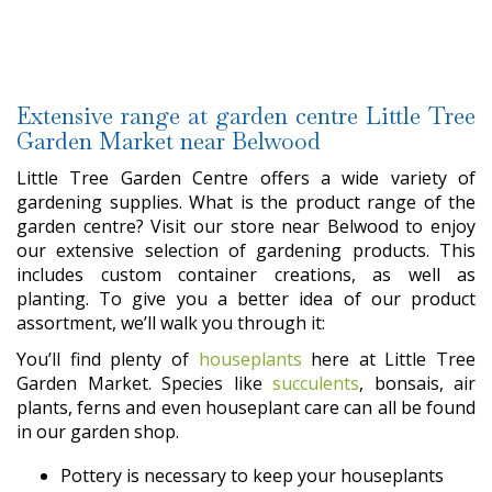
Extensive range at garden centre Little Tree
Garden Market near Belwood
Little Tree Garden Centre offers a wide variety of
gardening supplies. What is the product range of the
garden centre? Visit our store near Belwood to enjoy
our extensive selection of gardening products. This
includes custom container creations, as well as
planting. To give you a better idea of our product
assortment, we’ll walk you through it:
You’ll find plenty of
houseplants
here at Little Tree
Garden Market. Species like
succulents
, bonsais, air
plants, ferns and even houseplant care can all be found
in our garden shop.
Pottery is necessary to keep your houseplants