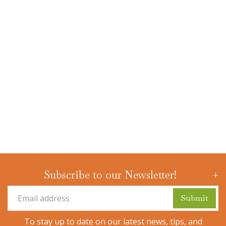
Subscribe to our Newsletter!
To stay up to date on our latest news, tips, and