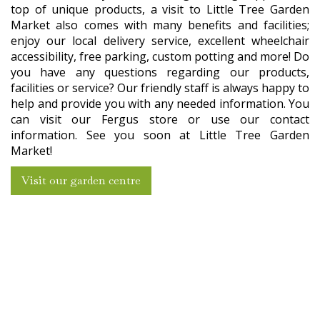
top of unique products, a visit to Little Tree Garden
Market also comes with many benefits and facilities;
enjoy our local delivery service, excellent wheelchair
accessibility, free parking, custom potting and more! Do
you have any questions regarding our products,
facilities or service? Our friendly staff is always happy to
help and provide you with any needed information. You
can visit our Fergus store or use our contact
information. See you soon at Little Tree Garden
Market!
Visit our garden centre