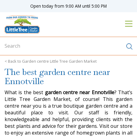
J
Open today from
9:00 AM
until
5:00 PM
u
m
p
t
o
c
o
n
Garden centre Little Tree Garden Market
t
The best garden centre near
e
n
Ennotville
t
What is the best
garden centre near Ennotville
? That’s
Little Tree Garden Market, of course! This garden
centre near you is a true boutique garden centre and a
beautiful place to visit. Our staff is friendly,
knowledgeable and helpful, providing clients with the
best plants and advice for their gardens. Visit our store
to enjoy an extensive range of homegrown plants in all