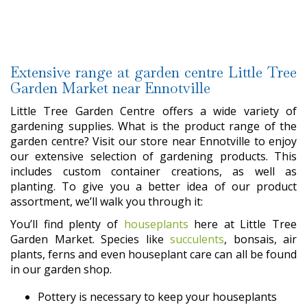
Extensive range at garden centre Little Tree
Garden Market near Ennotville
Little Tree Garden Centre offers a wide variety of
gardening supplies. What is the product range of the
garden centre? Visit our store near Ennotville to enjoy
our extensive selection of gardening products. This
includes custom container creations, as well as
planting. To give you a better idea of our product
assortment, we’ll walk you through it:
You’ll find plenty of
houseplants
here at Little Tree
Garden Market. Species like
succulents
, bonsais, air
plants, ferns and even houseplant care can all be found
in our garden shop.
Pottery is necessary to keep your houseplants