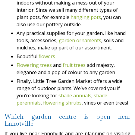
indoors without making a mess out of your
interior. Since we sell many different types of
plant pots, for example
hanging pots
, you can
also use our pottery outside.
Any practical supplies for your garden, like hand
tools, accessories,
garden ornaments
, soils and
mulches, make up part of our assortment.
Beautiful
flowers
Flowering trees
and
fruit trees
add majesty,
elegance and a pop of colour to any garden
Finally, Little Tree Garden Market offers a wide
range of outdoor plants. We've covered you if
you’re looking for
shade annuals
,
shade
perennials
,
flowering shrubs
, vines or even trees!
Which garden centre is open near
Ennotville
If you live near Ennotville and are planning on visiting