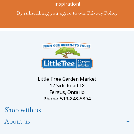
inspiration!
By subscribing you agree to our
Privacy Policy
Little Tree Garden Market
17 Side Road 18
Fergus, Ontario
Phone: 519-843-5394
Shop with us
About us