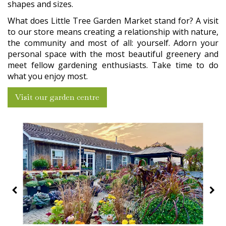
shapes and sizes.
What does Little Tree Garden Market stand for? A visit
to our store means creating a relationship with nature,
the community and most of all: yourself. Adorn your
personal space with the most beautiful greenery and
meet fellow gardening enthusiasts. Take time to do
what you enjoy most.
Visit our garden centre