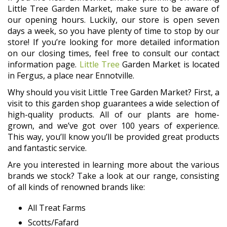
Little Tree Garden Market, make sure to be aware of
our opening hours. Luckily, our store is open seven
days a week, so you have plenty of time to stop by our
store! If you’re looking for more detailed information
on our closing times, feel free to consult our contact
information page.
Little Tree
Garden Market is located
in Fergus, a place near Ennotville.
Why should you visit Little Tree Garden Market? First, a
visit to this garden shop guarantees a wide selection of
high-quality products. All of our plants are home-
grown, and we’ve got over 100 years of experience.
This way, you’ll know you’ll be provided great products
and fantastic service.
Are you interested in learning more about the various
brands we stock? Take a look at our range, consisting
of all kinds of renowned brands like:
All Treat Farms
Scotts/Fafard