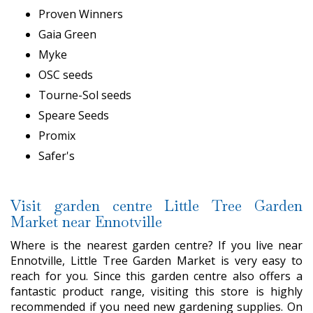
Proven Winners
Gaia Green
Myke
OSC seeds
Tourne-Sol seeds
Speare Seeds
Promix
Safer's
Visit garden centre Little Tree Garden
Market near Ennotville
Where is the nearest garden centre? If you live near
Ennotville, Little Tree Garden Market is very easy to
reach for you. Since this garden centre also offers a
fantastic product range, visiting this store is highly
recommended if you need new gardening supplies. On