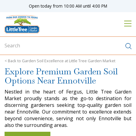
J
Open today from
10:00 AM
until
4:00 PM
u
m
p
t
o
c
o
n
Garden Soil Excellence at Little Tree Garden Market
t
Explore Premium Garden Soil
e
n
Options Near Ennotville
t
Nestled in the heart of Fergus, Little Tree Garden
Market proudly stands as the go-to destination for
discerning gardeners seeking top-quality garden soil
near Ennotville. Our commitment to excellence extends
beyond convenience, serving not only Ennotville but
also the surrounding areas.