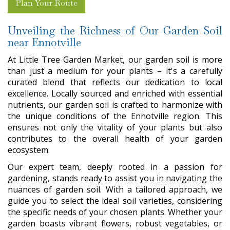
Plan Your Route
Unveiling the Richness of Our Garden Soil
near Ennotville
At Little Tree Garden Market, our garden soil is more
than just a medium for your plants – it's a carefully
curated blend that reflects our dedication to local
excellence. Locally sourced and enriched with essential
nutrients, our garden soil is crafted to harmonize with
the unique conditions of the Ennotville region. This
ensures not only the vitality of your plants but also
contributes to the overall health of your garden
ecosystem.
Our expert team, deeply rooted in a passion for
gardening, stands ready to assist you in navigating the
nuances of garden soil. With a tailored approach, we
guide you to select the ideal soil varieties, considering
the specific needs of your chosen plants. Whether your
garden boasts vibrant flowers, robust vegetables, or