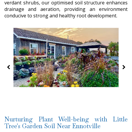
verdant shrubs, our optimised soil structure enhances
drainage and aeration, providing an environment
conducive to strong and healthy root development.
Nurturing Plant Well-being with Little
Tree's Garden Soil Near Ennotville