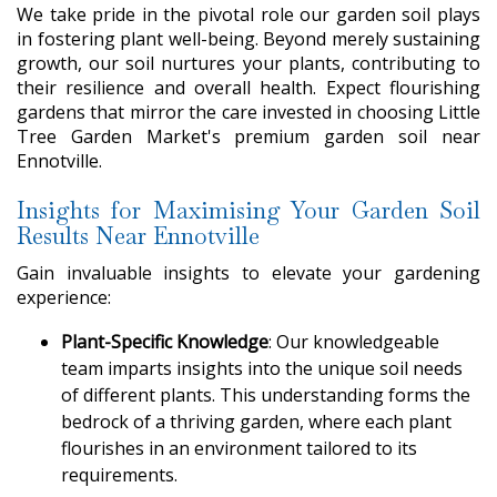
We take pride in the pivotal role our garden soil plays
in fostering plant well-being. Beyond merely sustaining
growth, our soil nurtures your plants, contributing to
their resilience and overall health. Expect flourishing
gardens that mirror the care invested in choosing Little
Tree Garden Market's premium garden soil near
Ennotville.
Insights for Maximising Your Garden Soil
Results Near Ennotville
Gain invaluable insights to elevate your gardening
experience:
Plant-Specific Knowledge
: Our knowledgeable
team imparts insights into the unique soil needs
of different plants. This understanding forms the
bedrock of a thriving garden, where each plant
flourishes in an environment tailored to its
requirements.