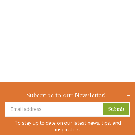
Subscribe to our Newsletter!
To stay up to date on our latest news, tips, and
inspiration!