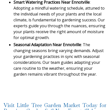
Smart Watering Practices Near Ennotville
:
Adopting a mindful watering schedule, attuned to
the individual needs of your plants and the local
climate, is fundamental to gardening success. Our
experts guide you through the nuances, ensuring
your plants receive the right amount of moisture
for optimal growth.
Seasonal Adaptation Near Ennotville
: The
changing seasons bring varying demands. Adjust
your gardening practices in sync with seasonal
considerations. Our team guides adapting your
care routine to the weather, ensuring your
garden remains vibrant throughout the year.
Visit Little Tree Garden Market Today for