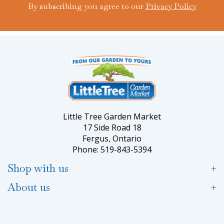
By subscribing you agree to our
Privacy Policy
Little Tree Garden Market
17 Side Road 18
Fergus, Ontario
Phone: 519-843-5394
Shop with us
About us