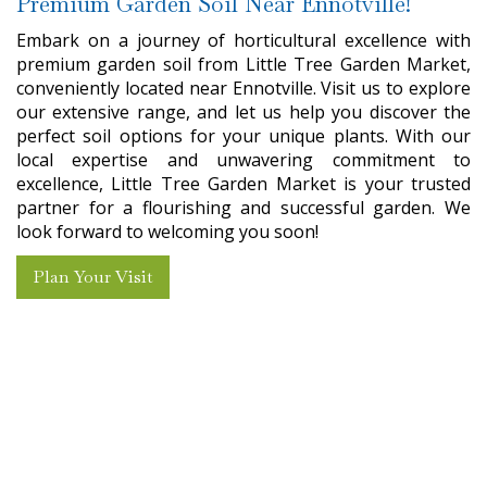
Premium Garden Soil Near Ennotville!
Embark on a journey of horticultural excellence with
premium garden soil from Little Tree Garden Market,
conveniently located near Ennotville. Visit us to explore
our extensive range, and let us help you discover the
perfect soil options for your unique plants. With our
local expertise and unwavering commitment to
excellence, Little Tree Garden Market is your trusted
partner for a flourishing and successful garden. We
look forward to welcoming you soon!
Plan Your Visit