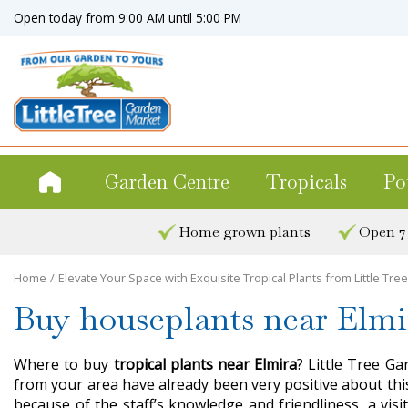
Jump
Open today from
9:00 AM
until
5:00 PM
to
content
Garden Centre
Tropicals
Po
Home grown plants
Open 7
Home
Elevate Your Space with Exquisite Tropical Plants from Little Tr
Buy houseplants near Elmi
Where to buy
tropical plants near Elmira
? Little Tree G
from your area have already been very positive about thi
because of the staff’s knowledge and friendliness, a visi