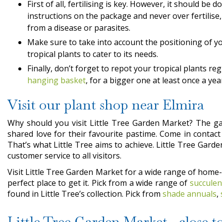
First of all, fertilising is key. However, it should be 
instructions on the package and never over fertilise, 
from a disease or parasites.
Make sure to take into account the positioning of you
tropical plants to cater to its needs.
Finally, don’t forget to repot your tropical plants reg
hanging basket
, for a bigger one at least once a year
Visit our plant shop near Elmira
Why should you visit Little Tree Garden Market? The gar
shared love for their favourite pastime. Come in contac
That’s what Little Tree aims to achieve. Little Tree Gard
customer service to all visitors.
Visit Little Tree Garden Market for a wide range of home
perfect place to get it. Pick from a wide range of
succulen
found in Little Tree’s collection. Pick from
shade annuals
,
Little Tree Garden Market, close to 