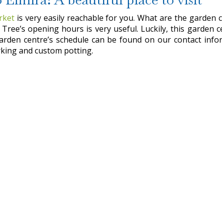
rket
is very easily reachable for you. What are the garden c
Tree’s opening hours is very useful. Luckily, this garden 
garden centre’s schedule can be found on our contact inform
parking and custom potting.