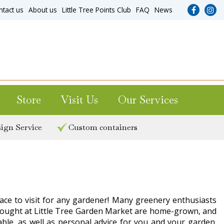
ntact us
About us
Little Tree Points Club
FAQ
News
Store
Visit Us
Our Services
ign Service
Custom containers
lace to visit for any gardener! Many greenery enthusiasts
s bought at Little Tree Garden Market are home-grown, and
lable, as well as personal advice for you and your garden.