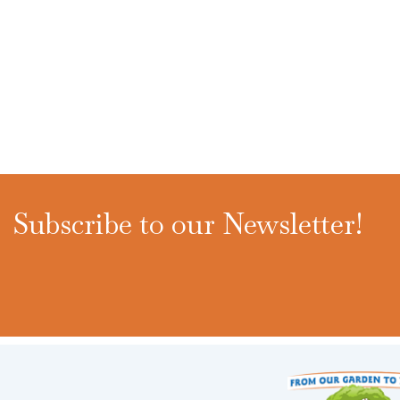
Subscribe to our Newsletter!