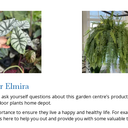
ar Elmira
st ask yourself questions about this garden centre’s produ
indoor plants home depot.
rtance to ensure they live a happy and healthy life. For 
 is here to help you out and provide you with some valuable t