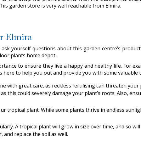
This garden store is very well reachable from Elmira.
ar Elmira
st ask yourself questions about this garden centre’s produ
indoor plants home depot.
rtance to ensure they live a happy and healthy life. For 
 is here to help you out and provide you with some valuable t
done with great care, as reckless fertilising can threaten your
as this could severely damage your plant’s roots. Also, ensur
r tropical plant. While some plants thrive in endless sunligh
ularly. A tropical plant will grow in size over time, and so wil
, and replace the soil as well.