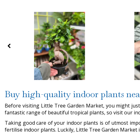
Buy high-quality indoor plants ne
Before visiting Little Tree Garden Market, you might ju
fantastic range of beautiful tropical plants, so visit our 
Taking good care of your indoor plants is of utmost impo
fertilise indoor plants. Luckily, Little Tree Garden Market