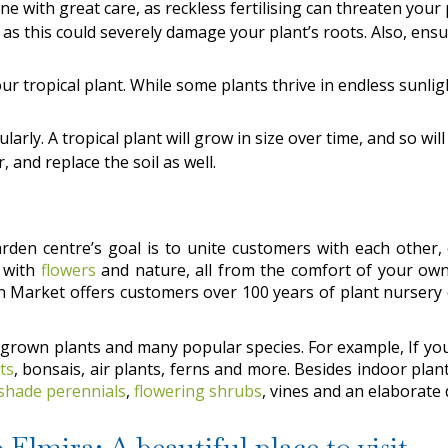
done with great care, as reckless fertilising can threaten your
as this could severely damage your plant’s roots. Also, ensur
r tropical plant. While some plants thrive in endless sunligh
ularly. A tropical plant will grow in size over time, and so wil
, and replace the soil as well.
den centre’s goal is to unite customers with each other, 
t with
flowers
and nature, all from the comfort of your ow
en Market offers customers over 100 years of plant nursery
-grown plants and many popular species. For example, If yo
ts
, bonsais, air plants, ferns and more. Besides indoor pla
shade perennials
,
flowering shrubs
, vines and an elaborate 
Elmira: A beautiful place to visit