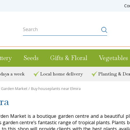
Co
ttery
Seeds
Gifts & Floral
Vegetables
 days a week
Local home delivery
Planting & Des
ee Garden Market
Buy houseplants near Elmira
ra
arden Market is a boutique garden centre and a beautiful p
s garden centre’s fantastic range of tropical plants. Plant
t to this shop will provide clients with the best plants avai