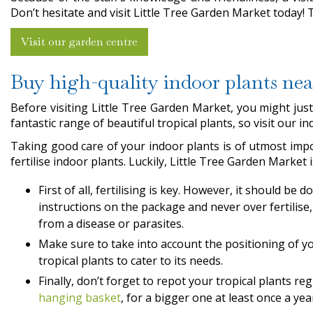
Don’t hesitate and visit Little Tree Garden Market today! 
Visit our garden centre
Buy high-quality indoor plants ne
Before visiting Little Tree Garden Market, you might ju
fantastic range of beautiful tropical plants, so visit our 
Taking good care of your indoor plants is of utmost impo
fertilise indoor plants. Luckily, Little Tree Garden Market
First of all, fertilising is key. However, it should be 
instructions on the package and never over fertilise, 
from a disease or parasites.
Make sure to take into account the positioning of you
tropical plants to cater to its needs.
Finally, don’t forget to repot your tropical plants reg
hanging basket
, for a bigger one at least once a year