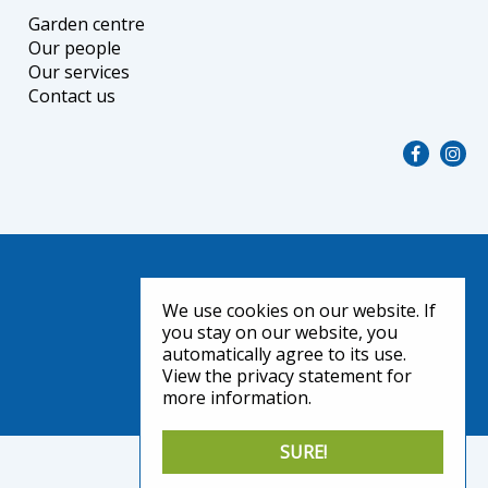
Garden centre
Our people
Our services
Contact us
We use cookies on our website. If
you stay on our website, you
automatically agree to its use.
View the privacy statement for
more information.
SURE!