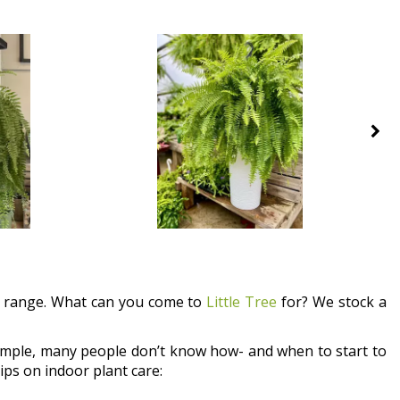
ct range. What can you come to
Little Tree
for? We stock a
example, many people don’t know how- and when to start to
ips on indoor plant care: