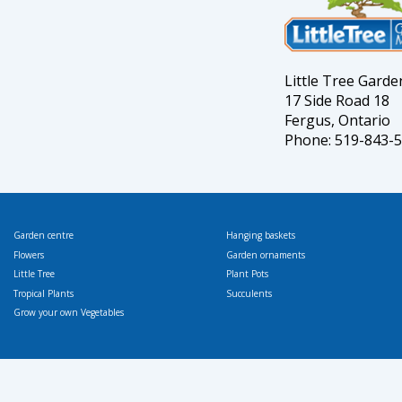
Little Tree Gard
17 Side Road 18
Fergus, Ontario
Phone: 519-843-
Garden centre
Hanging baskets
Flowers
Garden ornaments
Little Tree
Plant Pots
Tropical Plants
Succulents
Grow your own Vegetables