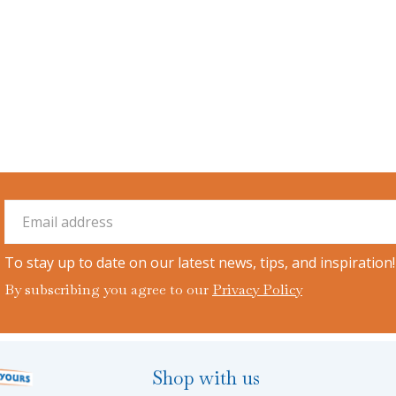
To stay up to date on our latest news, tips, and inspiration!
By subscribing you agree to our
Privacy Policy
Shop with us