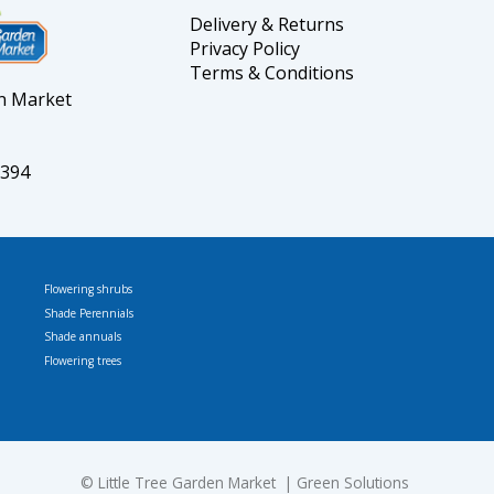
Delivery & Returns
Privacy Policy
Terms & Conditions
en Market
5394
Flowering shrubs
Shade Perennials
Shade annuals
Flowering trees
© L
ittle Tree Garden Market
Green Solutions