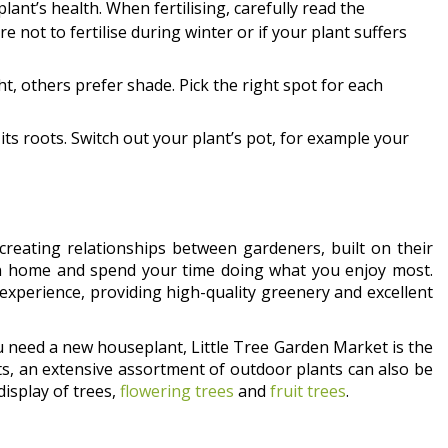
 plant’s health. When fertilising, carefully read the
e not to fertilise during winter or if your plant suffers
t, others prefer shade. Pick the right spot for each
l its roots. Switch out your plant’s pot, for example your
creating relationships between gardeners, built on their
n home and spend your time doing what you enjoy most.
 experience, providing high-quality greenery and excellent
u need a new houseplant, Little Tree Garden Market is the
nts, an extensive assortment of outdoor plants can also be
display of trees,
flowering trees
and
fruit trees
.