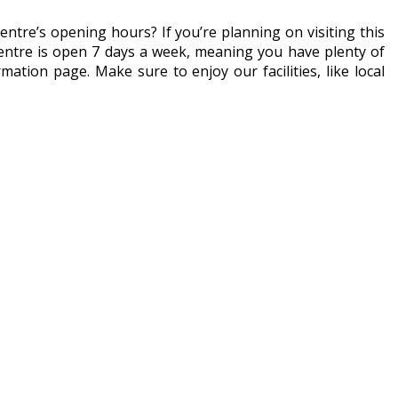
entre’s opening hours? If you’re planning on visiting this
centre is open 7 days a week, meaning you have plenty of
ation page. Make sure to enjoy our facilities, like local