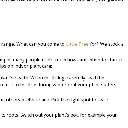
ct range. What can you come to
Little Tree
for? We stock a
example, many people don’t know how- and when to start to
ips on indoor plant care:
 plant’s health. When fertilising, carefully read the
e not to fertilise during winter or if your plant suffers
t, others prefer shade. Pick the right spot for each
l its roots. Switch out your plant’s pot, for example your