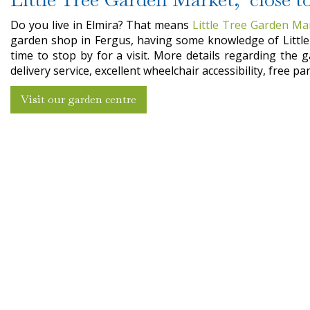
Do you live in Elmira? That means
Little Tree Garden Ma
garden shop in Fergus, having some knowledge of Little 
time to stop by for a visit. More details regarding the 
delivery service, excellent wheelchair accessibility, free 
Visit our garden centre