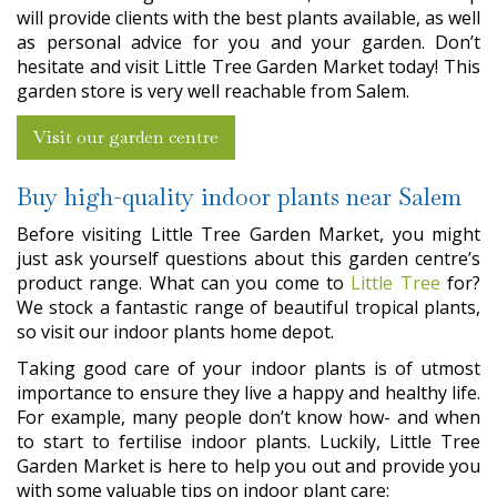
will provide clients with the best plants available, as well
as personal advice for you and your garden. Don’t
hesitate and visit Little Tree Garden Market today! This
garden store is very well reachable from Salem.
Visit our garden centre
Buy high-quality indoor plants near Salem
Before visiting Little Tree Garden Market, you might
just ask yourself questions about this garden centre’s
product range. What can you come to
Little Tree
for?
We stock a fantastic range of beautiful tropical plants,
so visit our indoor plants home depot.
Taking good care of your indoor plants is of utmost
importance to ensure they live a happy and healthy life.
For example, many people don’t know how- and when
to start to fertilise indoor plants. Luckily, Little Tree
Garden Market is here to help you out and provide you
with some valuable tips on indoor plant care: