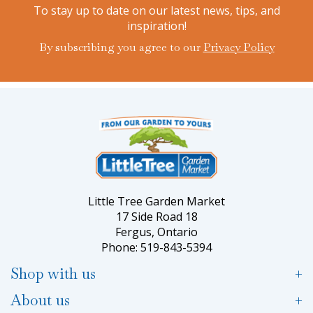
To stay up to date on our latest news, tips, and
inspiration!
By subscribing you agree to our
Privacy Policy
Little Tree Garden Market
17 Side Road 18
Fergus, Ontario
Phone: 519-843-5394
Shop with us
About us