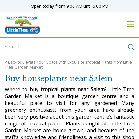
J
Open today from
9:00 AM
until
5:00 PM
u
m
p
t
o
c
o
n
Elevate Your Space with Exquisite Tropical Plants from Little
t
Tree Garden Market
e
Buy houseplants near Salem
n
t
Where to buy
tropical plants near Salem
? Little Tree
Garden Market is a boutique garden centre and a
beautiful place to visit for any gardener! Many
greenery enthusiasts from your area have already
been very positive about this garden centre’s fantastic
range of tropical plants. Plants bought at Little Tree
Garden Market are home-grown, and because of the
staff’s knowledge and friendliness, a visit to this shop