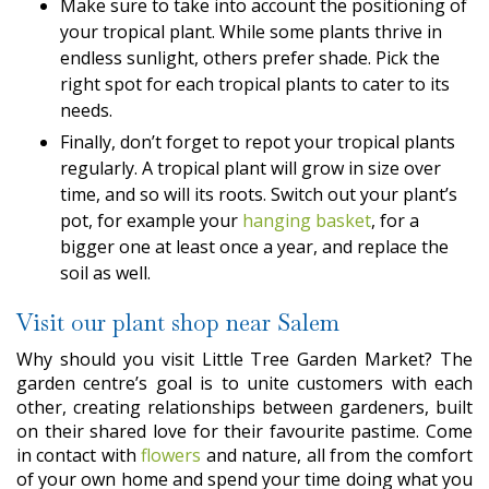
Make sure to take into account the positioning of
your tropical plant. While some plants thrive in
endless sunlight, others prefer shade. Pick the
right spot for each tropical plants to cater to its
needs.
Finally, don’t forget to repot your tropical plants
regularly. A tropical plant will grow in size over
time, and so will its roots. Switch out your plant’s
pot, for example your
hanging basket
, for a
bigger one at least once a year, and replace the
soil as well.
Visit our plant shop near Salem
Why should you visit Little Tree Garden Market? The
garden centre’s goal is to unite customers with each
other, creating relationships between gardeners, built
on their shared love for their favourite pastime. Come
in contact with
flowers
and nature, all from the comfort
of your own home and spend your time doing what you