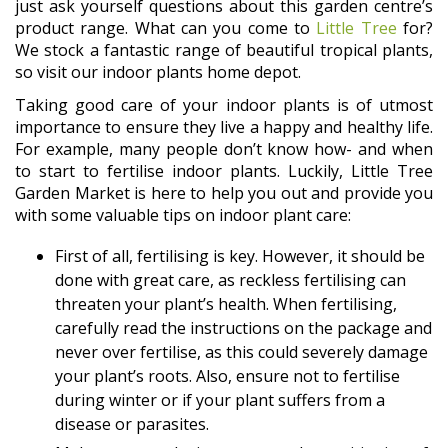
just ask yourself questions about this garden centre’s
product range. What can you come to
Little Tree
for?
We stock a fantastic range of beautiful tropical plants,
so visit our indoor plants home depot.
Taking good care of your indoor plants is of utmost
importance to ensure they live a happy and healthy life.
For example, many people don’t know how- and when
to start to fertilise indoor plants. Luckily, Little Tree
Garden Market is here to help you out and provide you
with some valuable tips on indoor plant care:
First of all, fertilising is key. However, it should be
done with great care, as reckless fertilising can
threaten your plant’s health. When fertilising,
carefully read the instructions on the package and
never over fertilise, as this could severely damage
your plant’s roots. Also, ensure not to fertilise
during winter or if your plant suffers from a
disease or parasites.