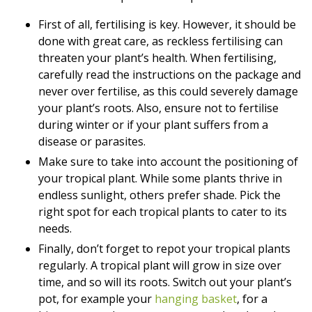
First of all, fertilising is key. However, it should be
done with great care, as reckless fertilising can
threaten your plant’s health. When fertilising,
carefully read the instructions on the package and
never over fertilise, as this could severely damage
your plant’s roots. Also, ensure not to fertilise
during winter or if your plant suffers from a
disease or parasites.
Make sure to take into account the positioning of
your tropical plant. While some plants thrive in
endless sunlight, others prefer shade. Pick the
right spot for each tropical plants to cater to its
needs.
Finally, don’t forget to repot your tropical plants
regularly. A tropical plant will grow in size over
time, and so will its roots. Switch out your plant’s
pot, for example your
hanging basket
, for a