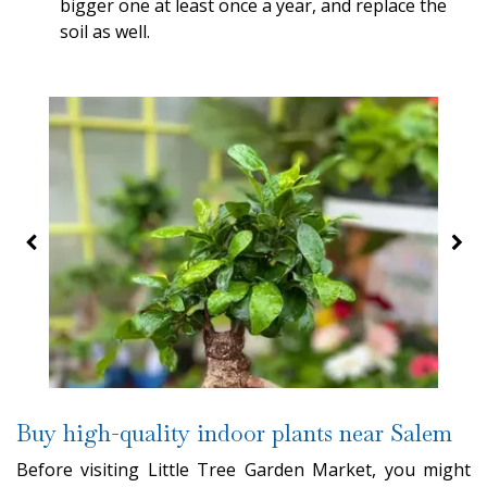
bigger one at least once a year, and replace the
soil as well.
Buy high-quality indoor plants near Salem
Before visiting Little Tree Garden Market, you might