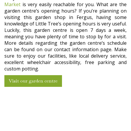
Market
is very easily reachable for you. What are the
garden centre’s opening hours? If you’re planning on
visiting this garden shop in Fergus, having some
knowledge of Little Tree’s opening hours is very useful.
Luckily, this garden centre is open 7 days a week,
meaning you have plenty of time to stop by for a visit.
More details regarding the garden centre’s schedule
can be found on our contact information page. Make
sure to enjoy our facilities, like local delivery service,
excellent wheelchair accessibility, free parking and
custom potting.
Visit our garden centre