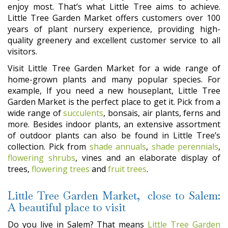
enjoy most. That’s what Little Tree aims to achieve.
Little Tree Garden Market offers customers over 100
years of plant nursery experience, providing high-
quality greenery and excellent customer service to all
visitors.
Visit Little Tree Garden Market for a wide range of
home-grown plants and many popular species. For
example, If you need a new houseplant, Little Tree
Garden Market is the perfect place to get it. Pick from a
wide range of
succulents
, bonsais, air plants, ferns and
more. Besides indoor plants, an extensive assortment
of outdoor plants can also be found in Little Tree’s
collection. Pick from
shade annuals
,
shade perennials
,
flowering shrubs
, vines and an elaborate display of
trees,
flowering trees
and
fruit trees
.
Little Tree Garden Market, close to Salem:
A beautiful place to visit
Do you live in Salem? That means
Little Tree Garden