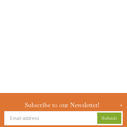
Subscribe to our Newsletter!