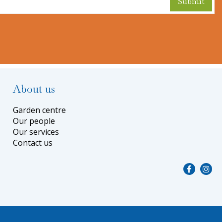
About us
Garden centre
Our people
Our services
Contact us