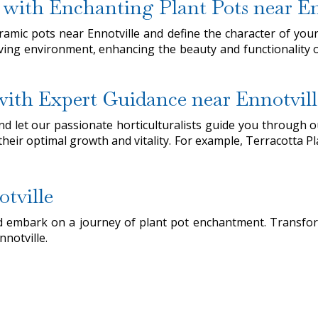
 with Enchanting Plant Pots near En
ramic pots near Ennotville and define the character of you
living environment, enhancing the beauty and functionality o
 with Expert Guidance near Ennotvill
 let our passionate horticulturalists guide you through our
 their optimal growth and vitality. For example, Terracotta Pl
tville
and embark on a journey of plant pot enchantment. Transfo
nnotville.