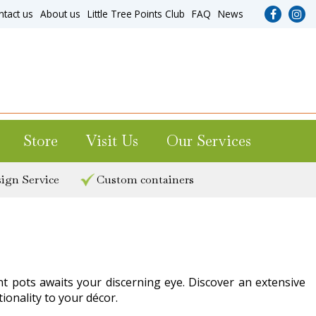
ntact us
About us
Little Tree Points Club
FAQ
News
Store
Visit Us
Our Services
ign Service
Custom containers
nt pots awaits your discerning eye. Discover an extensive
onality to your décor.