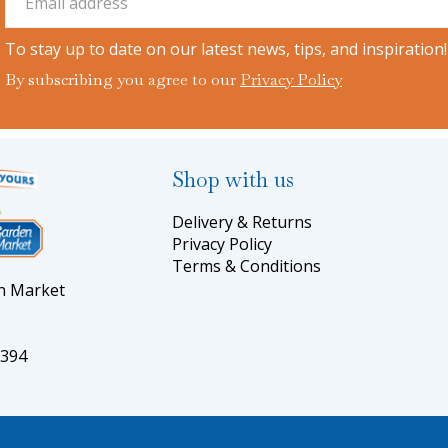
To stay up to date on our latest news, tips, and inspiration!
By subscribing you agree to our
Privacy Policy
Shop with us
Delivery & Returns
Privacy Policy
Terms & Conditions
en Market
5394