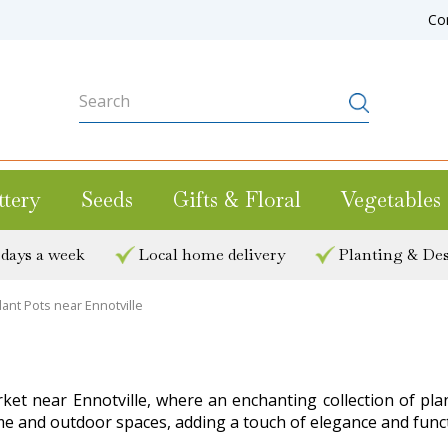
Co
ttery
Seeds
Gifts & Floral
Vegetables
 days a week
Local home delivery
Planting & Des
lant Pots near Ennotville
rket near Ennotville, where an enchanting collection of pla
e and outdoor spaces, adding a touch of elegance and functi