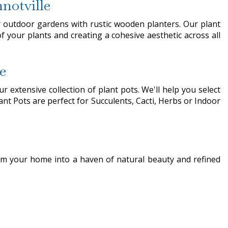
notville
r outdoor gardens with rustic wooden planters. Our plant
f your plants and creating a cohesive aesthetic across all
e
 extensive collection of plant pots. We'll help you select
ant Pots are perfect for Succulents, Cacti, Herbs or Indoor
rm your home into a haven of natural beauty and refined