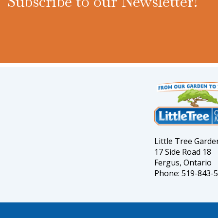
Subscribe to our Newsletter!
Little Tree Gard
17 Side Road 18
Fergus, Ontario
Phone: 519-843-