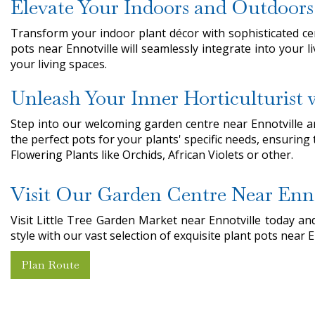
Elevate Your Indoors and Outdoors
Transform your indoor plant décor with sophisticated ce
pots near Ennotville will seamlessly integrate into your 
your living spaces.
Unleash Your Inner Horticulturist
Step into our welcoming garden centre near Ennotville and
the perfect pots for your plants' specific needs, ensuring
Flowering Plants like Orchids, African Violets or other.
Visit Our Garden Centre Near Enno
Visit Little Tree Garden Market near Ennotville today 
style with our vast selection of exquisite plant pots near E
Plan Route