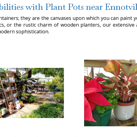
bilities with Plant Pots near Ennotvil
ntainers; they are the canvases upon which you can paint
cs, or the rustic charm of wooden planters, our extensive 
modern sophistication.