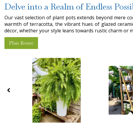
Delve into a Realm of Endless Possi
Our vast selection of plant pots extends beyond mere co
warmth of terracotta, the vibrant hues of glazed cerami
décor, whether your style leans towards rustic charm or 
Plan Route