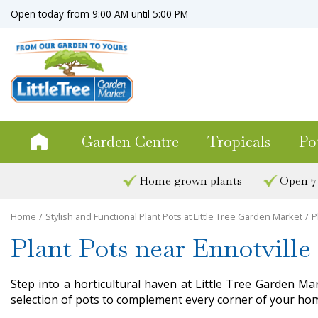
Jump
Open today from
9:00 AM
until
5:00 PM
to
content
Garden Centre
Tropicals
Po
Home grown plants
Open 7
Home
Stylish and Functional Plant Pots at Little Tree Garden Market
P
Plant Pots near Ennotville
Step into a horticultural haven at Little Tree Garden Ma
selection of pots to complement every corner of your hom