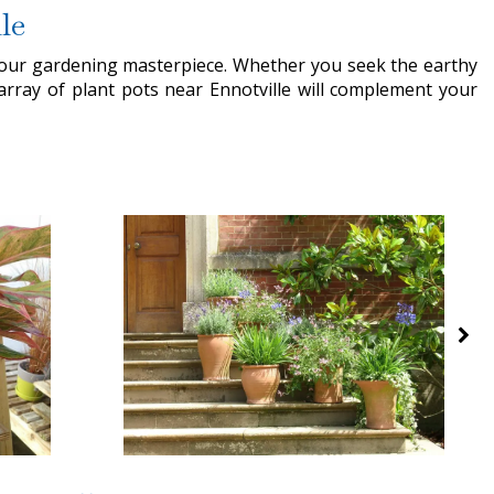
le
 your gardening masterpiece. Whether you seek the earthy
array of plant pots near Ennotville will complement your