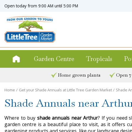
Jump
Open today from
9:00 AM
until
5:00 PM
to
content
Garden Centre
Tropicals
Po
Home grown plants
Open 7
Home
Get your Shade Annuals at Little Tree Garden Market
Shade An
Shade Annuals near Arthu
Where to buy
shade annuals near Arthur
? If you need s
garden centre is a beautiful place to visit, as it offer
gardening products and services, like our landscape desig