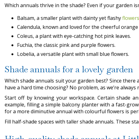
Which annuals thrive in the shade? Even if your garden isn’
Balsam, a smaller plant with dainty yet flashy
flower
Calendula, known and loved for the cheerful orange
Coleus, a plant with eye-catching hot pink leaves.
Fuchia, the classic pink and purple flowers.
Lobelia, a versatile plant with small blue flowers.
Shade annuals for a lovely garden
Which shade annuals suit your garden best? Since there a
have a hard time choosing? No problem, as we’re always r
Start off by knowing your workspace. Certain shade annu
example, filling a simple balcony planter with a fast-gro
for a more diminutive annual with colourful flowers is pe
Fill half-shade spaces with taller shade annuals. These st
High-quality shade annuals at Lit