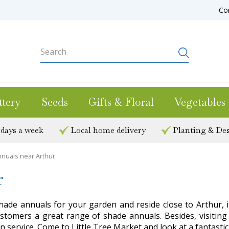
Co
ttery
Seeds
Gifts & Floral
Vegetables
 days a week
Local home delivery
Planting & Des
nuals near Arthur
r
hade annuals for your garden and reside close to Arthur, it
s customers a great range of shade annuals. Besides, visi
n service. Come to Little Tree Market and look at a fantasti