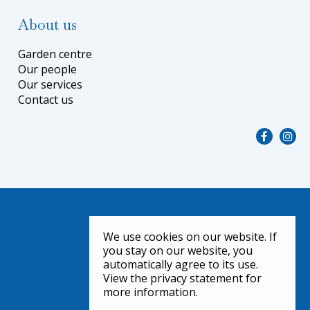
About us
Garden centre
Our people
Our services
Contact us
We use cookies on our website. If
you stay on our website, you
automatically agree to its use.
View the privacy statement for
more information.