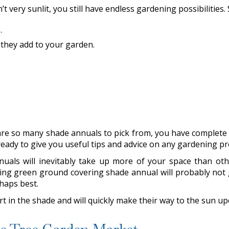
t very sunlit, you still have endless gardening possibilities
s
.
 they add to your garden.
re so many shade annuals to pick from, you have complete c
eady to give you useful tips and advice on any gardening p
als will inevitably take up more of your space than others
wing green ground covering shade annual will probably not gi
rhaps best.
art in the shade and will quickly make their way to the sun u
tle Tree Garden Market