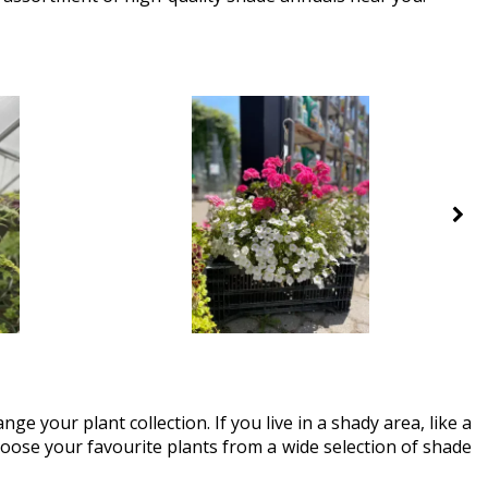
ge your plant collection. If you live in a shady area, like a
Choose your favourite plants from a wide selection of shade