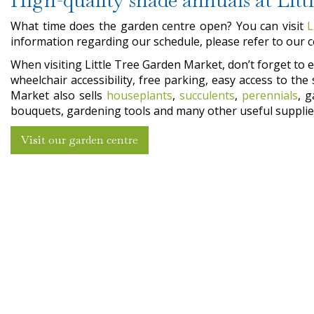
What time does the garden centre open? You can visit
L
information regarding our schedule, please refer to our 
When visiting Little Tree Garden Market, don’t forget to en
wheelchair accessibility, free parking, easy access to t
Market also sells
houseplants
,
succulents
,
perennials
, 
bouquets, gardening tools and many other useful supplies
Visit our garden centre