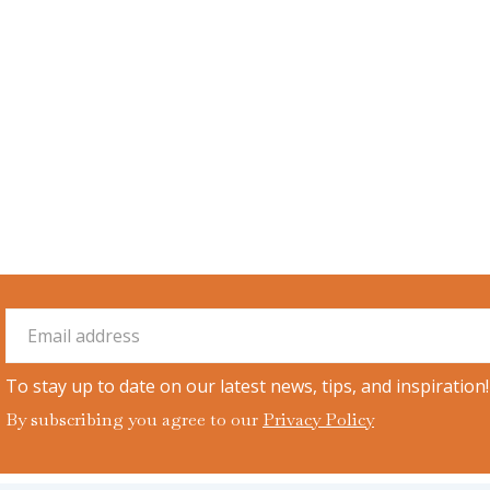
To stay up to date on our latest news, tips, and inspiration!
By subscribing you agree to our
Privacy Policy