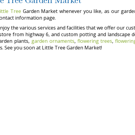
ittle Tree
Garden Market whenever you like, as our garden
contact information page.
joy the various services and facilities that we offer our cust
he store from highway 6, and custom potting and landscape d
garden plants,
garden ornaments
,
flowering trees
,
flowerin
. See you soon at Little Tree Garden Market!