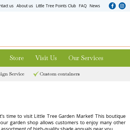
ntact us
About us
Little Tree Points Club
FAQ
News
Store
Visit Us
Our Services
ign Service
Custom containers
’s time to visit Little Tree Garden Market! This boutique
ting our garden shop allows customers to enjoy many other
c assortment of high-quality shade annuals near you.