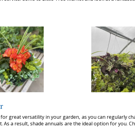
r
 for great versatility in your garden, as you can regularly chan
t. As a result, shade annuals are the ideal option for you. 