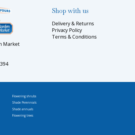
Shop with us
Delivery & Returns
Privacy Policy
Terms & Conditions
en Market
5394
Flowering shrubs
Shade Perennials
Shade annuals
Flowering trees