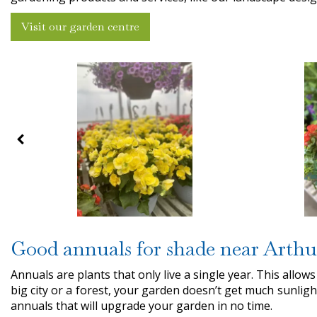
Visit our garden centre
Good annuals for shade near Arthu
Annuals are plants that only live a single year. This allows
big city or a forest, your garden doesn’t get much sunligh
annuals that will upgrade your garden in no time.