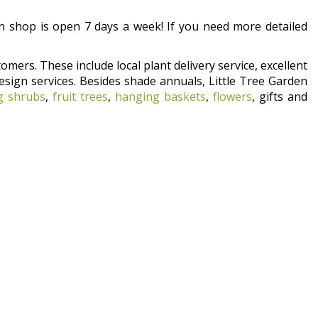
 shop is open 7 days a week! If you need more detailed
omers. These include local plant delivery service, excellent
esign services. Besides shade annuals, Little Tree Garden
g shrubs
,
fruit trees
,
hanging baskets
,
flowers
, gifts and