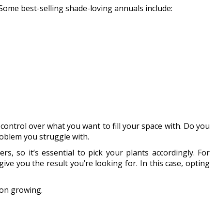
. Some best-selling shade-loving annuals include:
ontrol over what you want to fill your space with. Do you
roblem you struggle with.
, so it’s essential to pick your plants accordingly. For
ve you the result you’re looking for. In this case, opting
pon growing.