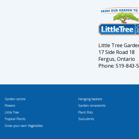
Little Tree Gard
17 Side Road 18
Fergus, Ontario
Phone: 519-843-
Garden centre
Hanging baskets
Flowers
Garden ornaments
Little Tree
Plant Pots
Tropical Plants
Succulents
Grow your own Vegetables