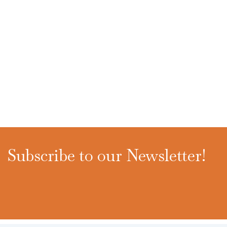
Subscribe to our Newsletter!