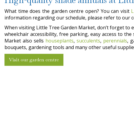
What time does the garden centre open? You can visit
L
information regarding our schedule, please refer to our 
When visiting Little Tree Garden Market, don’t forget to en
wheelchair accessibility, free parking, easy access to t
Market also sells
houseplants
,
succulents
,
perennials
, 
bouquets, gardening tools and many other useful supplies
Visit our garden centre