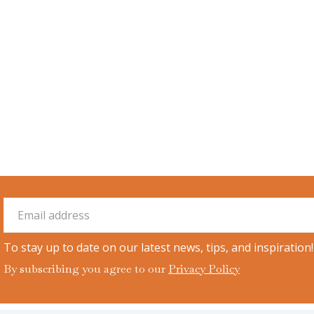
To stay up to date on our latest news, tips, and inspiration!
By subscribing you agree to our
Privacy Policy