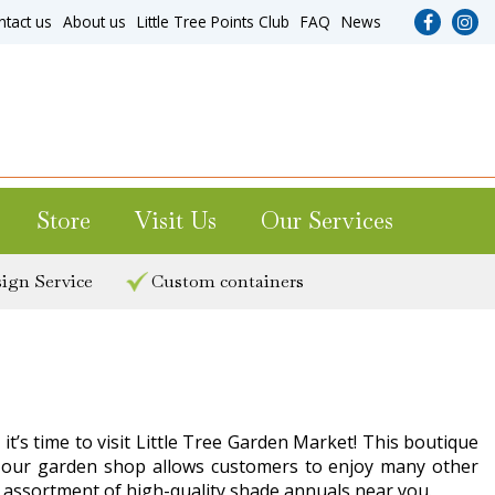
ntact us
About us
Little Tree Points Club
FAQ
News
Store
Visit Us
Our Services
ign Service
Custom containers
t’s time to visit Little Tree Garden Market! This boutique
ting our garden shop allows customers to enjoy many other
c assortment of high-quality shade annuals near you.