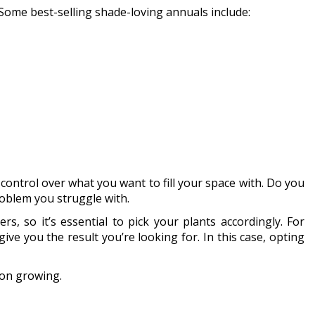
. Some best-selling shade-loving annuals include:
ontrol over what you want to fill your space with. Do you
roblem you struggle with.
, so it’s essential to pick your plants accordingly. For
ve you the result you’re looking for. In this case, opting
pon growing.