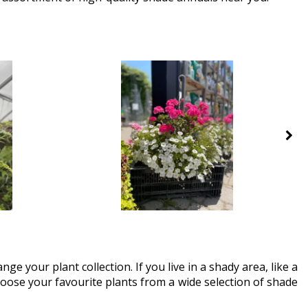
ge your plant collection. If you live in a shady area, like a
Choose your favourite plants from a wide selection of shade