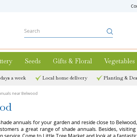
Co
ttery
Seeds
Gifts & Floral
Vegetables
 days a week
Local home delivery
Planting & Des
nuals near Belwood
ood
shade annuals for your garden and reside close to Belwood, i
s customers a great range of shade annuals. Besides, visi
n service. Come to Little Tree Market and look at a fantasti