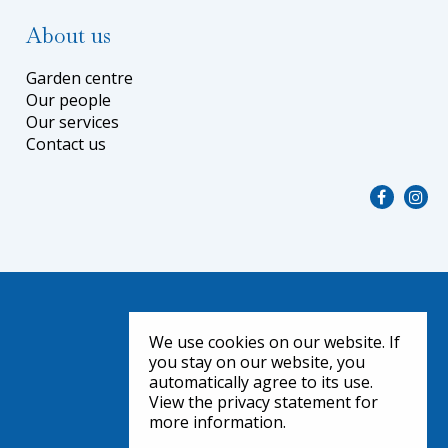
About us
Garden centre
Our people
Our services
Contact us
We use cookies on our website. If
you stay on our website, you
automatically agree to its use.
View the privacy statement for
more information.