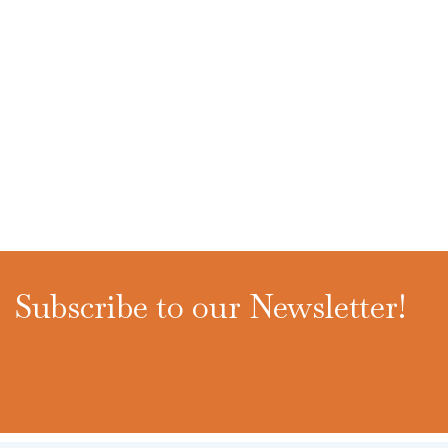
Subscribe to our Newsletter!