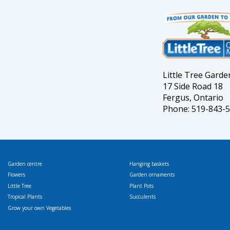
Little Tree Gard
17 Side Road 18
Fergus, Ontario
Phone: 519-843-
Garden centre
Hanging baskets
Flowers
Garden ornaments
Little Tree
Plant Pots
Tropical Plants
Succulents
Grow your own Vegetables