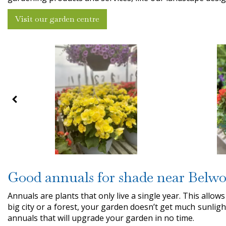
Visit our garden centre
Good annuals for shade near Belw
Annuals are plants that only live a single year. This allows
big city or a forest, your garden doesn’t get much sunligh
annuals that will upgrade your garden in no time.