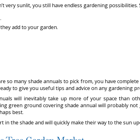
t very sunlit, you still have endless gardening possibilities
s
.
 they add to your garden.
re so many shade annuals to pick from, you have complete c
eady to give you useful tips and advice on any gardening p
als will inevitably take up more of your space than others
wing green ground covering shade annual will probably not gi
rhaps best.
art in the shade and will quickly make their way to the sun u
tle Tree Garden Market