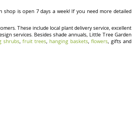
 shop is open 7 days a week! If you need more detailed
omers. These include local plant delivery service, excellent
esign services. Besides shade annuals, Little Tree Garden
g shrubs
,
fruit trees
,
hanging baskets
,
flowers
, gifts and