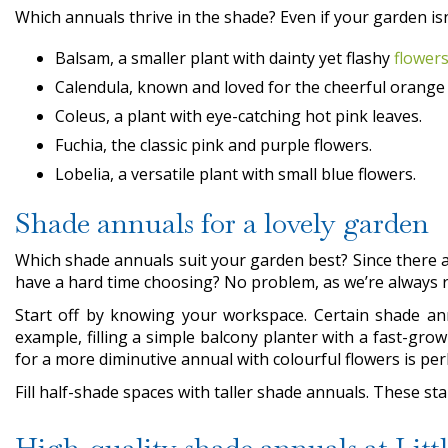
Which annuals thrive in the shade? Even if your garden isn’
Balsam, a smaller plant with dainty yet flashy
flower
Calendula, known and loved for the cheerful orange
Coleus, a plant with eye-catching hot pink leaves.
Fuchia, the classic pink and purple flowers.
Lobelia, a versatile plant with small blue flowers.
Shade annuals for a lovely garden
Which shade annuals suit your garden best? Since there a
have a hard time choosing? No problem, as we’re always r
Start off by knowing your workspace. Certain shade annu
example, filling a simple balcony planter with a fast-gro
for a more diminutive annual with colourful flowers is pe
Fill half-shade spaces with taller shade annuals. These st
High-quality shade annuals at Lit