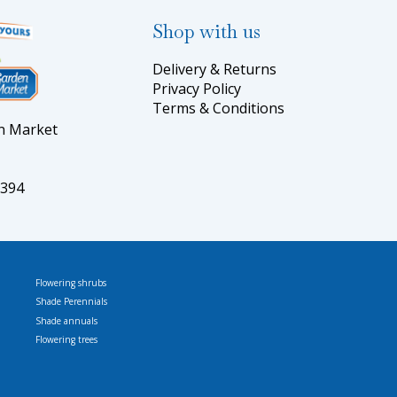
Shop with us
Delivery & Returns
Privacy Policy
Terms & Conditions
en Market
5394
Flowering shrubs
Shade Perennials
Shade annuals
Flowering trees