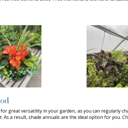
ood
 for great versatility in your garden, as you can regularly chan
t. As a result, shade annuals are the ideal option for you. 