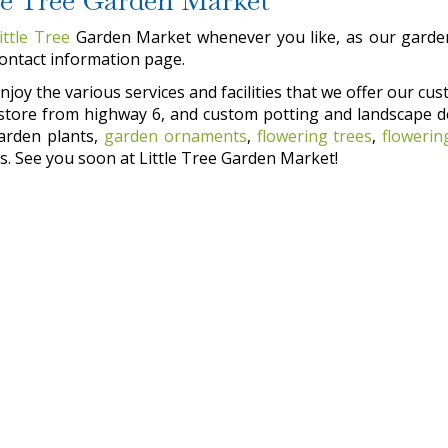
ittle Tree
Garden Market whenever you like, as our garden
contact information page.
joy the various services and facilities that we offer our cust
he store from highway 6, and custom potting and landscape d
garden plants,
garden ornaments
,
flowering trees
,
flowerin
. See you soon at Little Tree Garden Market!