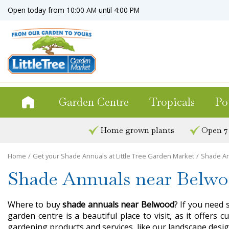
Jump
Open today from
10:00 AM
until
4:00 PM
to
content
Garden Centre
Tropicals
Po
Home grown plants
Open 7
Home
Get your Shade Annuals at Little Tree Garden Market
Shade An
Shade Annuals near Belw
Where to buy
shade annuals near Belwood
? If you need 
garden centre is a beautiful place to visit, as it offer
gardening products and services, like our landscape desig