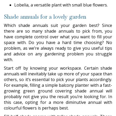
Lobelia, a versatile plant with small blue flowers.
Shade annuals for a lovely garden
Which shade annuals suit your garden best? Since
there are so many shade annuals to pick from, you
have complete control over what you want to fill your
space with. Do you have a hard time choosing? No
problem, as we’re always ready to give you useful tips
and advice on any gardening problem you struggle
with.
Start off by knowing your workspace. Certain shade
annuals will inevitably take up more of your space than
others, so it’s essential to pick your plants accordingly.
For example, filling a simple balcony planter with a fast-
growing green ground covering shade annual will
probably not give you the result you’re looking for. In
this case, opting for a more diminutive annual with
colourful flowers is perhaps best.