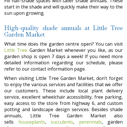
Fill half-shade spaces with taller shade annuals. These
start in the shade and will quickly make their way to the
sun upon growing.
High-quality shade annuals at Little Tree
Garden Market
What time does the garden centre open? You can visit
Little Tree
Garden Market whenever you like, as our
garden shop is open 7 days a week! If you need more
detailed information regarding our schedule, please
refer to our contact information page.
When visiting Little Tree Garden Market, don’t forget
to enjoy the various services and facilities that we offer
our customers. These include local plant delivery
service, excellent wheelchair accessibility, free parking,
easy access to the store from highway 6, and custom
potting and landscape design services. Besides shade
annuals, Little Tree Garden Market also
sells
houseplants
,
succulents
,
perennials
, garden