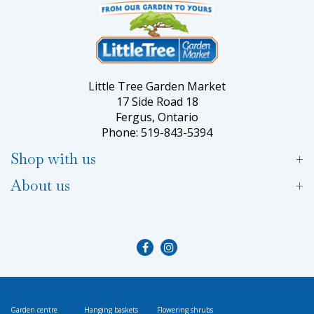
Little Tree Garden Market
17 Side Road 18
Fergus, Ontario
Phone: 519-843-5394
Shop with us
About us
Garden centre
Hanging baskets
Flowering shrubs