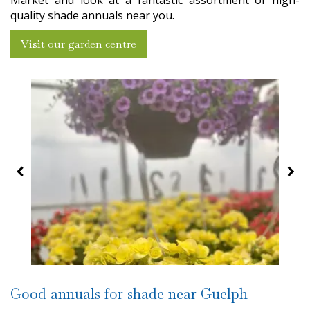
Market and look at a fantastic assortment of high-
quality shade annuals near you.
Visit our garden centre
Good annuals for shade near Guelph