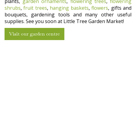
plants,
garden ornaments
,
flowering trees
,
flowering
shrubs
,
fruit trees
,
hanging baskets
,
flowers
, gifts and
bouquets, gardening tools and many other useful
supplies. See you soon at Little Tree Garden Market!
Visit our garden centre