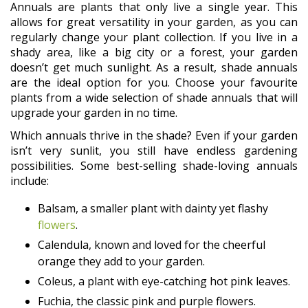
Annuals are plants that only live a single year. This
allows for great versatility in your garden, as you can
regularly change your plant collection. If you live in a
shady area, like a big city or a forest, your garden
doesn’t get much sunlight. As a result, shade annuals
are the ideal option for you. Choose your favourite
plants from a wide selection of shade annuals that will
upgrade your garden in no time.
Which annuals thrive in the shade? Even if your garden
isn’t very sunlit, you still have endless gardening
possibilities. Some best-selling shade-loving annuals
include:
Balsam, a smaller plant with dainty yet flashy
flowers
.
Calendula, known and loved for the cheerful
orange they add to your garden.
Coleus, a plant with eye-catching hot pink leaves.
Fuchia, the classic pink and purple flowers.