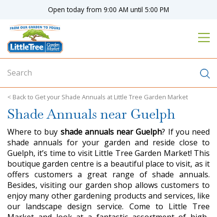
J
Open today from
9:00 AM
until
5:00 PM
u
m
p
t
o
c
o
n
Get your Shade Annuals at Little Tree Garden Market
t
Shade Annuals near Guelph
e
n
Where to buy
shade annuals near Guelph
? If you need
t
shade annuals for your garden and reside close to
Guelph, it’s time to visit Little Tree Garden Market! This
boutique garden centre is a beautiful place to visit, as it
offers customers a great range of shade annuals.
Besides, visiting our garden shop allows customers to
enjoy many other gardening products and services, like
our landscape design service. Come to Little Tree