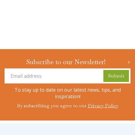
Subscribe to our Newsletter!
To stay up to date on our latest news, tips, and
inspiration!
By subscribing you agree to our
Privacy Policy