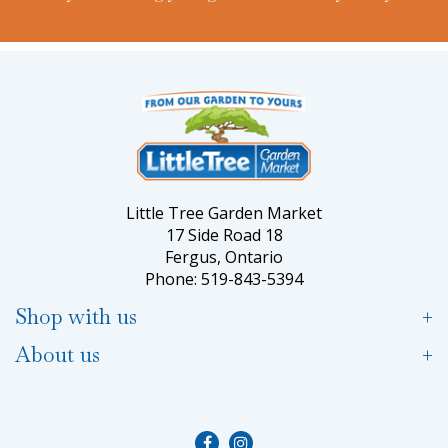
Little Tree Garden Market
17 Side Road 18
Fergus, Ontario
Phone: 519-843-5394
Shop with us
About us