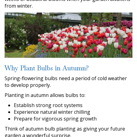
from winter.
Why Plant Bulbs in Autumn?
Spring-flowering bulbs need a period of cold weather
to develop properly.
Planting in autumn allows bulbs to:
Establish strong root systems
Experience natural winter chilling
Prepare for vigorous spring growth
Think of autumn bulb planting as giving your future
garden a wonderful surprise.