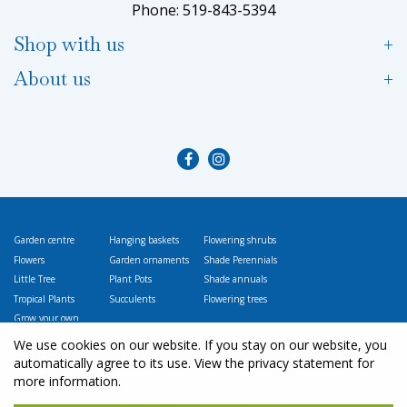
Phone: 519-843-5394
Shop with us
About us
Garden centre
Hanging baskets
Flowering shrubs
Flowers
Garden ornaments
Shade Perennials
Little Tree
Plant Pots
Shade annuals
Tropical Plants
Succulents
Flowering trees
Grow your own
Vegetables
We use cookies on our website. If you stay on our website, you
automatically agree to its use. View the privacy statement for
more information.
© L
ittle Tree Garden Market