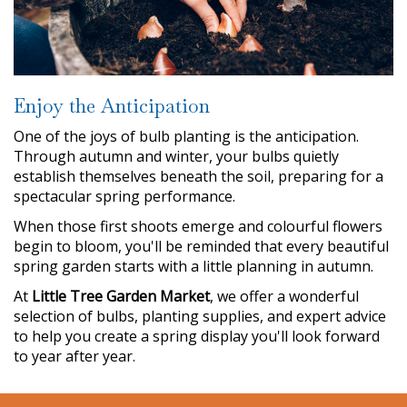
Enjoy the Anticipation
One of the joys of bulb planting is the anticipation.
Through autumn and winter, your bulbs quietly
establish themselves beneath the soil, preparing for a
spectacular spring performance.
When those first shoots emerge and colourful flowers
begin to bloom, you'll be reminded that every beautiful
spring garden starts with a little planning in autumn.
At
Little Tree Garden Market
, we offer a wonderful
selection of bulbs, planting supplies, and expert advice
to help you create a spring display you'll look forward
to year after year.