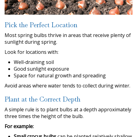
Pick the Perfect Location
Most spring bulbs thrive in areas that receive plenty of
sunlight during spring.
Look for locations with:
Well-draining soil
Good sunlight exposure
Space for natural growth and spreading
Avoid areas where water tends to collect during winter.
Plant at the Correct Depth
A simple rule is to plant bulbs at a depth approximately
three times the height of the bulb.
For example:
Small crocus bulbs
can be planted relatively shallow