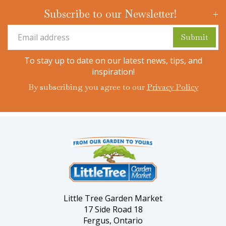
Subscribe to our Newsletter!
To stay up to date on our latest news, tips, and
inspiration!
By subscribing you agree to our
Privacy Policy
Little Tree Garden Market
17 Side Road 18
Fergus, Ontario