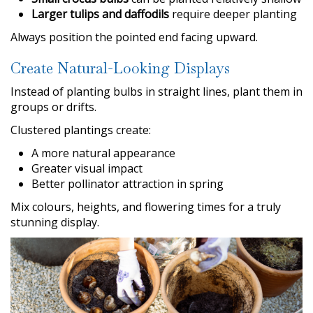
Larger tulips and daffodils
require deeper planting
Always position the pointed end facing upward.
Create Natural-Looking Displays
Instead of planting bulbs in straight lines, plant them in
groups or drifts.
Clustered plantings create:
A more natural appearance
Greater visual impact
Better pollinator attraction in spring
Mix colours, heights, and flowering times for a truly
stunning display.