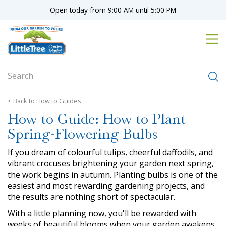
J
Open today from
9:00 AM
until
5:00 PM
u
m
p
t
o
c
o
n
How to Guides
t
How to Guide: How to Plant
e
n
Spring-Flowering Bulbs
t
If you dream of colourful tulips, cheerful daffodils, and
vibrant crocuses brightening your garden next spring,
the work begins in autumn. Planting bulbs is one of the
easiest and most rewarding gardening projects, and
the results are nothing short of spectacular.
With a little planning now, you'll be rewarded with
weeks of beautiful blooms when your garden awakens