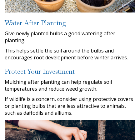
Water After Planting
Give newly planted bulbs a good watering after
planting.
This helps settle the soil around the bulbs and
encourages root development before winter arrives.
Protect Your Investment
Mulching after planting can help regulate soil
temperatures and reduce weed growth.
If wildlife is a concern, consider using protective covers
or planting bulbs that are less attractive to animals,
such as daffodils and alliums.