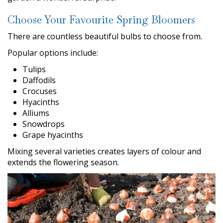
Choose Your Favourite Spring Bloomers
There are countless beautiful bulbs to choose from.
Popular options include:
Tulips
Daffodils
Crocuses
Hyacinths
Alliums
Snowdrops
Grape hyacinths
Mixing several varieties creates layers of colour and
extends the flowering season.