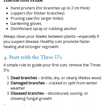
Essential tools include:
Hand pruners (for branches up to 2 cm thick)
Loppers (for thicker branches)
Pruning saw (for larger limbs)
Gardening gloves
Disinfectant spray or rubbing alcohol
Always clean your blades between plants—especially if
you suspect disease. Healthy cuts promote faster
healing and stronger regrowth.
4. Start with the Three D’s
A simple rule to guide your first cuts: remove the Three
D’s.
Dead branches
– brittle, dry, or clearly lifeless wood
Damaged branches
– cracked or split from winter
weather
Diseased branches
– discoloured, oozing, or
showing fungal growth