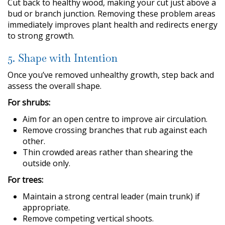
Cut back to healthy wood, making your cut just above a
bud or branch junction. Removing these problem areas
immediately improves plant health and redirects energy
to strong growth.
5. Shape with Intention
Once you’ve removed unhealthy growth, step back and
assess the overall shape.
For shrubs:
Aim for an open centre to improve air circulation.
Remove crossing branches that rub against each
other.
Thin crowded areas rather than shearing the
outside only.
For trees:
Maintain a strong central leader (main trunk) if
appropriate.
Remove competing vertical shoots.