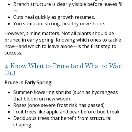
Branch structure is clearly visible before leaves fill
in.
Cuts heal quickly as growth resumes.
You stimulate strong, healthy new shoots.
However, timing matters. Not all plants should be
pruned in early spring. Knowing which ones to tackle
now—and which to leave alone—is the first step to
success.
2. Know What to Prune (and What to Wait
On)
Prune in Early Spring:
Summer-flowering shrubs (such as hydrangeas
that bloom on new wood).
Roses (once severe frost risk has passed).
Fruit trees like apple and pear before bud break.
Deciduous trees that benefit from structural
shaping.