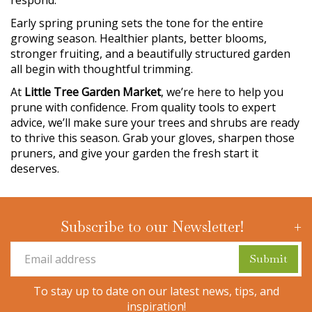
respond.
Early spring pruning sets the tone for the entire
growing season. Healthier plants, better blooms,
stronger fruiting, and a beautifully structured garden
all begin with thoughtful trimming.
At
Little Tree Garden Market
, we’re here to help you
prune with confidence. From quality tools to expert
advice, we’ll make sure your trees and shrubs are ready
to thrive this season. Grab your gloves, sharpen those
pruners, and give your garden the fresh start it
deserves.
Subscribe to our Newsletter!
To stay up to date on our latest news, tips, and
inspiration!