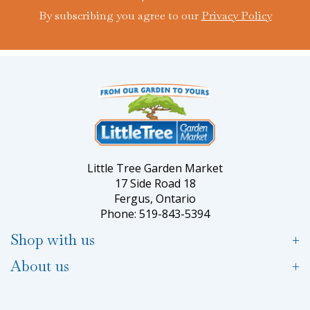
By subscribing you agree to our
Privacy Policy
Little Tree Garden Market
17 Side Road 18
Fergus, Ontario
Phone: 519-843-5394
Shop with us
About us