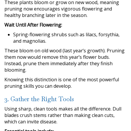
These plants bloom or grow on new wood, meaning
pruning now encourages vigorous flowering and
healthy branching later in the season.
Wait Until After Flowering:
Spring-flowering shrubs such as lilacs, forsythia,
and magnolias.
These bloom on old wood (last year’s growth). Pruning
them now would remove this year’s flower buds.
Instead, prune them immediately after they finish
blooming.
Knowing this distinction is one of the most powerful
pruning skills you can develop.
3. Gather the Right Tools
Using sharp, clean tools makes all the difference. Dull
blades crush stems rather than making clean cuts,
which can invite disease.