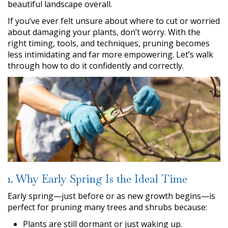
beautiful landscape overall.
If you’ve ever felt unsure about where to cut or worried
about damaging your plants, don’t worry. With the
right timing, tools, and techniques, pruning becomes
less intimidating and far more empowering. Let’s walk
through how to do it confidently and correctly.
1. Why Early Spring Is the Ideal Time
Early spring—just before or as new growth begins—is
perfect for pruning many trees and shrubs because:
Plants are still dormant or just waking up.