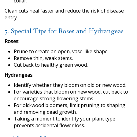
collar.
Clean cuts heal faster and reduce the risk of disease
entry.
7. Special Tips for Roses and Hydrangeas
Roses:
Prune to create an open, vase-like shape.
Remove thin, weak stems.
Cut back to healthy green wood.
Hydrangeas:
Identify whether they bloom on old or new wood.
For varieties that bloom on new wood, cut back to
encourage strong flowering stems.
For old-wood bloomers, limit pruning to shaping
and removing dead growth.
Taking a moment to identify your plant type
prevents accidental flower loss.