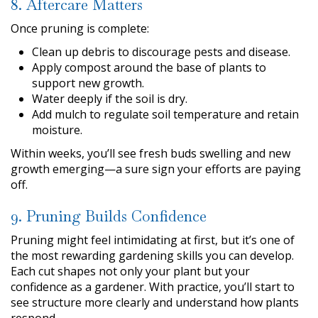
8. Aftercare Matters
Once pruning is complete:
Clean up debris to discourage pests and disease.
Apply compost around the base of plants to
support new growth.
Water deeply if the soil is dry.
Add mulch to regulate soil temperature and retain
moisture.
Within weeks, you’ll see fresh buds swelling and new
growth emerging—a sure sign your efforts are paying
off.
9. Pruning Builds Confidence
Pruning might feel intimidating at first, but it’s one of
the most rewarding gardening skills you can develop.
Each cut shapes not only your plant but your
confidence as a gardener. With practice, you’ll start to
see structure more clearly and understand how plants