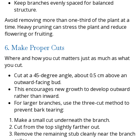
Keep branches evenly spaced for balanced
structure.
Avoid removing more than one-third of the plant at a
time. Heavy pruning can stress the plant and reduce
flowering or fruiting.
6. Make Proper Cuts
Where and how you cut matters just as much as what
you cut.
Cut at a 45-degree angle, about 0.5 cm above an
outward-facing bud.
This encourages new growth to develop outward
rather than inward.
For larger branches, use the three-cut method to
prevent bark tearing:
Make a small cut underneath the branch.
Cut from the top slightly farther out.
Remove the remaining stub cleanly near the branch