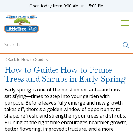
J
Open today from
9:00 AM
until
5:00 PM
u
m
p
t
o
c
o
n
How to Guides
t
How to Guide: How to Prune
e
n
Trees and Shrubs in Early Spring
t
Early spring is one of the most important—and most
satisfying—times to step into your garden with
purpose. Before leaves fully emerge and new growth
takes off, there’s a golden window of opportunity to
shape, refresh, and strengthen your trees and shrubs.
Pruning at the right time encourages healthier growth,
better flowering, improved structure, and a more