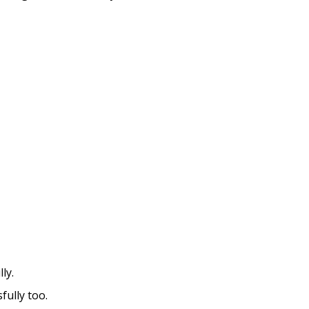
ly.
fully too.