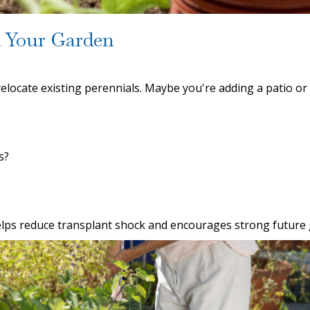
 Your Garden
relocate existing perennials. Maybe you're adding a patio o
s?
 helps reduce transplant shock and encourages strong future