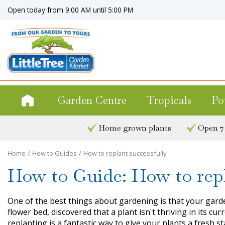
Jump
Open today from
9:00 AM
until
5:00 PM
to
content
Garden Centre
Tropicals
Po
Home grown plants
Open 7
Home
How to Guides
How to replant successfully
How to Guide: How to repl
One of the best things about gardening is that your garde
flower bed, discovered that a plant isn't thriving in its 
replanting is a fantastic way to give your plants a fresh st