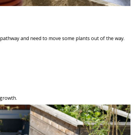
r pathway and need to move some plants out of the way.
 growth.