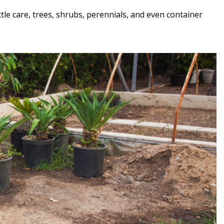
tle care, trees, shrubs, perennials, and even container