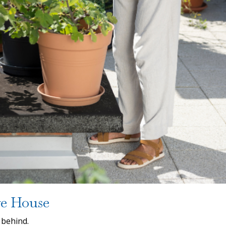
ve House
 behind.