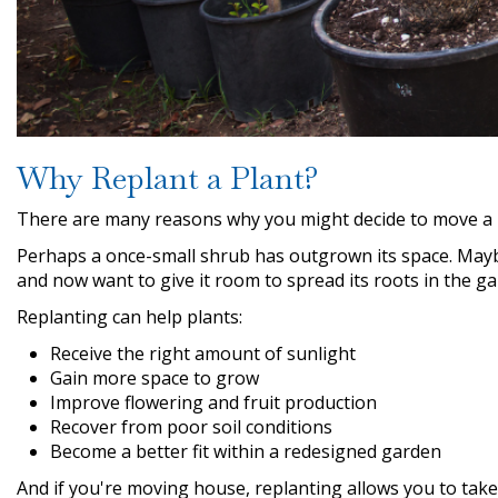
Why Replant a Plant?
There are many reasons why you might decide to move a 
Perhaps a once-small shrub has outgrown its space. Mayb
and now want to give it room to spread its roots in the ga
Replanting can help plants:
Receive the right amount of sunlight
Gain more space to grow
Improve flowering and fruit production
Recover from poor soil conditions
Become a better fit within a redesigned garden
And if you're moving house, replanting allows you to tak