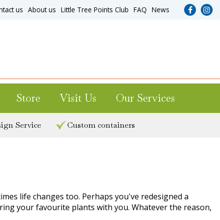
ntact us
About us
Little Tree Points Club
FAQ
News
Store
Visit Us
Our Services
ign Service
Custom containers
times life changes too. Perhaps you've redesigned a
 bring your favourite plants with you. Whatever the reason,