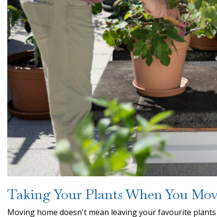
Taking Your Plants When You Mo
Moving home doesn't mean leaving your favourite plants