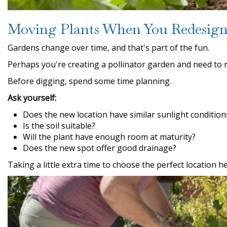
Moving Plants When You Redesign
Gardens change over time, and that's part of the fun.
Perhaps you're creating a pollinator garden and need to 
Before digging, spend some time planning.
Ask yourself:
Does the new location have similar sunlight condition
Is the soil suitable?
Will the plant have enough room at maturity?
Does the new spot offer good drainage?
Taking a little extra time to choose the perfect location