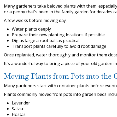
Many gardeners take beloved plants with them, especially
or a peony that's been in the family garden for decades c
A few weeks before moving day:
Water plants deeply
Prepare their new planting locations if possible
Dig as large a root ball as practical
Transport plants carefully to avoid root damage
Once replanted, water thoroughly and monitor them closel
It's a wonderful way to bring a piece of your old garden i
Moving Plants from Pots into the 
Many gardeners start with container plants before event
Plants commonly moved from pots into garden beds inclu
Lavender
Salvia
Hostas