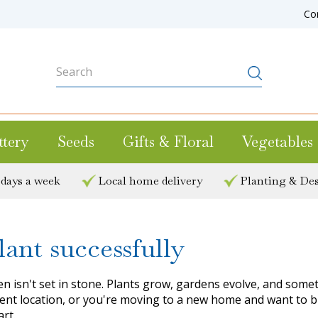
Co
ttery
Seeds
Gifts & Floral
Vegetables
 days a week
Local home delivery
Planting & Des
ant successfully
n isn't set in stone. Plants grow, gardens evolve, and some
current location, or you're moving to a new home and want to
art.