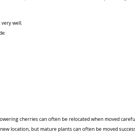
very well.
de:
lowering cherries can often be relocated when moved careful
a new location, but mature plants can often be moved success