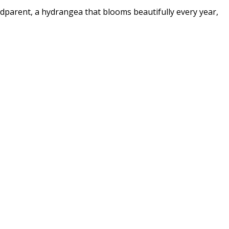
ndparent, a hydrangea that blooms beautifully every year,