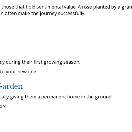
 those that hold sentimental value. A rose planted by a gra
an often make the journey successfully.
y during their first growing season.
nto your new one.
Garden
ually giving them a permanent home in the ground.
de: