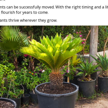
s can be successfully moved. With the right timing and a lit
flourish for years to come.
lants thrive wherever they grow.