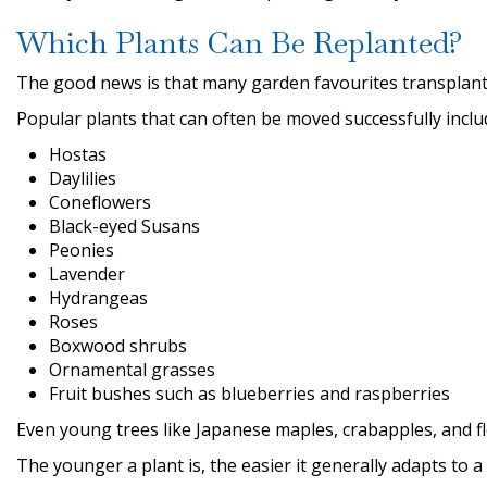
Which Plants Can Be Replanted?
The good news is that many garden favourites transplant 
Popular plants that can often be moved successfully inclu
Hostas
Daylilies
Coneflowers
Black-eyed Susans
Peonies
Lavender
Hydrangeas
Roses
Boxwood shrubs
Ornamental grasses
Fruit bushes such as blueberries and raspberries
Even young trees like Japanese maples, crabapples, and f
The younger a plant is, the easier it generally adapts to 