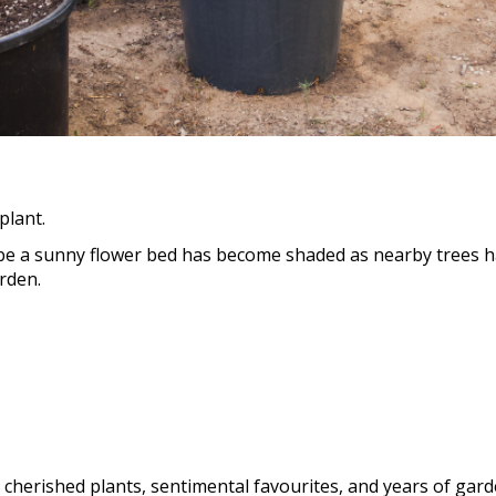
plant.
e a sunny flower bed has become shaded as nearby trees ha
rden.
e cherished plants, sentimental favourites, and years of ga