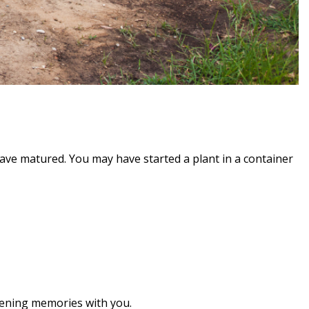
ve matured. You may have started a plant in a container
rdening memories with you.