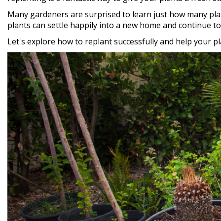
Many gardeners are surprised to learn just how many plant
plants can settle happily into a new home and continue to 
Let's explore how to replant successfully and help your p