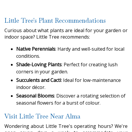
Little Tree's Plant Recommendations
Curious about what plants are ideal for your garden or
indoor space? Little Tree recommends:
Native Perennials
: Hardy and well-suited for local
conditions.
Shade-Loving Plants
: Perfect for creating lush
corners in your garden.
Succulents and Cacti
: Ideal for low-maintenance
indoor décor.
Seasonal Blooms
: Discover a rotating selection of
seasonal flowers for a burst of colour.
Visit Little Tree Near Alma
Wondering about Little Tree's operating hours? We're