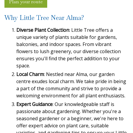
Plan your route
Why Little Tree Near Alma?
Diverse Plant Collection
: Little Tree offers a
unique variety of plants suitable for gardens,
balconies, and indoor spaces. From vibrant
flowers to lush greenery, our diverse collection
ensures you'll find the perfect addition to your
space.
Local Charm
: Nestled near Alma, our garden
centre exudes local charm. We take pride in being
a part of the community and strive to provide a
welcoming environment for all plant enthusiasts.
Expert Guidance
: Our knowledgeable staff is
passionate about gardening. Whether you're a
seasoned gardener or a beginner, we're here to
offer expert advice on plant care, suitable
varieties, and gardening tips to ensure your Little