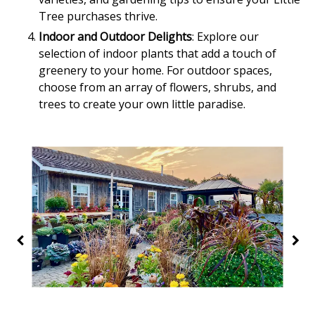
Tree purchases thrive.
Indoor and Outdoor Delights
: Explore our
selection of indoor plants that add a touch of
greenery to your home. For outdoor spaces,
choose from an array of flowers, shrubs, and
trees to create your own little paradise.