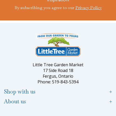
By subscribing you agree to our
Privacy Policy
Little Tree Garden Market
17 Side Road 18
Fergus, Ontario
Phone: 519-843-5394
Shop with us
About us