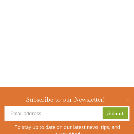
Subscribe to our Newsletter!
To stay up to date on our latest news, tips, and
inspiration!