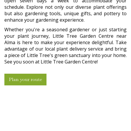
open seven days a week to accommodate your
schedule. Explore not only our diverse plant offerings
but also gardening tools, unique gifts, and pottery to
enhance your gardening experience.
Whether you're a seasoned gardener or just starting
your plant journey, Little Tree Garden Centre near
Alma is here to make your experience delightful. Take
advantage of our local plant delivery service and bring
a piece of Little Tree's green sanctuary into your home.
See you soon at Little Tree Garden Centre!
Plan your route