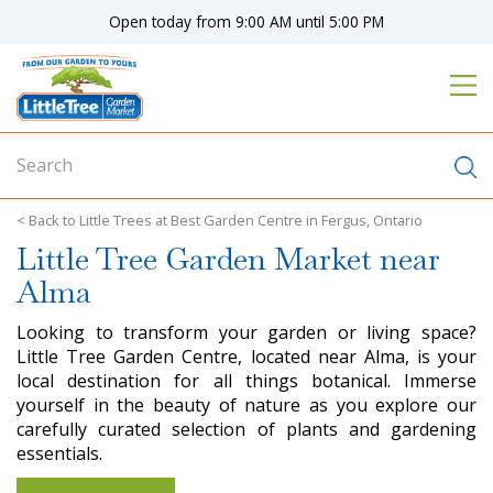
J
Open today from
9:00 AM
until
5:00 PM
u
m
p
t
o
c
o
n
Little Trees at Best Garden Centre in Fergus, Ontario
t
Little Tree Garden Market near
e
n
Alma
t
Looking to transform your garden or living space?
Little Tree Garden Centre, located near Alma, is your
local destination for all things botanical. Immerse
yourself in the beauty of nature as you explore our
carefully curated selection of plants and gardening
essentials.