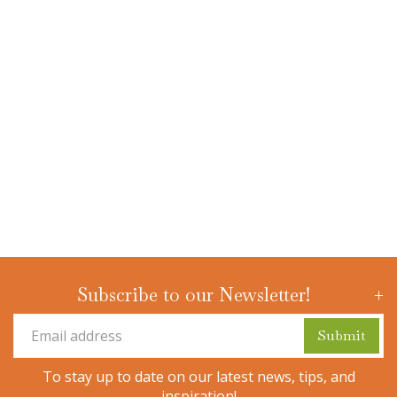
Subscribe to our Newsletter!
To stay up to date on our latest news, tips, and
inspiration!