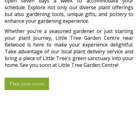
open seven days a week to accommodate your
schedule. Explore not only our diverse plant offerings
but also gardening tools, unique gifts, and pottery to
enhance your gardening experience.
Whether you're a seasoned gardener or just starting
your plant journey, Little Tree Garden Centre near
Belwood is here to make your experience delightful.
Take advantage of our local plant delivery service and
bring a piece of Little Tree's green sanctuary into your
home. See you soon at Little Tree Garden Centre!
Plan your route