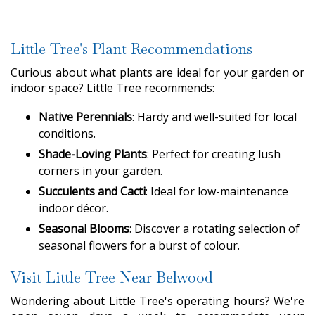
Little Tree's Plant Recommendations
Curious about what plants are ideal for your garden or
indoor space? Little Tree recommends:
Native Perennials
: Hardy and well-suited for local
conditions.
Shade-Loving Plants
: Perfect for creating lush
corners in your garden.
Succulents and Cacti
: Ideal for low-maintenance
indoor décor.
Seasonal Blooms
: Discover a rotating selection of
seasonal flowers for a burst of colour.
Visit Little Tree Near Belwood
Wondering about Little Tree's operating hours? We're