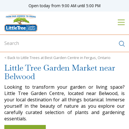
J
Open today from
9:00 AM
until
5:00 PM
u
m
p
t
o
c
o
n
Little Trees at Best Garden Centre in Fergus, Ontario
t
Little Tree Garden Market near
e
n
Belwood
t
Looking to transform your garden or living space?
Little Tree Garden Centre, located near Belwood, is
your local destination for all things botanical. Immerse
yourself in the beauty of nature as you explore our
carefully curated selection of plants and gardening
essentials.