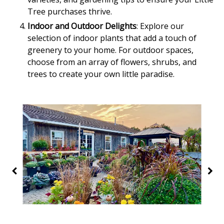
Tree purchases thrive.
Indoor and Outdoor Delights
: Explore our
selection of indoor plants that add a touch of
greenery to your home. For outdoor spaces,
choose from an array of flowers, shrubs, and
trees to create your own little paradise.