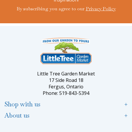
By subscribing you agree to our
Privacy Policy
Little Tree Garden Market
17 Side Road 18
Fergus, Ontario
Phone: 519-843-5394
Shop with us
About us