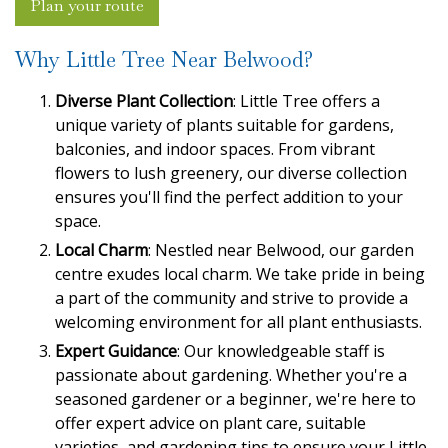
Plan your route
Why Little Tree Near Belwood?
Diverse Plant Collection
: Little Tree offers a
unique variety of plants suitable for gardens,
balconies, and indoor spaces. From vibrant
flowers to lush greenery, our diverse collection
ensures you'll find the perfect addition to your
space.
Local Charm
: Nestled near Belwood, our garden
centre exudes local charm. We take pride in being
a part of the community and strive to provide a
welcoming environment for all plant enthusiasts.
Expert Guidance
: Our knowledgeable staff is
passionate about gardening. Whether you're a
seasoned gardener or a beginner, we're here to
offer expert advice on plant care, suitable
varieties, and gardening tips to ensure your Little