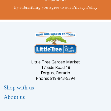
By subscribing you agree to our
Privacy Policy
Little Tree Garden Market
17 Side Road 18
Fergus, Ontario
Phone: 519-843-5394
Shop with us
About us