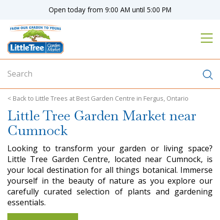
J
Open today from
9:00 AM
until
5:00 PM
u
m
p
t
o
c
o
n
Little Trees at Best Garden Centre in Fergus, Ontario
t
Little Tree Garden Market near
e
n
Cumnock
t
Looking to transform your garden or living space?
Little Tree Garden Centre, located near Cumnock, is
your local destination for all things botanical. Immerse
yourself in the beauty of nature as you explore our
carefully curated selection of plants and gardening
essentials.