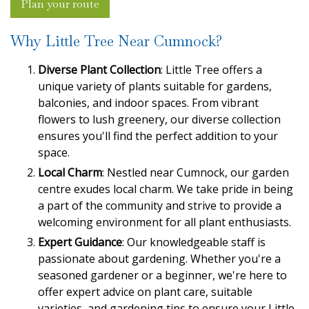
Plan your route
Why Little Tree Near Cumnock?
Diverse Plant Collection
: Little Tree offers a
unique variety of plants suitable for gardens,
balconies, and indoor spaces. From vibrant
flowers to lush greenery, our diverse collection
ensures you'll find the perfect addition to your
space.
Local Charm
: Nestled near Cumnock, our garden
centre exudes local charm. We take pride in being
a part of the community and strive to provide a
welcoming environment for all plant enthusiasts.
Expert Guidance
: Our knowledgeable staff is
passionate about gardening. Whether you're a
seasoned gardener or a beginner, we're here to
offer expert advice on plant care, suitable
varieties, and gardening tips to ensure your Little