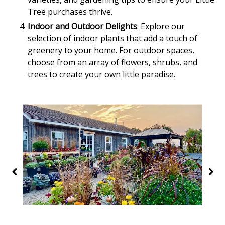
Tree purchases thrive.
Indoor and Outdoor Delights
: Explore our
selection of indoor plants that add a touch of
greenery to your home. For outdoor spaces,
choose from an array of flowers, shrubs, and
trees to create your own little paradise.