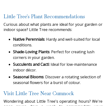
Little Tree's Plant Recommendations
Curious about what plants are ideal for your garden or
indoor space? Little Tree recommends:
Native Perennials
: Hardy and well-suited for local
conditions.
Shade-Loving Plants
: Perfect for creating lush
corners in your garden.
Succulents and Cacti
: Ideal for low-maintenance
indoor décor.
Seasonal Blooms
: Discover a rotating selection of
seasonal flowers for a burst of colour.
Visit Little Tree Near Cumnock
Wondering about Little Tree's operating hours? We're