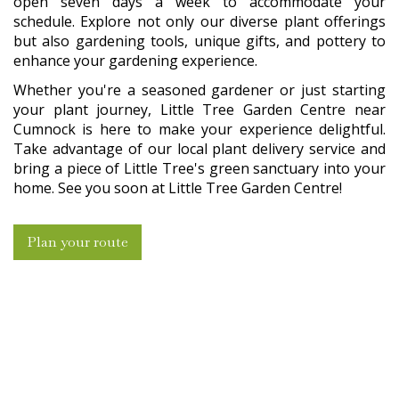
open seven days a week to accommodate your
schedule. Explore not only our diverse plant offerings
but also gardening tools, unique gifts, and pottery to
enhance your gardening experience.
Whether you're a seasoned gardener or just starting
your plant journey, Little Tree Garden Centre near
Cumnock is here to make your experience delightful.
Take advantage of our local plant delivery service and
bring a piece of Little Tree's green sanctuary into your
home. See you soon at Little Tree Garden Centre!
Plan your route