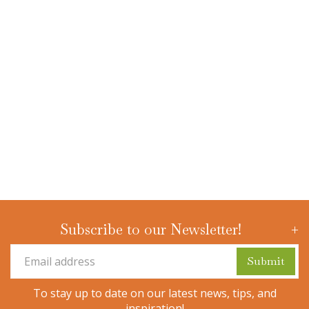
Subscribe to our Newsletter!
To stay up to date on our latest news, tips, and
inspiration!