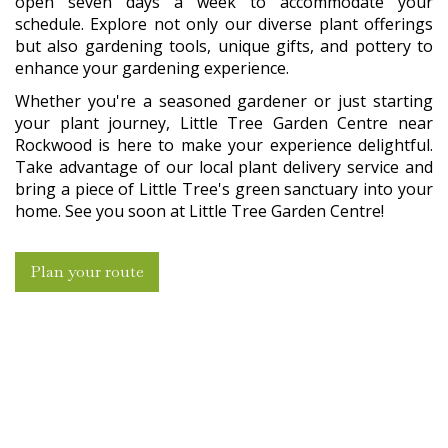
open seven days a week to accommodate your
schedule. Explore not only our diverse plant offerings
but also gardening tools, unique gifts, and pottery to
enhance your gardening experience.
Whether you're a seasoned gardener or just starting
your plant journey, Little Tree Garden Centre near
Rockwood is here to make your experience delightful.
Take advantage of our local plant delivery service and
bring a piece of Little Tree's green sanctuary into your
home. See you soon at Little Tree Garden Centre!
Plan your route