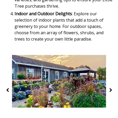
Tree purchases thrive.
Indoor and Outdoor Delights
: Explore our
selection of indoor plants that add a touch of
greenery to your home. For outdoor spaces,
choose from an array of flowers, shrubs, and
trees to create your own little paradise.