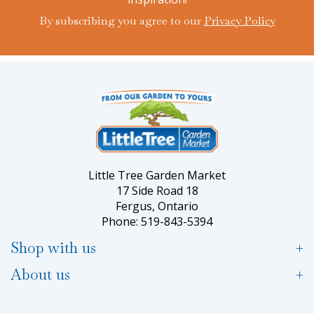
By subscribing you agree to our
Privacy Policy
Little Tree Garden Market
17 Side Road 18
Fergus, Ontario
Phone: 519-843-5394
Shop with us
About us