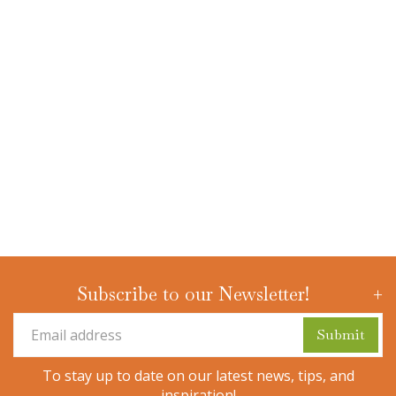
Subscribe to our Newsletter!
To stay up to date on our latest news, tips, and
inspiration!