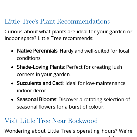
Little Tree's Plant Recommendations
Curious about what plants are ideal for your garden or
indoor space? Little Tree recommends:
Native Perennials
: Hardy and well-suited for local
conditions.
Shade-Loving Plants
: Perfect for creating lush
corners in your garden.
Succulents and Cacti
: Ideal for low-maintenance
indoor décor.
Seasonal Blooms
: Discover a rotating selection of
seasonal flowers for a burst of colour.
Visit Little Tree Near Rockwood
Wondering about Little Tree's operating hours? We're