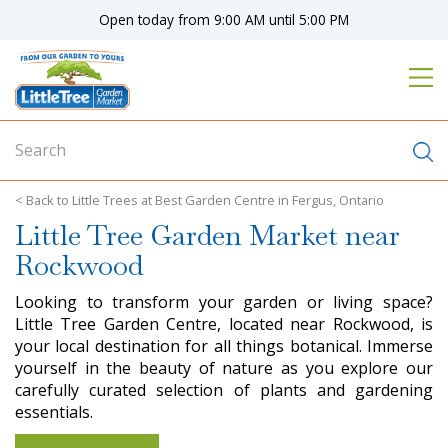
J
Open today from
9:00 AM
until
5:00 PM
u
m
p
t
o
c
o
n
Little Trees at Best Garden Centre in Fergus, Ontario
t
Little Tree Garden Market near
e
n
Rockwood
t
Looking to transform your garden or living space?
Little Tree Garden Centre, located near Rockwood, is
your local destination for all things botanical. Immerse
yourself in the beauty of nature as you explore our
carefully curated selection of plants and gardening
essentials.