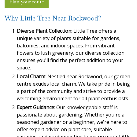
Plan your route
Why Little Tree Near Rockwood?
Diverse Plant Collection
: Little Tree offers a
unique variety of plants suitable for gardens,
balconies, and indoor spaces. From vibrant
flowers to lush greenery, our diverse collection
ensures you'll find the perfect addition to your
space.
Local Charm
: Nestled near Rockwood, our garden
centre exudes local charm. We take pride in being
a part of the community and strive to provide a
welcoming environment for all plant enthusiasts.
Expert Guidance
: Our knowledgeable staff is
passionate about gardening. Whether you're a
seasoned gardener or a beginner, we're here to
offer expert advice on plant care, suitable
varieties, and gardening tips to ensure your Little