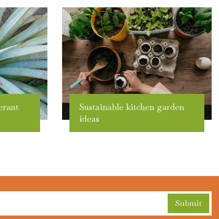
erant
Sustainable kitchen garden
ideas