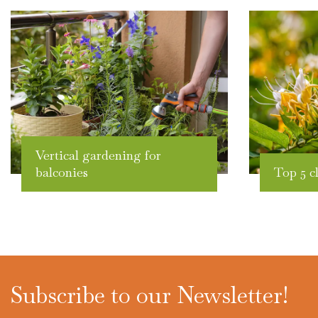
Vertical gardening for
balconies
Top 5 c
Subscribe to our Newsletter!