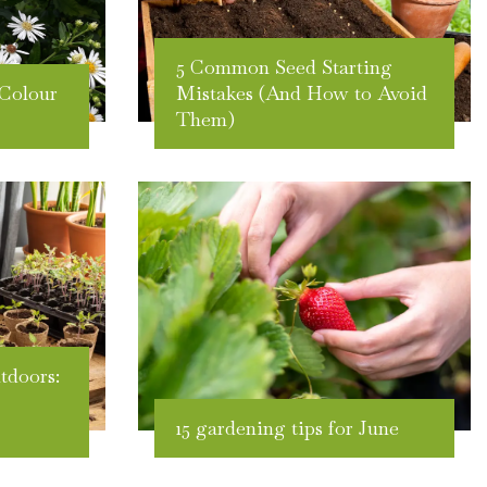
5 Common Seed Starting
Colour
Mistakes (And How to Avoid
Them)
tdoors:
15 gardening tips for June