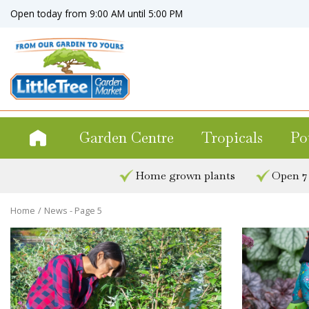
Jump
Open today from
9:00 AM
until
5:00 PM
to
content
Garden Centre
Tropicals
Po
Home grown plants
Open 7
Home
News - Page 5