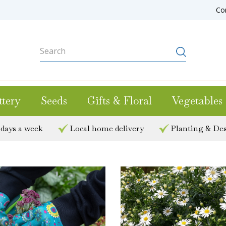
Co
ttery
Seeds
Gifts & Floral
Vegetables
 days a week
Local home delivery
Planting & Des