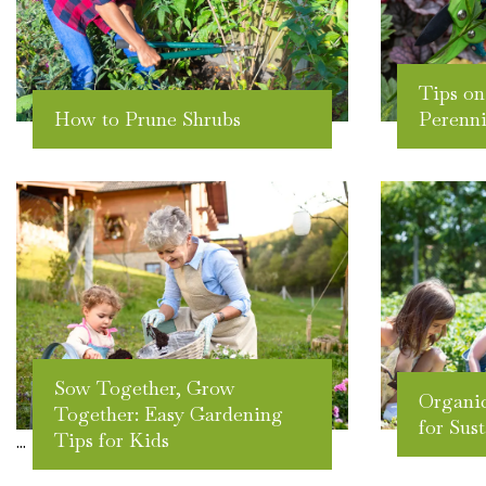
Tips on
How to Prune Shrubs
Perenni
Sow Together, Grow
Organic
Together: Easy Gardening
for Sus
Tips for Kids
...