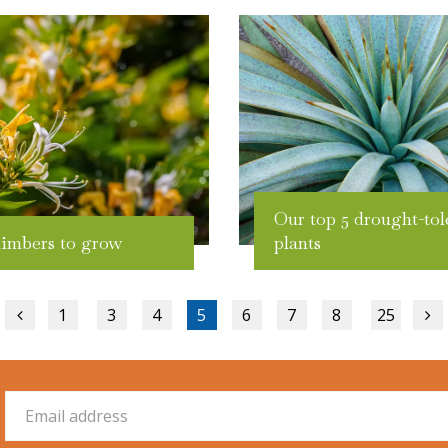
Our top 5 drought-tol
limbers to grow
plants
1
3
4
5
6
7
8
25