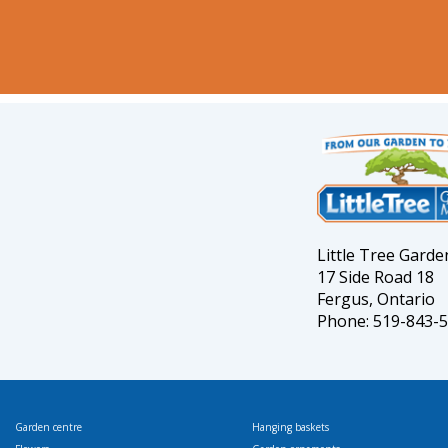
Little Tree Gard
17 Side Road 18
Fergus, Ontario
Phone: 519-843-
Garden centre
Hanging baskets