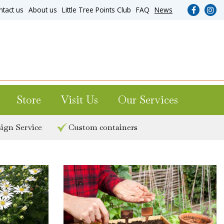
ntact us
About us
Little Tree Points Club
FAQ
News
Store
Visit Us
Our Services
ign Service
Custom containers