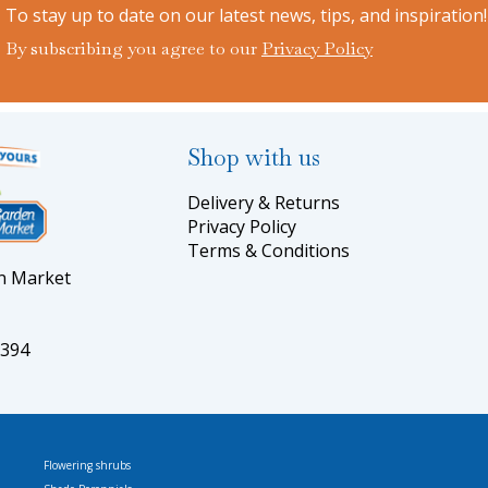
To stay up to date on our latest news, tips, and inspiration!
By subscribing you agree to our
Privacy Policy
Shop with us
Delivery & Returns
Privacy Policy
Terms & Conditions
en Market
5394
Flowering shrubs