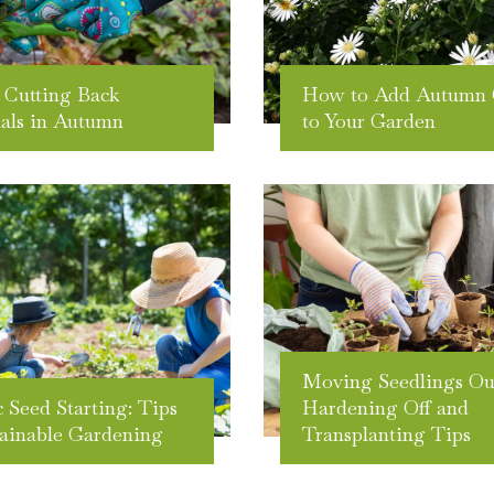
 Cutting Back
How to Add Autumn 
als in Autumn
to Your Garden
Moving Seedlings Ou
 Seed Starting: Tips
Hardening Off and
tainable Gardening
Transplanting Tips