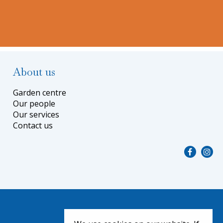
About us
Garden centre
Our people
Our services
Contact us