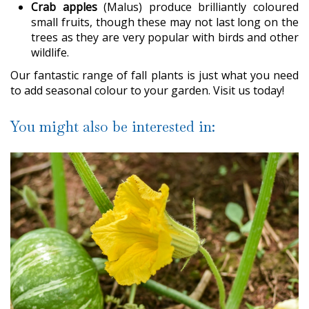
Crab apples
(Malus) produce brilliantly coloured
small fruits, though these may not last long on the
trees as they are very popular with birds and other
wildlife.
Our fantastic range of fall plants is just what you need
to add seasonal colour to your garden. Visit us today!
You might also be interested in: