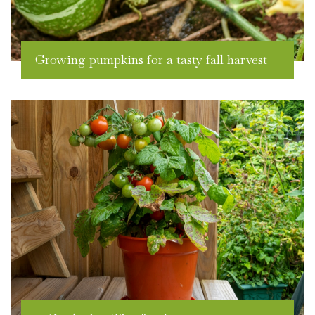
Growing pumpkins for a tasty fall harvest