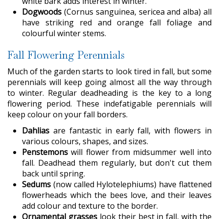
white bark adds interest in winter.
Dogwoods
(Cornus sanguinea, sericea and alba) all
have striking red and orange fall foliage and
colourful winter stems.
Fall Flowering Perennials
Much of the garden starts to look tired in fall, but some
perennials will keep going almost all the way through
to winter. Regular deadheading is the key to a long
flowering period. These indefatigable perennials will
keep colour on your fall borders.
Dahlias
are fantastic in early fall, with flowers in
various colours, shapes, and sizes.
Penstemons
will flower from midsummer well into
fall. Deadhead them regularly, but don't cut them
back until spring.
Sedums
(now called Hylotelephiums) have flattened
flowerheads which the bees love, and their leaves
add colour and texture to the border.
Ornamental grasses
look their best in fall, with the