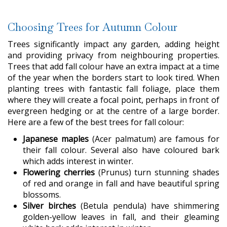
Choosing Trees for Autumn Colour
Trees significantly impact any garden, adding height
and providing privacy from neighbouring properties.
Trees that add fall colour have an extra impact at a time
of the year when the borders start to look tired. When
planting trees with fantastic fall foliage, place them
where they will create a focal point, perhaps in front of
evergreen hedging or at the centre of a large border.
Here are a few of the best trees for fall colour:
Japanese maples
(Acer palmatum) are famous for
their fall colour. Several also have coloured bark
which adds interest in winter.
Flowering cherries
(Prunus) turn stunning shades
of red and orange in fall and have beautiful spring
blossoms.
Silver birches
(Betula pendula) have shimmering
golden-yellow leaves in fall, and their gleaming