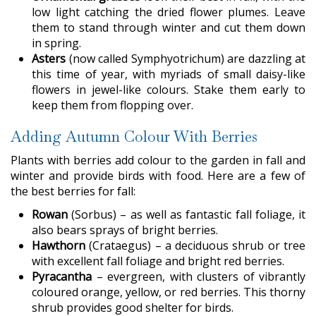
low light catching the dried flower plumes. Leave
them to stand through winter and cut them down
in spring.
Asters
(now called Symphyotrichum) are dazzling at
this time of year, with myriads of small daisy-like
flowers in jewel-like colours. Stake them early to
keep them from flopping over.
Adding Autumn Colour With Berries
Plants with berries add colour to the garden in fall and
winter and provide birds with food. Here are a few of
the best berries for fall:
Rowan
(Sorbus) – as well as fantastic fall foliage, it
also bears sprays of bright berries.
Hawthorn
(Crataegus) – a deciduous shrub or tree
with excellent fall foliage and bright red berries.
Pyracantha
– evergreen, with clusters of vibrantly
coloured orange, yellow, or red berries. This thorny
shrub provides good shelter for birds.