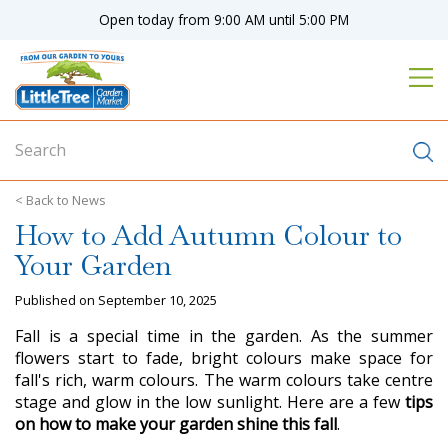
J
Open today from
9:00 AM
until
5:00 PM
u
m
p
t
o
c
o
n
News
t
How to Add Autumn Colour to
e
n
Your Garden
t
Published on
September 10, 2025
Fall is a special time in the garden. As the summer
flowers start to fade, bright colours make space for
fall's rich, warm colours. The warm colours take centre
stage and glow in the low sunlight. Here are a few
tips
on how to make your garden shine this fall
.