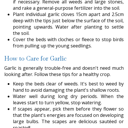
if necessary. Remove all weeds and large stones,
and rake a general-purpose fertilizer into the soil.
Plant individual garlic cloves 15cm apart and 2.5cm
deep with the tips just below the surface of the soil,
pointing upwards. Water after planting to settle
the soil.
Cover the beds with cloches or fleece to stop birds
from pulling up the young seedlings.
How to Care for Garlic
Garlic is generally trouble-free and doesn't need much
looking after. Follow these tips for a healthy crop.
Keep the beds clear of weeds. It's best to weed by
hand to avoid damaging the plant's shallow roots.
Water well during long dry periods. When the
leaves start to turn yellow, stop watering.
If scapes appear, pick them before they flower so
that the plant's energies are focused on developing
large bulbs. The scapes are delicious sautéed or
roasted!