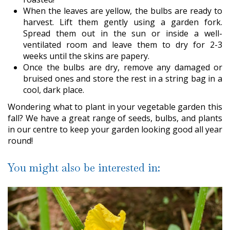
When the leaves are yellow, the bulbs are ready to
harvest. Lift them gently using a garden fork.
Spread them out in the sun or inside a well-
ventilated room and leave them to dry for 2-3
weeks until the skins are papery.
Once the bulbs are dry, remove any damaged or
bruised ones and store the rest in a string bag in a
cool, dark place.
Wondering what to plant in your vegetable garden this
fall? We have a great range of seeds, bulbs, and plants
in our centre to keep your garden looking good all year
round!
You might also be interested in: