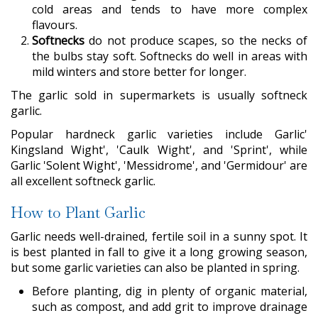
cold areas and tends to have more complex
flavours.
Softnecks
do not produce scapes, so the necks of
the bulbs stay soft. Softnecks do well in areas with
mild winters and store better for longer.
The garlic sold in supermarkets is usually softneck
garlic.
Popular hardneck garlic varieties include Garlic'
Kingsland Wight', 'Caulk Wight', and 'Sprint', while
Garlic 'Solent Wight', 'Messidrome', and 'Germidour' are
all excellent softneck garlic.
How to Plant Garlic
Garlic needs well-drained, fertile soil in a sunny spot. It
is best planted in fall to give it a long growing season,
but some garlic varieties can also be planted in spring.
Before planting, dig in plenty of organic material,
such as compost, and add grit to improve drainage