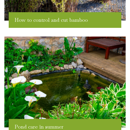
How to control and cut bamboo
Pond care in summer