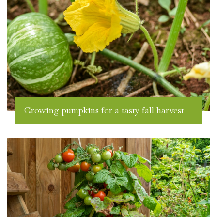
Growing pumpkins for a tasty fall harvest