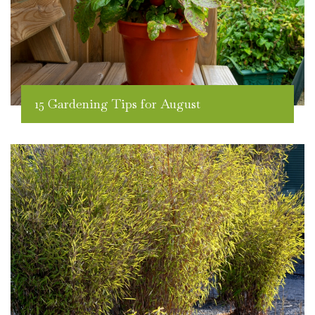
15 Gardening Tips for August