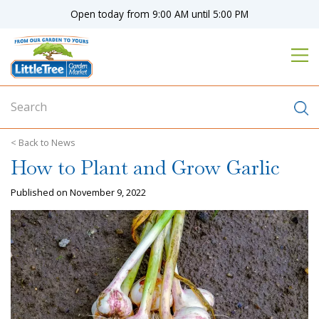
J
Open today from
9:00 AM
until
5:00 PM
u
m
p
t
o
c
o
n
News
t
How to Plant and Grow Garlic
e
n
Published on
November 9, 2022
t