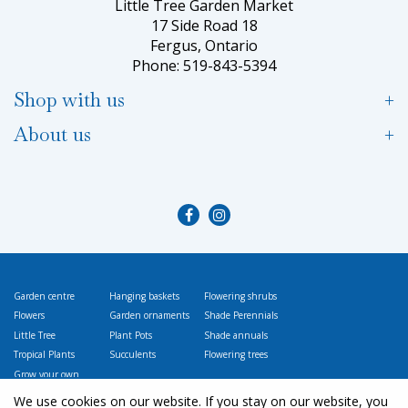
Little Tree Garden Market
17 Side Road 18
Fergus, Ontario
Phone: 519-843-5394
Shop with us
About us
Garden centre
Hanging baskets
Flowering shrubs
Flowers
Garden ornaments
Shade Perennials
Little Tree
Plant Pots
Shade annuals
Tropical Plants
Succulents
Flowering trees
Grow your own
Vegetables
We use cookies on our website. If you stay on our website, you