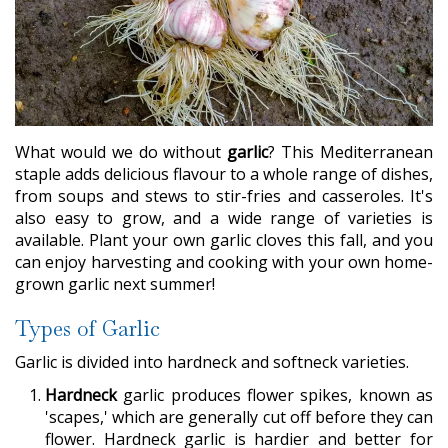
What would we do without
garlic
? This Mediterranean
staple adds delicious flavour to a whole range of dishes,
from soups and stews to stir-fries and casseroles. It's
also easy to grow, and a wide range of varieties is
available. Plant your own garlic cloves this fall, and you
can enjoy harvesting and cooking with your own home-
grown garlic next summer!
Types of Garlic
Garlic is divided into hardneck and softneck varieties.
Hardneck
garlic produces flower spikes, known as
'scapes,' which are generally cut off before they can
flower. Hardneck garlic is hardier and better for