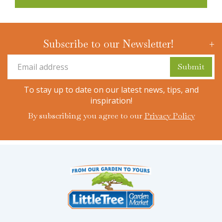
Subscribe to our Newsletter!
To stay up to date on our latest news, tips, and
inspiration!
By subscribing you agree to our
Privacy Policy