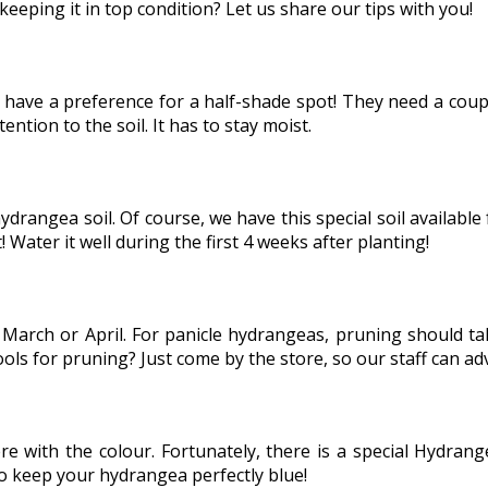
keeping it in top condition? Let us share our tips with you!
 have a preference for a half-shade spot! They need a coup
ention to the soil. It has to stay moist.
ydrangea soil. Of course, we have this special soil available
! Water it well during the first 4 weeks after planting!
arch or April. For panicle hydrangeas, pruning should tak
ls for pruning? Just come by the store, so our staff can ad
ere with the colour. Fortunately, there is a special Hydra
to keep your hydrangea perfectly blue!