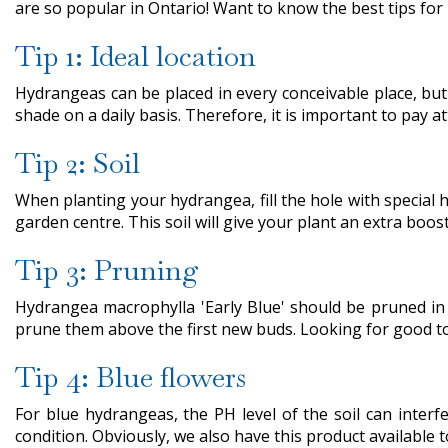
are so popular in Ontario! Want to know the best tips for 
Tip 1: Ideal location
Hydrangeas can be placed in every conceivable place, but
shade on a daily basis. Therefore, it is important to pay att
Tip 2: Soil
When planting your hydrangea, fill the hole with special h
garden centre. This soil will give your plant an extra boost
Tip 3: Pruning
Hydrangea macrophylla 'Early Blue' should be pruned in M
prune them above the first new buds. Looking for good too
Tip 4: Blue flowers
For blue hydrangeas, the PH level of the soil can interf
condition. Obviously, we also have this product available 