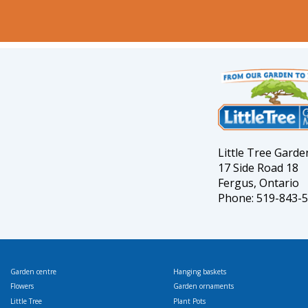
Little Tree Gard
17 Side Road 18
Fergus, Ontario
Phone: 519-843-
Garden centre
Hanging baskets
Flowers
Garden ornaments
Little Tree
Plant Pots