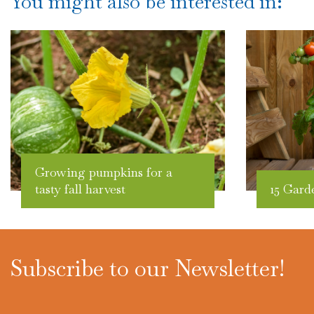
You might also be interested in:
Growing pumpkins for a
tasty fall harvest
15 Gard
Subscribe to our Newsletter!