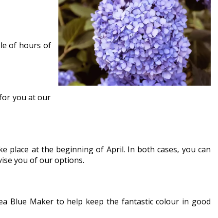
le of hours of
 for you at our
e place at the beginning of April. In both cases, you can
vise you of our options.
ngea Blue Maker to help keep the fantastic colour in good