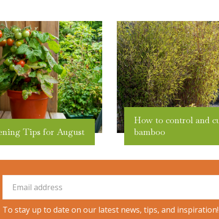
How to control and c
ening Tips for August
bamboo
To stay up to date on our latest news, tips, and inspiration!