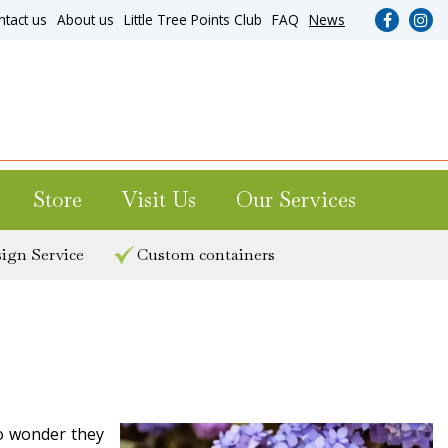
ntact us
About us
Little Tree Points Club
FAQ
News
Store
Visit Us
Our Services
ign Service
Custom containers
No wonder they