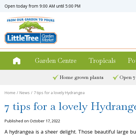
Jump
Open today from
9:00 AM
until
5:00 PM
to
content
Garden Centre
Tropicals
Po
Home grown plants
Open 7
Home
News
7 tips for a lovely Hydrangea
7 tips for a lovely Hydrang
Published on
October 17, 2022
A hydrangea is a sheer delight. Those beautiful large b