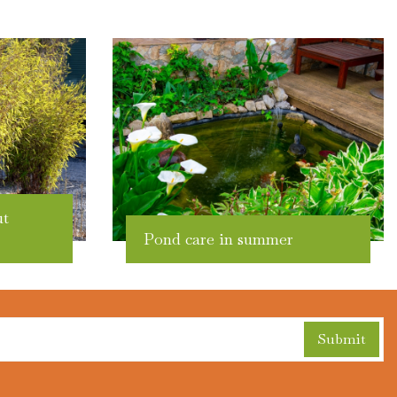
ut
Pond care in summer