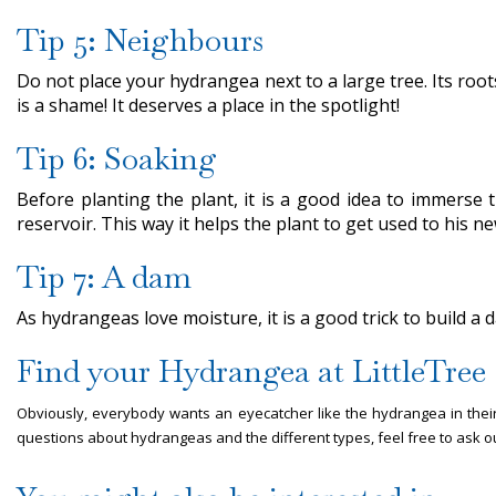
Tip 5: Neighbours
Do not place your hydrangea next to a large tree. Its roots
is a shame! It deserves a place in the spotlight!
Tip 6: Soaking
Before planting the plant, it is a good idea to immerse 
reservoir. This way it helps the plant to get used to his n
Tip 7: A dam
As hydrangeas love moisture, it is a good trick to build a
Find your Hydrangea at LittleTre
Obviously, everybody wants an eyecatcher like the hydrangea in their
questions about hydrangeas and the different types, feel free to ask ou