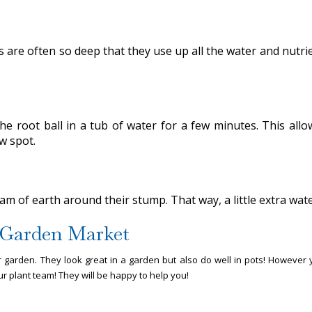
 are often so deep that they use up all the water and nutrient
the root ball in a tub of water for a few minutes. This all
ew spot.
 dam of earth around their stump. That way, a little extra w
e Garden Market
 garden. They look great in a garden but also do well in pots! However
r plant team! They will be happy to help you!