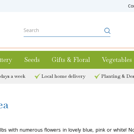
Co
ttery
Seeds
Gifts & Floral
Vegetables
 days a week
Local home delivery
Planting & Des
ea
ulbs with numerous flowers in lovely blue, pink or white! 