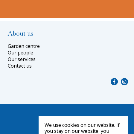
About us
Garden centre
Our people
Our services
Contact us
We use cookies on our website. If
you stay on our website, you