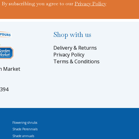
By subscribing you agree to our
Privacy Policy
Shop with us
Delivery & Returns
Privacy Policy
Terms & Conditions
en Market
5394
Flowering shrubs
Shade Perennials
Shade annuals