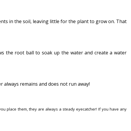
s in the soil, leaving little for the plant to grow on. That
ows the root ball to soak up the water and create a water
ater always remains and does not run away!
 you place them, they are always a steady eyecatcher! If you have any