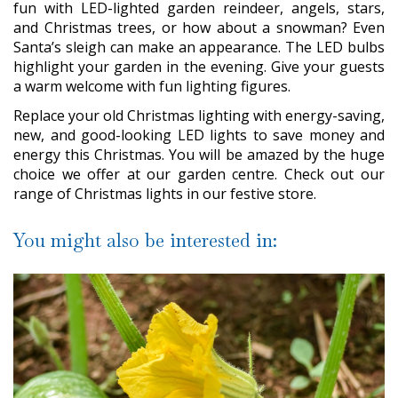
fun with LED-lighted garden reindeer, angels, stars,
and Christmas trees, or how about a snowman? Even
Santa’s sleigh can make an appearance. The LED bulbs
highlight your garden in the evening. Give your guests
a warm welcome with fun lighting figures.
Replace your old Christmas lighting with energy-saving,
new, and good-looking LED lights to save money and
energy this Christmas. You will be amazed by the huge
choice we offer at our garden centre. Check out our
range of Christmas lights in our festive store.
You might also be interested in: