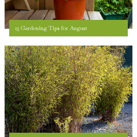
15 Gardening Tips for August