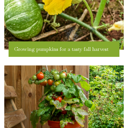
Growing pumpkins for a tasty fall harvest