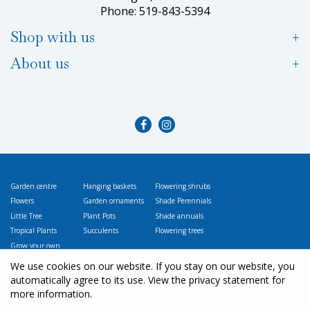
Phone: 519-843-5394
Shop with us
About us
Garden centre
Hanging baskets
Flowering shrubs
Flowers
Garden ornaments
Shade Perennials
Little Tree
Plant Pots
Shade annuals
Tropical Plants
Succulents
Flowering trees
Grow your own
Vegetables
We use cookies on our website. If you stay on our website, you
automatically agree to its use. View the privacy statement for
more information.
© L
ittle Tree Garden Market