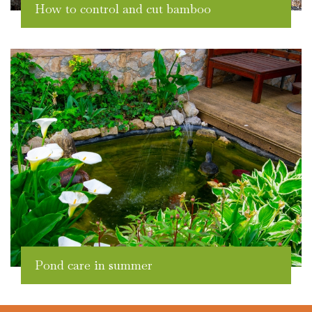
How to control and cut bamboo
Pond care in summer