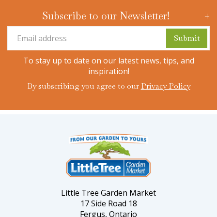
Subscribe to our Newsletter!
To stay up to date on our latest news, tips, and
inspiration!
By subscribing you agree to our
Privacy Policy
Little Tree Garden Market
17 Side Road 18
Fergus, Ontario