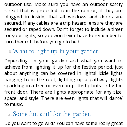
outdoor use. Make sure you have an outdoor safety
socket that is protected from the rain or, if they are
plugged in inside, that all windows and doors are
secured. If any cables are a trip hazard, ensure they are
secured or taped down. Don’t forget to include a timer
for your lights, so you won’t ever have to remember to
turn them off before you go to bed.
What to light up in your garden
Depending on your garden and what you want to
achieve from lighting it up for the festive period, just
about anything can be covered in lights! Icicle lights
hanging from the roof, lighting up a pathway, lights
sparkling in a tree or even on potted plants or by the
front door. There are lights appropriate for any size,
space, and style. There are even lights that will ‘dance’
to music.
Some fun stuff for the garden
Do you want to go wild? You can have some really great