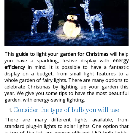
This
guide to light your garden for Christmas
will help
you have a sparkling, festive display with
energy
efficiency
in mind. It is possible to have a fantastic
display on a budget, from small light features to a
whole garden of fairy lights. There are many options to
celebrate Christmas by lighting up your garden this
year. We give you some tips to have the most beautiful
garden, with energy-saving lighting.
Consider the type of bulb you will use
There are many different lights available, from
standard plug-in lights to solar lights. One option that
is top of the list are energy-efficient LED bulb lights.