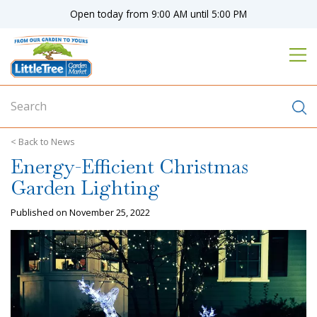
J
Open today from
9:00 AM
until
5:00 PM
u
m
p
t
o
c
o
n
News
t
Energy-Efficient Christmas
e
n
Garden Lighting
t
Published on
November 25, 2022