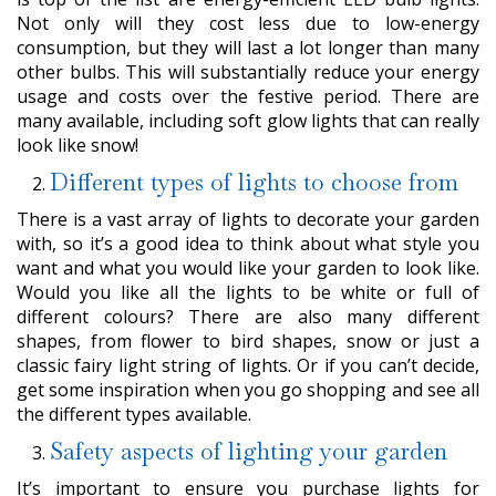
Not only will they cost less due to low-energy
consumption, but they will last a lot longer than many
other bulbs. This will substantially reduce your energy
usage and costs over the festive period. There are
many available, including soft glow lights that can really
look like snow!
Different types of lights to choose from
There is a vast array of lights to decorate your garden
with, so it’s a good idea to think about what style you
want and what you would like your garden to look like.
Would you like all the lights to be white or full of
different colours? There are also many different
shapes, from flower to bird shapes, snow or just a
classic fairy light string of lights. Or if you can’t decide,
get some inspiration when you go shopping and see all
the different types available.
Safety aspects of lighting your garden
It’s important to ensure you purchase lights for