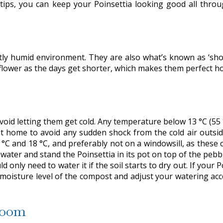
 tips, you can keep your Poinsettia looking good all throu
ghtly humid environment. They are also what’s known as ‘shor
flower as the days get shorter, which makes them perfect h
void letting them get cold. Any temperature below 13 °C (55 °F
t home to avoid any sudden shock from the cold air outside
5 °C and 18 °C, and preferably not on a windowsill, as these
h water and stand the Poinsettia in its pot on top of the pebb
 only need to water it if the soil starts to dry out. If your 
he moisture level of the compost and adjust your watering a
loom