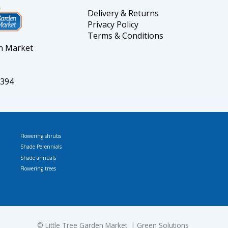
Delivery & Returns
Privacy Policy
Terms & Conditions
en Market
5394
Flowering shrubs
Shade Perennials
Shade annuals
Flowering trees
© L
ittle Tree Garden Market
Green Solutions