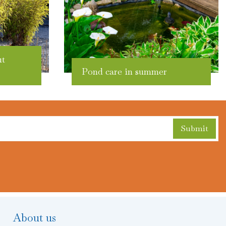
ut
Pond care in summer
About us