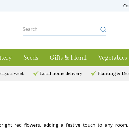
Co
ttery
Seeds
Gifts & Floral
Vegetables
 days a week
Local home delivery
Planting & Des
right red flowers, adding a festive touch to any room