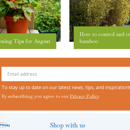
How to control and c
ening Tips for August
bamboo
To stay up to date on our latest news, tips, and inspiration!
By subscribing you agree to our
Privacy Policy
Shop with us