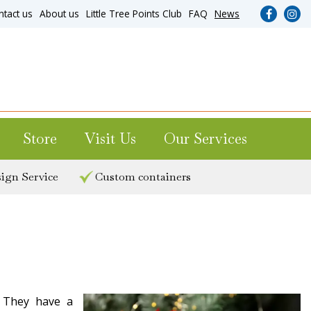
ntact us
About us
Little Tree Points Club
FAQ
News
Store
Visit Us
Our Services
ign Service
Custom containers
. They have a