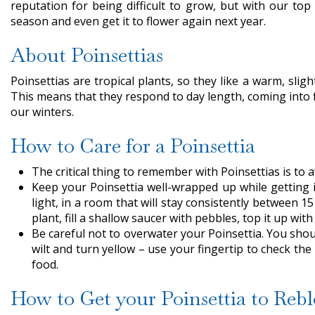
reputation for being difficult to grow, but with our top
season and even get it to flower again next year.
About Poinsettias
Poinsettias are tropical plants, so they like a warm, sli
This means that they respond to day length, coming into 
our winters.
How to Care for a Poinsettia
The critical thing to remember with Poinsettias is to a
Keep your Poinsettia well-wrapped up while getting i
light, in a room that will stay consistently between 1
plant, fill a shallow saucer with pebbles, top it up wit
Be careful not to overwater your Poinsettia. You should
wilt and turn yellow – use your fingertip to check t
food.
How to Get your Poinsettia to Reb