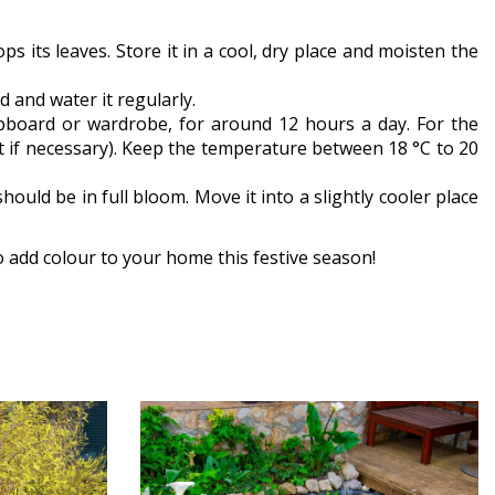
s its leaves. Store it in a cool, dry place and moisten the
 and water it regularly.
pboard or wardrobe, for around 12 hours a day. For the
ght if necessary). Keep the temperature between 18 °C to 20
hould be in full bloom. Move it into a slightly cooler place
o add colour to your home this festive season!