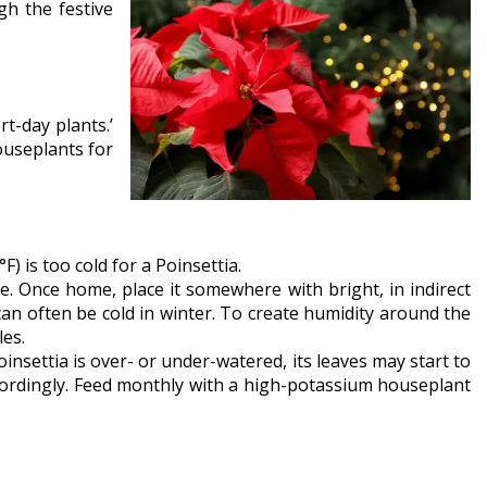
gh the festive
t-day plants.’
ouseplants for
) is too cold for a Poinsettia.
. Once home, place it somewhere with bright, in indirect
 can often be cold in winter. To create humidity around the
les.
Poinsettia is over- or under-watered, its leaves may start to
ccordingly. Feed monthly with a high-potassium houseplant