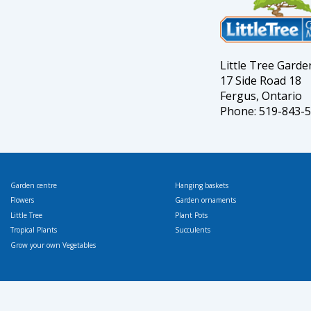
Little Tree Gard
17 Side Road 18
Fergus, Ontario
Phone: 519-843-
Garden centre
Hanging baskets
Flowers
Garden ornaments
Little Tree
Plant Pots
Tropical Plants
Succulents
Grow your own Vegetables