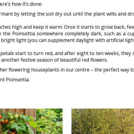
ere’s how it’s done:
t by letting the soil dry out until the plant wilts and drop
ches high and keep it warm. Once it starts to grow back, feed
 the Poinsettia somewhere completely dark, such as a cu
bright light (you can supplement daylight with artificial li
etals start to turn red, and after eight to ten weeks, they s
oy another festive season of beautiful red flowers.
her flowering houseplants in our centre – the perfect way t
t Poinsettia.