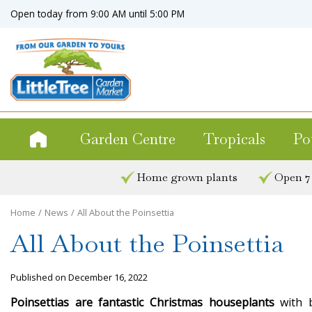
Jump
Open today from
9:00 AM
until
5:00 PM
to
content
Garden Centre
Tropicals
Po
Home grown plants
Open 7
Home
News
All About the Poinsettia
All About the Poinsettia
Published on
December 16, 2022
Poinsettias are fantastic Christmas
houseplants
with b