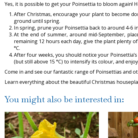
Yes, it is possible to get your Poinsettia to bloom again! H
After Christmas, encourage your plant to become dorman
ground until spring.
In spring, prune your Poinsettia back to around 4-6 in
At the end of summer, around mid-September, place
remaining 12 hours each day, give the plant plenty of 
°C.
After four weeks, you should notice your Poinsettia’s p
(but still above 15 °C) to intensify its colour, and enj
Come in and see our fantastic range of Poinsettias and ot
Learn everything about the beautiful Christmas houseplan
You might also be interested in: