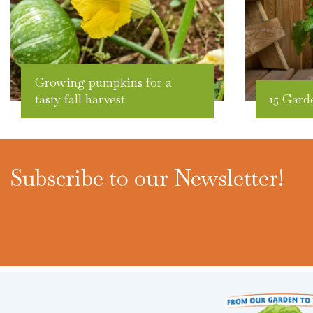
Growing pumpkins for a
tasty fall harvest
15 Gard
Subscribe to our Newsletter!