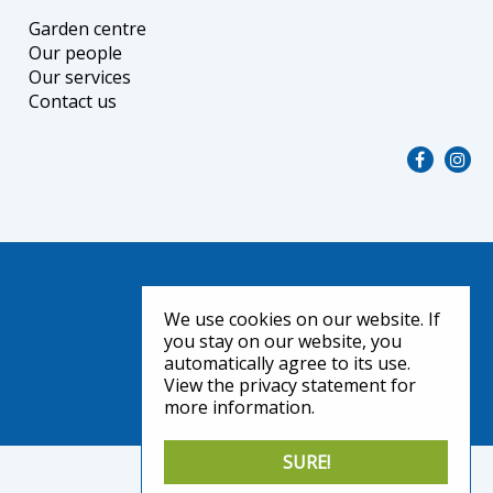
Garden centre
Our people
Our services
Contact us
We use cookies on our website. If
you stay on our website, you
automatically agree to its use.
View the privacy statement for
more information.
SURE!