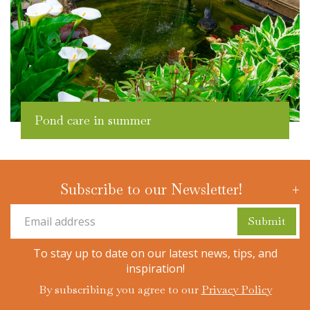
Pond care in summer
Subscribe to our Newsletter!
To stay up to date on our latest news, tips, and
inspiration!
By subscribing you agree to our
Privacy Policy