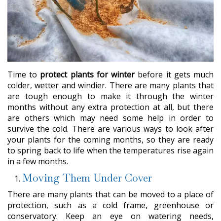
Time to
protect plants for winter
before it gets much
colder, wetter and windier. There are many plants that
are tough enough to make it through the winter
months without any extra protection at all, but there
are others which may need some help in order to
survive the cold. There are various ways to look after
your plants for the coming months, so they are ready
to spring back to life when the temperatures rise again
in a few months.
Moving Them Under Cover
There are many plants that can be moved to a place of
protection, such as a cold frame, greenhouse or
conservatory. Keep an eye on watering needs,