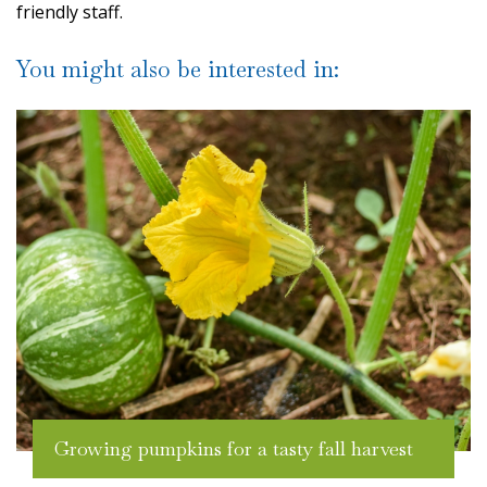
friendly staff.
You might also be interested in:
Growing pumpkins for a tasty fall harvest