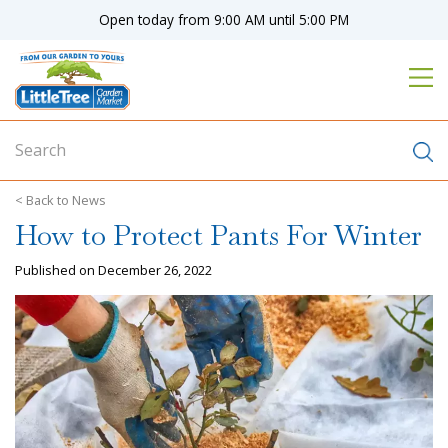
J
Open today from
9:00 AM
until
5:00 PM
u
m
p
t
o
c
o
n
News
t
How to Protect Pants For Winter
e
n
Published on
December 26, 2022
t