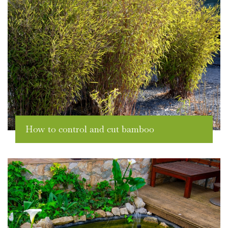
How to control and cut bamboo