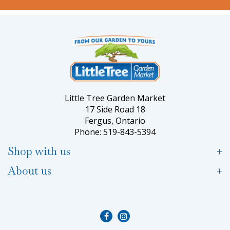
Little Tree Garden Market
17 Side Road 18
Fergus, Ontario
Phone: 519-843-5394
Shop with us
About us