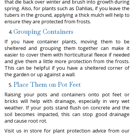
that die back over winter and brush into growth during
spring. Also, for plants such as Dahlias, if you leave the
tubers in the ground, applying a thick mulch will help to
ensure they are protected from frosts.
Grouping Containers
If you have container plants, moving them to be
sheltered and grouping them together can make it
easier to cover them with horticultural fleece if needed
and give them a little more protection from the frosts.
This can be helpful if you have a sheltered corner of
the garden or up against a wall.
Place Them on Pot Feet
Raising your pots and containers onto pot feet or
bricks will help with drainage, especially in very wet
weather. If your pots stand flush on concrete and the
soil becomes impacted, this can stop good drainage
and cause root rot.
Visit us in store for plant protection advice from our