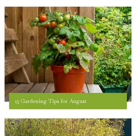
15 Gardening Tips for August