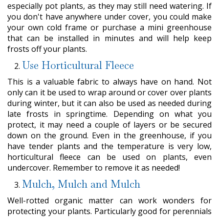
especially pot plants, as they may still need watering. If
you don't have anywhere under cover, you could make
your own cold frame or purchase a mini greenhouse
that can be installed in minutes and will help keep
frosts off your plants.
Use Horticultural Fleece
This is a valuable fabric to always have on hand. Not
only can it be used to wrap around or cover over plants
during winter, but it can also be used as needed during
late frosts in springtime. Depending on what you
protect, it may need a couple of layers or be secured
down on the ground. Even in the greenhouse, if you
have tender plants and the temperature is very low,
horticultural fleece can be used on plants, even
undercover. Remember to remove it as needed!
Mulch, Mulch and Mulch
Well-rotted organic matter can work wonders for
protecting your plants. Particularly good for perennials