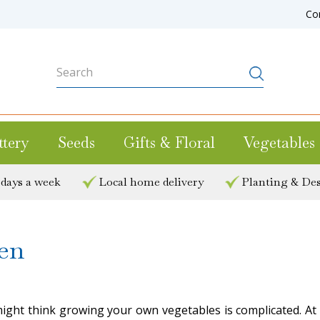
Co
ttery
Seeds
Gifts & Floral
Vegetables
 days a week
Local home delivery
Planting & Des
en
ight think growing your own vegetables is complicated. At 