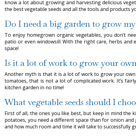
know a lot about growing and harvesting delicious vegeta
the best vegetable seeds and all the tools and products 
Do I need a big garden to grow my
To enjoy homegrown organic vegetables, you don’t need
patio or even windowsill. With the right care, herbs and
space!
Is it a lot of work to grow your ow
Another myth is that it is a lot of work to grow your ow
tomatoes, that is not a lot of complicated work. It’s fai
kitchen garden in no time!
What vegetable seeds should I choo
First of all, the ones you like best, but keep in mind th
potatoes, you need a different space than for onion and
and how much room and time it will take to successfully g