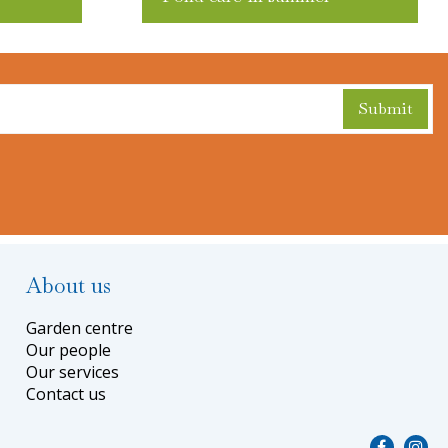
About us
Garden centre
Our people
Our services
Contact us