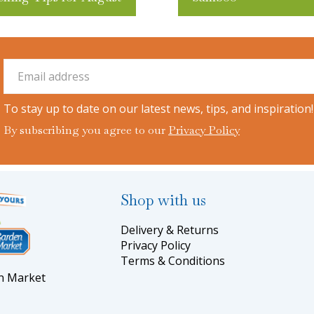
To stay up to date on our latest news, tips, and inspiration!
By subscribing you agree to our
Privacy Policy
Shop with us
Delivery & Returns
Privacy Policy
Terms & Conditions
en Market