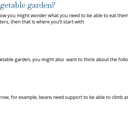
getable garden?
w you might wonder what you need to be able to eat them i
rs, then that is where you’ll start with:
getable garden, you might also want to think about the foll
row, for example, beans need support to be able to climb 