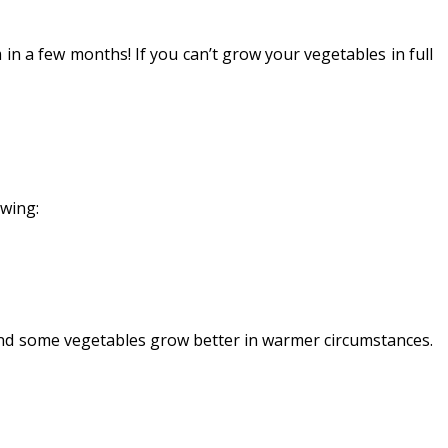
n a few months! If you can’t grow your vegetables in full
owing:
and some vegetables grow better in warmer circumstances.