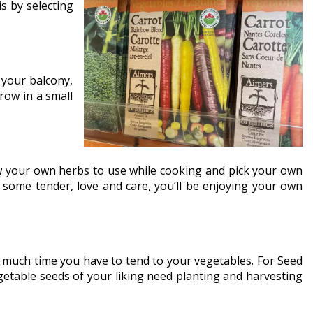
s by selecting
your balcony,
row in a small
row your own herbs to use while cooking and pick your own
nd some tender, love and care, you’ll be enjoying your own
ow much time you have to tend to your vegetables. For Seed
etable seeds of your liking need planting and harvesting