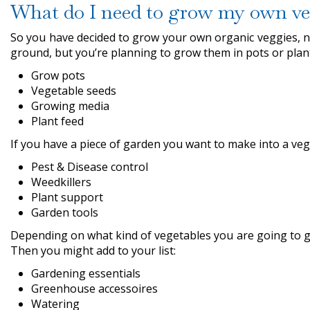
What do I need to grow my own ve
So you have decided to grow your own organic veggies, no
ground, but you’re planning to grow them in pots or plante
Grow pots
Vegetable seeds
Growing media
Plant feed
If you have a piece of garden you want to make into a ve
Pest & Disease control
Weedkillers
Plant support
Garden tools
Depending on what kind of vegetables you are going to g
Then you might add to your list:
Gardening essentials
Greenhouse accessoires
Watering