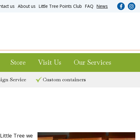
ntact us
About us
Little Tree Points Club
FAQ
News
Store
Visit Us
Our Services
ign Service
Custom containers
Little Tree we