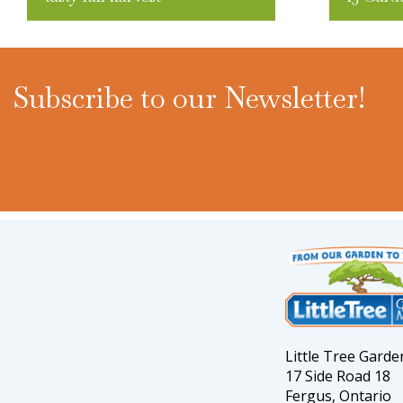
Subscribe to our Newsletter!
Little Tree Gard
17 Side Road 18
Fergus, Ontario