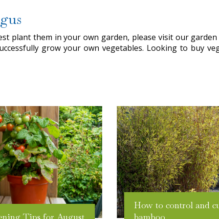
rgus
t plant them in your own garden, please visit our garden c
uccessfully grow your own vegetables. Looking to buy ve
How to control and c
ening Tips for August
bamboo