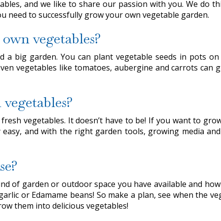
bles, and we like to share our passion with you. We do thi
you need to successfully grow your own vegetable garden.
 own vegetables?
 a big garden. You can plant vegetable seeds in pots on 
 even vegetables like tomatoes, aubergine and carrots can g
n vegetables?
n fresh vegetables. It doesn’t have to be! If you want to g
rly easy, and with the right garden tools, growing media a
se?
e kind of garden or outdoor space you have available and h
 garlic or Edamame beans! So make a plan, see when the veg
row them into delicious vegetables!