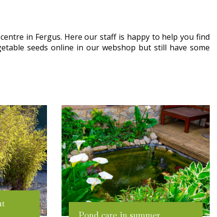
entre in Fergus. Here our staff is happy to help you find
getable seeds online in our webshop but still have some
ut
Pond care in summer