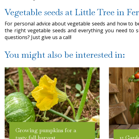
Vegetable seeds at Little Tree in Fe
For personal advice about vegetable seeds and how to bes
the right vegetable seeds and everything you need to s
questions? Just give us a call!
You might also be interested in:
Growing pumpkins for a
tasty fall harvest
15 Gard