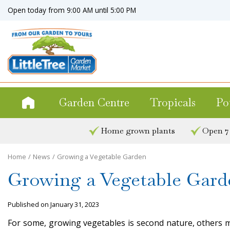
Jump
Open today from
9:00 AM
until
5:00 PM
to
content
Garden Centre
Tropicals
Po
Home grown plants
Open 7
Home
News
Growing a Vegetable Garden
Growing a Vegetable Gard
Published on
January 31, 2023
For some, growing vegetables is second nature, others m