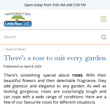
J
Open today from
9:00 AM
until
5:00 PM
u
m
p
t
o
c
o
n
News
t
There’s a rose to suit every garden
e
n
Published on
April 8, 2025
t
There’s something special about
roses
. With their
beautiful flowers and their delectable fragrance, they
add glamour and elegance to any garden. As well as
looking gorgeous, roses are surprisingly tough and
can cope with a wide range of conditions. Here are a
few of our favourite roses for different situations.