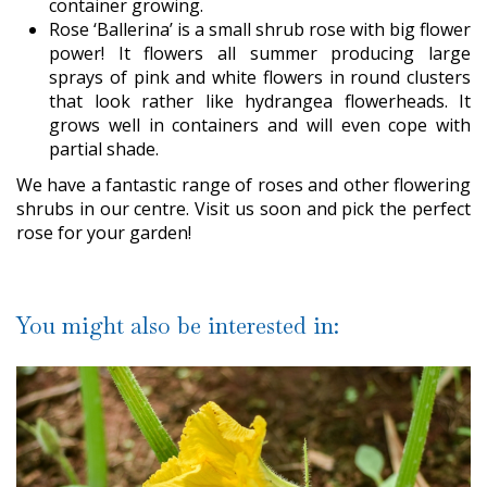
container growing.
Rose ‘Ballerina’ is a small shrub rose with big flower
power! It flowers all summer producing large
sprays of pink and white flowers in round clusters
that look rather like hydrangea flowerheads. It
grows well in containers and will even cope with
partial shade.
We have a fantastic range of roses and other flowering
shrubs in our centre. Visit us soon and pick the perfect
rose for your garden!
You might also be interested in: