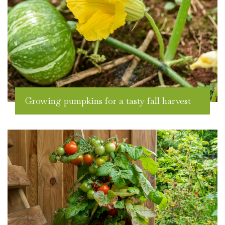
Growing pumpkins for a tasty fall harvest