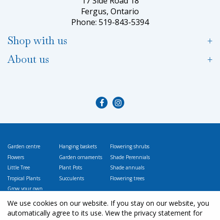
17 Side Road 18
Fergus, Ontario
Phone: 519-843-5394
Shop with us
About us
Garden centre
Hanging baskets
Flowering shrubs
Flowers
Garden ornaments
Shade Perennials
Little Tree
Plant Pots
Shade annuals
Tropical Plants
Succulents
Flowering trees
Grow your own
Vegetables
We use cookies on our website. If you stay on our website, you
automatically agree to its use. View the privacy statement for