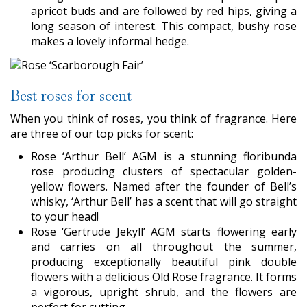
apricot buds and are followed by red hips, giving a
long season of interest. This compact, bushy rose
makes a lovely informal hedge.
Best roses for scent
When you think of roses, you think of fragrance. Here
are three of our top picks for scent:
Rose ‘Arthur Bell’ AGM is a stunning floribunda
rose producing clusters of spectacular golden-
yellow flowers. Named after the founder of Bell’s
whisky, ‘Arthur Bell’ has a scent that will go straight
to your head!
Rose ‘Gertrude Jekyll’ AGM starts flowering early
and carries on all throughout the summer,
producing exceptionally beautiful pink double
flowers with a delicious Old Rose fragrance. It forms
a vigorous, upright shrub, and the flowers are
perfect for cutting.