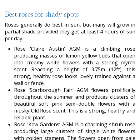
Best roses for shady spots
Roses generally do best in sun, but many will grow in
partial shade provided they get at least 4 hours of sun
per day.
Rose ‘Claire Austin’ AGM is a climbing rose
producing masses of lemon-yellow buds that open
into creamy white flowers with a strong myrrh
scent. Reaching a height of 3.75m (12ft), this
strong, healthy rose looks lovely trained against a
wall or fence.
Rose ‘Scarborough Fair’ AGM flowers prolifically
throughout the summer and produces clusters of
beautiful soft pink semi-double flowers with a
musky Old Rose scent. This is a strong, healthy and
reliable plant.
Rose ‘Kew Gardens’ AGM is a charming shrub rose
producing large clusters of single white flowers
with golden stamens. The flowers open from pale