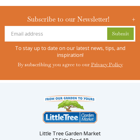
Subscribe to our Newsletter!
To stay up to date on our latest news, tips, and
inspiration!
By subscribing you agree to our
Privacy Policy
Little Tree Garden Market