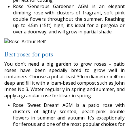
Rose ‘Generous Gardener’ AGM is an elegant
climbing rose with clusters of fragrant, soft pink
double flowers throughout the summer. Reaching
up to 4.5m (15ft) high, it’s ideal for a pergola or
over a doorway, and will grow in partial shade.
Best roses for pots
You don’t need a big garden to grow roses – patio
roses have been specially bred to grow well in
containers. Choose a pot at least 30cm diameter x 40cm
deep and fill it with a loam-based compost such as John
Innes No 3. Water regularly in spring and summer, and
apply a granular rose fertiliser in spring.
Rose ‘Sweet Dream’ AGM is a patio rose with
clusters of lightly scented, peach-pink double
flowers in summer and autumn. It’s exceptionally
floriferous and one of the most popular choices for