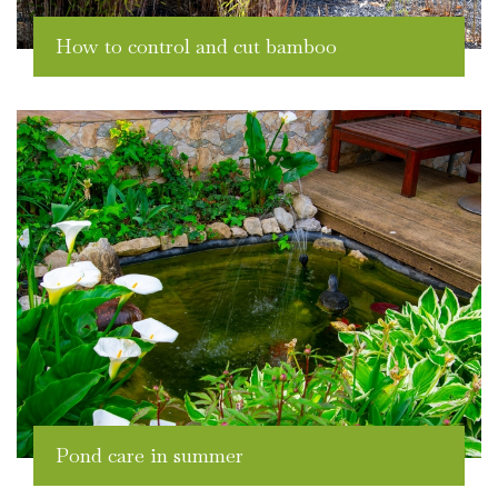
How to control and cut bamboo
Pond care in summer