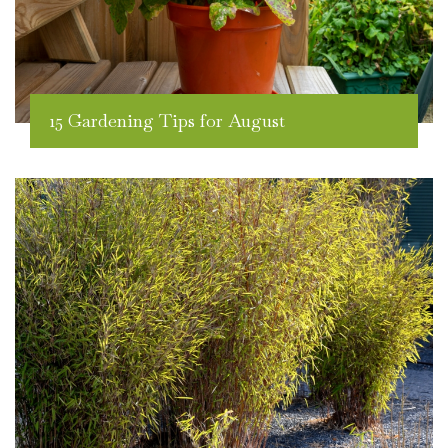
15 Gardening Tips for August