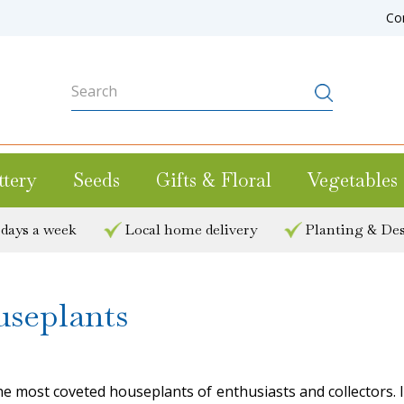
Co
ttery
Seeds
Gifts & Floral
Vegetables
 days a week
Local home delivery
Planting & Des
useplants
e most coveted houseplants of enthusiasts and collectors. If