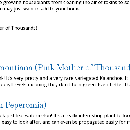
 growing houseplants from cleaning the air of toxins to sof
you may just want to add to your home.
er of Thousands)
emontiana (Pink Mother of Thousand
k! It’s very pretty and a very rare variegated Kalanchoe. 
phyll levels meaning they don’t turn green. Even better than 
n Peperomia)
just like watermelon! It’s a really interesting plant to look
easy to look after, and can even be propagated easily for m