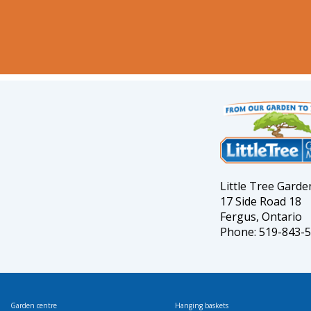
Little Tree Gard
17 Side Road 18
Fergus, Ontario
Phone: 519-843-
Garden centre
Hanging baskets