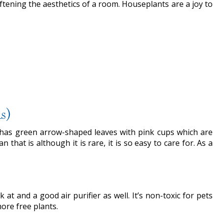
tening the aesthetics of a room. Houseplants are a joy to
s)
It has green arrow-shaped leaves with pink cups which are
that is although it is rare, it is so easy to care for. As a
 at and a good air purifier as well. It’s non-toxic for pets
ore free plants.