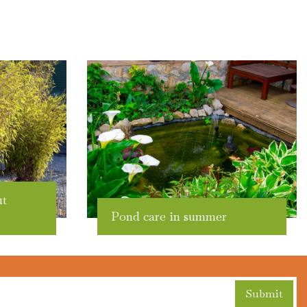
ut
Pond care in summer