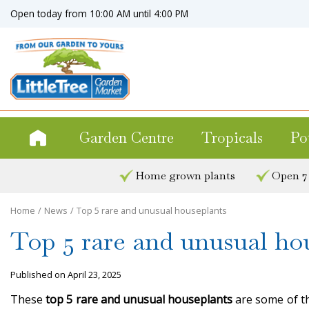
Jump
Open today from
10:00 AM
until
4:00 PM
to
content
Garden Centre
Tropicals
Po
Home grown plants
Open 7
Home
News
Top 5 rare and unusual houseplants
Top 5 rare and unusual ho
Published on
April 23, 2025
These
top 5 rare and unusual houseplants
are some of th