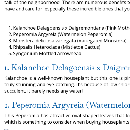
talk of the neighborhood! There are numerous benefits to
have and care for, especially these incredible ones that 
Kalanchoe Delagoensis x Daigremontiana (Pink Moth
Peperomia Argyreia (Watermelon Peperomia)
Monstera deliciosa variegata (Variegated Monstera)
Rhipsalis Heteroclada (Mistletoe Cactus)
Syngonium Mottled Arrowhead
1. Kalanchoe Delagoensis x Daigr
Kalanchoe is a well-known houseplant but this one is pin
truly stunning and eye-catching. It’s because of low chloro
succulent, it barely needs any water!
2. Peperomia Argyreia (Watermelo
This Peperomia has attractive oval-shaped leaves that look 
which is something to consider when buying houseplants, 