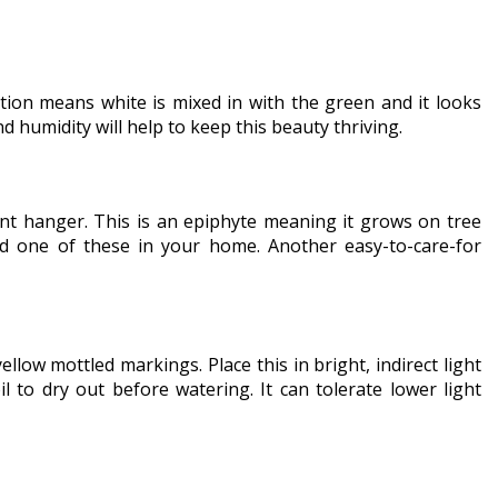
ion means white is mixed in with the green and it looks
 humidity will help to keep this beauty thriving.
lant hanger. This is an epiphyte meaning it grows on tree
eed one of these in your home. Another easy-to-care-for
low mottled markings. Place this in bright, indirect light
 to dry out before watering. It can tolerate lower light