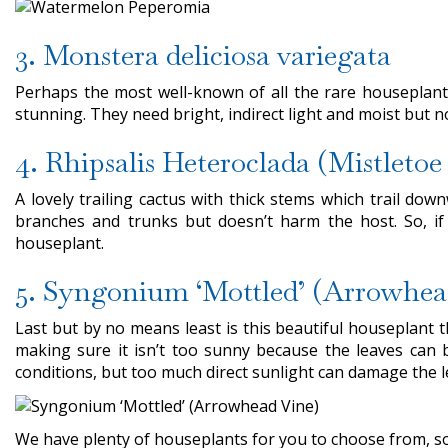
3. Monstera deliciosa variegata
Perhaps the most well-known of all the rare houseplant
stunning. They need bright, indirect light and moist but 
4. Rhipsalis Heteroclada (Mistletoe
A lovely trailing cactus with thick stems which trail do
branches and trunks but doesn’t harm the host. So, if 
houseplant.
5. Syngonium ‘Mottled’ (Arrowhea
Last but by no means least is this beautiful houseplant t
making sure it isn’t too sunny because the leaves can b
conditions, but too much direct sunlight can damage the l
We have plenty of houseplants for you to choose from, so 