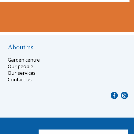
About us
Garden centre
Our people
Our services
Contact us