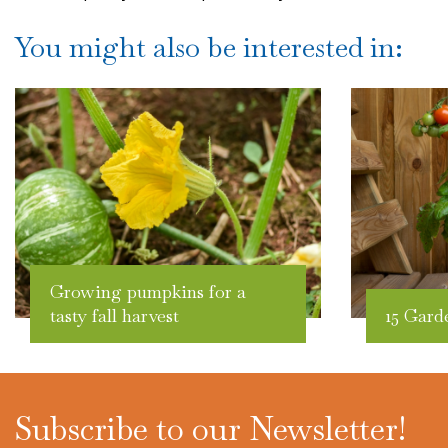
You might also be interested in:
Growing pumpkins for a
tasty fall harvest
15 Gard
Subscribe to our Newsletter!