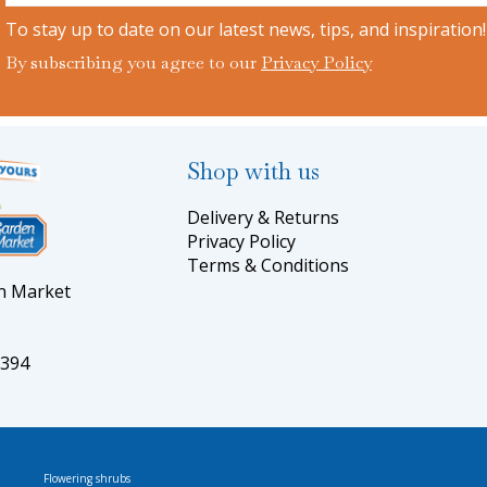
To stay up to date on our latest news, tips, and inspiration!
By subscribing you agree to our
Privacy Policy
Shop with us
Delivery & Returns
Privacy Policy
Terms & Conditions
en Market
5394
Flowering shrubs