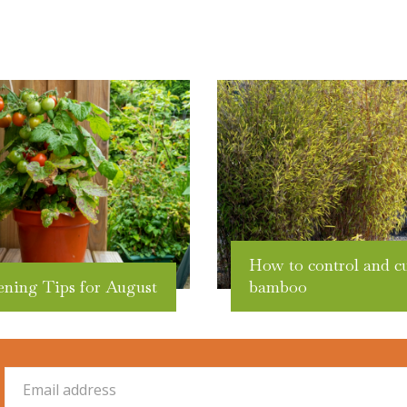
How to control and c
ening Tips for August
bamboo