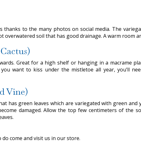
s thanks to the many photos on social media. The variegat
not overwatered soil that has good drainage. A warm room and
 Cactus)
wnwards. Great for a high shelf or hanging in a macrame p
you want to kiss under the mistletoe all year, you’ll n
d Vine)
hat has green leaves which are variegated with green and yel
ecome damaged. Allow the top few centimeters of the soil
eaves.
do come and visit us in our store.