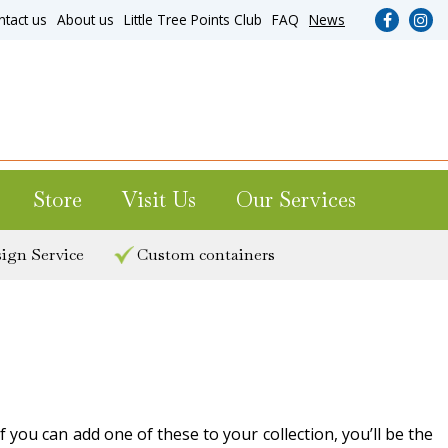
ntact us
About us
Little Tree Points Club
FAQ
News
Store
Visit Us
Our Services
ign Service
Custom containers
 you can add one of these to your collection, you’ll be the