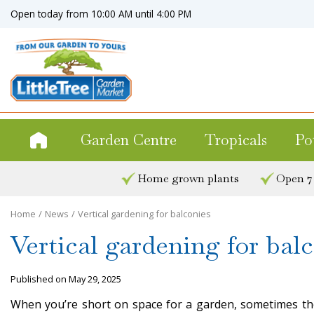
Jump
Open today from
10:00 AM
until
4:00 PM
to
content
Garden Centre
Tropicals
Po
Home grown plants
Open 7
Home
News
Vertical gardening for balconies
Vertical gardening for bal
Published on
May 29, 2025
When you’re short on space for a garden, sometimes the 