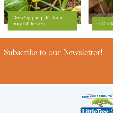
Growing pumpkins for a
tasty fall harvest
15 Gard
Subscribe to our Newsletter!