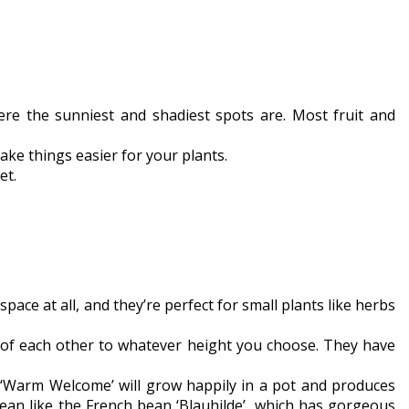
e the sunniest and shadiest spots are. Most fruit and
ake things easier for your plants.
et.
pace at all, and they’re perfect for small plants like herbs
p of each other to whatever height you choose. They have
ke ‘Warm Welcome’ will grow happily in a pot and produces
an like the French bean ‘Blauhilde’, which has gorgeous