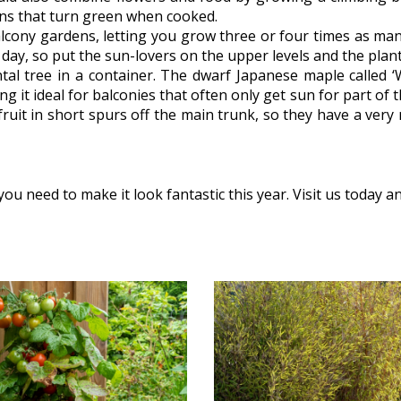
ans that turn green when cooked.
balcony gardens, letting you grow three or four times as ma
he day, so put the sun-lovers on the upper levels and the pla
al tree in a container. The dwarf Japanese maple called ‘
 it ideal for balconies that often only get sun for part of t
fruit in short spurs off the main trunk, so they have a very
u need to make it look fantastic this year. Visit us today a