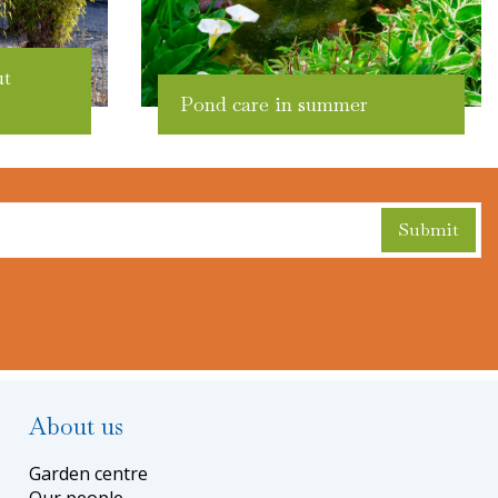
ut
Pond care in summer
About us
Garden centre
Our people