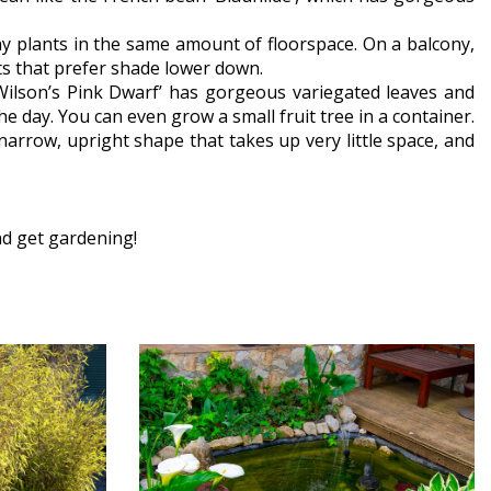
ny plants in the same amount of floorspace. On a balcony,
nts that prefer shade lower down.
Wilson’s Pink Dwarf’ has gorgeous variegated leaves and
he day. You can even grow a small fruit tree in a container.
 narrow, upright shape that takes up very little space, and
nd get gardening!