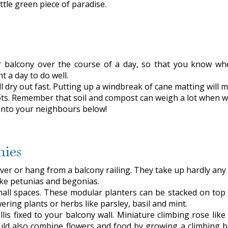
ttle green piece of paradise.
balcony over the course of a day, so that you know wher
t a day to do well.
l dry out fast. Putting up a windbreak of cane matting will m
ots. Remember that soil and compost can weigh a lot when w
 onto your neighbours below!
nies
over or hang from a balcony railing. They take up hardly any s
ike petunias and begonias.
small spaces. These modular planters can be stacked on to
wering plants or herbs like parsley, basil and mint.
llis fixed to your balcony wall. Miniature climbing rose li
ld also combine flowers and food by growing a climbing be