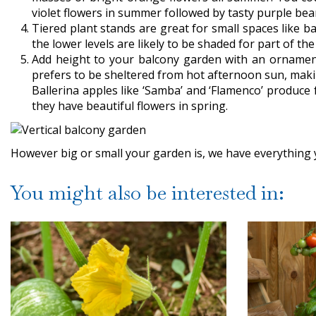
violet flowers in summer followed by tasty purple be
Tiered plant stands are great for small spaces like 
the lower levels are likely to be shaded for part of t
Add height to your balcony garden with an ornament
prefers to be sheltered from hot afternoon sun, making
Ballerina apples like ‘Samba’ and ‘Flamenco’ produce 
they have beautiful flowers in spring.
However big or small your garden is, we have everything yo
You might also be interested in: