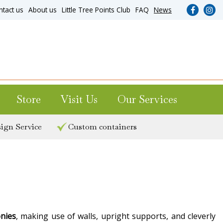
ntact us
About us
Little Tree Points Club
FAQ
News
Store
Visit Us
Our Services
ign Service
Custom containers
onies
, making use of walls, upright supports, and cleverly