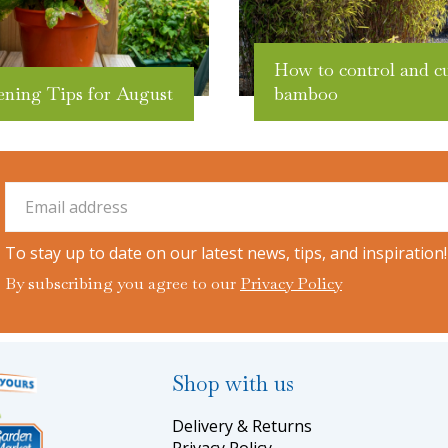
How to control and c
ening Tips for August
bamboo
To stay up to date on our latest news, tips, and inspiration!
By subscribing you agree to our
Privacy Policy
Shop with us
Delivery & Returns
Privacy Policy