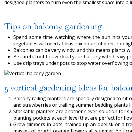
designed planters to turn even the smallest space into a li
Tips on balcony gardening
Spend some time watching where the sun hits your 
vegetables will need at least six hours of direct sunligh
Balconies can be very windy, and this means plants wil
Be careful not to overload your balcony with heavy p
Use drip trays under pots to stop water overflowing
5 vertical gardening ideas for balco
Balcony railing planters are specially designed to sit 
and strawberries or trailing summer bedding plants l
Stackable planters are another clever solution for 
planting pockets at each level that are perfect for flo
Grow climbers in pots, trained up an obelisk or a tre
masses of bright orange flowers all summer. You cou