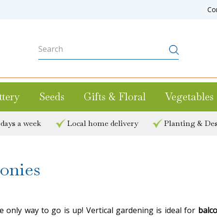
Co
ttery
Seeds
Gifts & Floral
Vegetables
 days a week
Local home delivery
Planting & Des
conies
only way to go is up! Vertical gardening is ideal for
balc