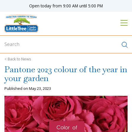
J
Open today from
9:00 AM
until
5:00 PM
u
m
p
t
o
c
o
n
News
t
Pantone 2023 colour of the year in
e
n
your garden
t
Published on
May 23, 2023