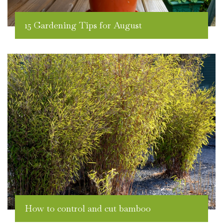
15 Gardening Tips for August
How to control and cut bamboo