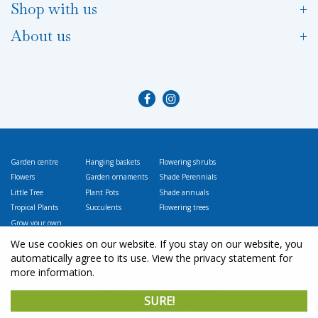
Shop with us
About us
Garden centre
Hanging baskets
Flowering shrubs
Flowers
Garden ornaments
Shade Perennials
Little Tree
Plant Pots
Shade annuals
Tropical Plants
Succulents
Flowering trees
Grow your own
Vegetables
We use cookies on our website. If you stay on our website, you
automatically agree to its use. View the privacy statement for
more information.
© L
ittle Tree Garden Market
SURE!
Green Solutions