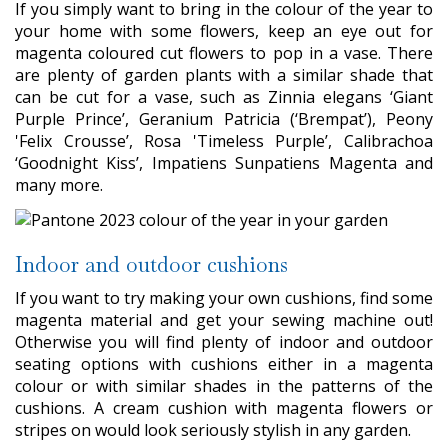
If you simply want to bring in the colour of the year to
your home with some flowers, keep an eye out for
magenta coloured cut flowers to pop in a vase. There
are plenty of garden plants with a similar shade that
can be cut for a vase, such as Zinnia elegans ‘Giant
Purple Prince’, Geranium Patricia (‘Brempat’), Peony
'Felix Crousse’, Rosa 'Timeless Purple’, Calibrachoa
‘Goodnight Kiss’, Impatiens Sunpatiens Magenta and
many more.
Indoor and outdoor cushions
If you want to try making your own cushions, find some
magenta material and get your sewing machine out!
Otherwise you will find plenty of indoor and outdoor
seating options with cushions either in a magenta
colour or with similar shades in the patterns of the
cushions. A cream cushion with magenta flowers or
stripes on would look seriously stylish in any garden.