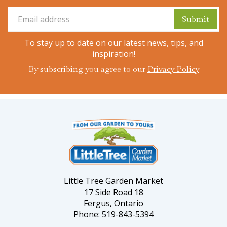
To stay up to date on our latest news, tips, and
inspiration!
By subscribing you agree to our
Privacy Policy
Little Tree Garden Market
17 Side Road 18
Fergus, Ontario
Phone: 519-843-5394