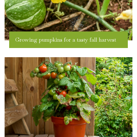
Growing pumpkins for a tasty fall harvest