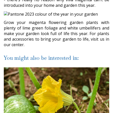
introduced into your home and garden this year.
Grow your magenta flowering garden plants with
plenty of lime green foliage and white umbellifers and
make your garden look full of life this year. For plants
and accessories to bring your garden to life, visit us in
our center.
You might also be interested in: