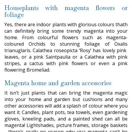
Houseplants with magenta flowers or
foliage
Yes, there are indoor plants with glorious colours thath
can definitely bring some trendy magenta into your
home. From colourful flowers such as magenta-
coloured Orchids to stunning foliage of Oxalis
trianuglaris. Calathea roseopicta ‘Rosy’ has lovely pink
leaves, or a pink Saintpaulia or a Calathea with pink
stripes, a cactus with pink flowers or even a pink
flowering Bromeliad.
Magenta home and garden accessories
It isn’t just plants that can bring the magenta magic
into your home and garden but cushions and many
other accessories will add a splash of colour where you
want it. Candles, plant pots, tea towels, even gardening
gloves, kneeling pads, and a painted shed can all be
magenta! Lightshades, picture frames, storage baskets
- there’s really no reason why viva magenta can’t be