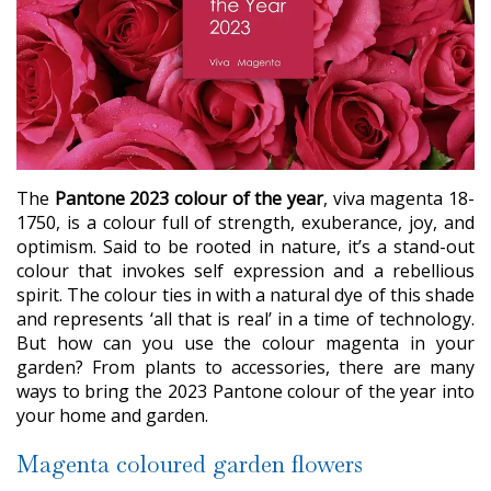
The
Pantone 2023 colour of the year
, viva magenta 18-
1750, is a colour full of strength, exuberance, joy, and
optimism. Said to be rooted in nature, it’s a stand-out
colour that invokes self expression and a rebellious
spirit. The colour ties in with a natural dye of this shade
and represents ‘all that is real’ in a time of technology.
But how can you use the colour magenta in your
garden? From plants to accessories, there are many
ways to bring the 2023 Pantone colour of the year into
your home and garden.
Magenta coloured garden flowers