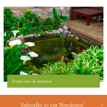
Pond care in summer
Subscribe to our Newsletter!