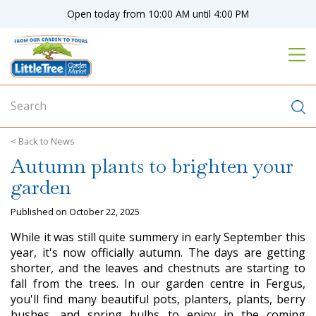
J
Open today from
10:00 AM
until
4:00 PM
u
m
p
t
o
c
o
n
News
t
Autumn plants to brighten your
e
n
garden
t
Published on
October 22, 2025
While it was still quite summery in early September this
year, it's now officially autumn. The days are getting
shorter, and the leaves and chestnuts are starting to
fall from the trees. In our garden centre in Fergus,
you'll find many beautiful pots, planters, plants, berry
bushes, and spring bulbs to enjoy in the coming