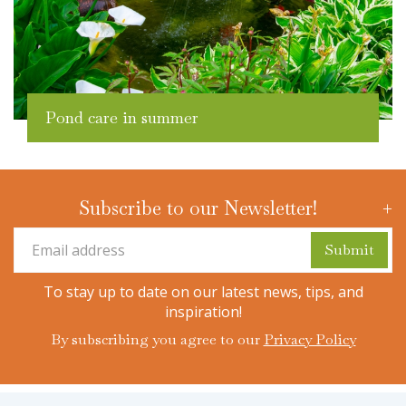
Pond care in summer
Subscribe to our Newsletter!
To stay up to date on our latest news, tips, and
inspiration!
By subscribing you agree to our
Privacy Policy