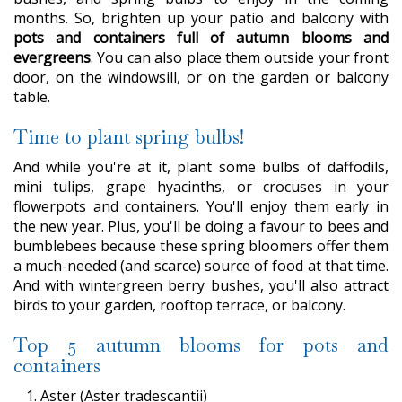
months. So, brighten up your patio and balcony with
pots and containers full of autumn blooms and
evergreens
. You can also place them outside your front
door, on the windowsill, or on the garden or balcony
table.
Time to plant spring bulbs!
And while you're at it, plant some bulbs of daffodils,
mini tulips, grape hyacinths, or crocuses in your
flowerpots and containers. You'll enjoy them early in
the new year. Plus, you'll be doing a favour to bees and
bumblebees because these spring bloomers offer them
a much-needed (and scarce) source of food at that time.
And with wintergreen berry bushes, you'll also attract
birds to your garden, rooftop terrace, or balcony.
Top 5 autumn blooms for pots and
containers
Aster (Aster tradescantii)