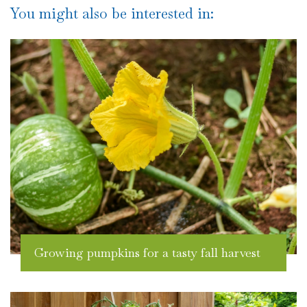
You might also be interested in:
Growing pumpkins for a tasty fall harvest