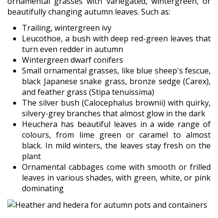
ornamental grasses with variegated, wintergreen, or
beautifully changing autumn leaves. Such as:
Trailing, wintergreen ivy
Leucothoe, a bush with deep red-green leaves that
turn even redder in autumn
Wintergreen dwarf conifers
Small ornamental grasses, like blue sheep's fescue,
black Japanese snake grass, bronze sedge (Carex),
and feather grass (Stipa tenuissima)
The silver bush (Calocephalus brownii) with quirky,
silvery-grey branches that almost glow in the dark
Heuchera has beautiful leaves in a wide range of
colours, from lime green or caramel to almost
black. In mild winters, the leaves stay fresh on the
plant
Ornamental cabbages come with smooth or frilled
leaves in various shades, with green, white, or pink
dominating