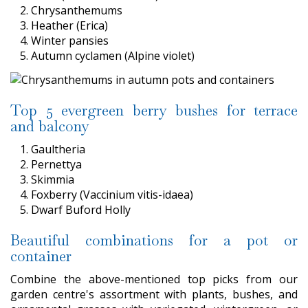
Chrysanthemums
Heather (Erica)
Winter pansies
Autumn cyclamen (Alpine violet)
Top 5 evergreen berry bushes for terrace
and balcony
Gaultheria
Pernettya
Skimmia
Foxberry (Vaccinium vitis-idaea)
Dwarf Buford Holly
Beautiful combinations for a pot or
container
Combine the above-mentioned top picks from our
garden centre's assortment with plants, bushes, and