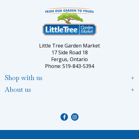
Little Tree Garden Market
17 Side Road 18
Fergus, Ontario
Phone: 519-843-5394
Shop with us
About us