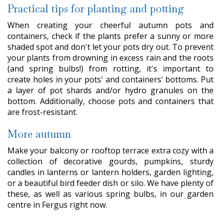
Practical tips for planting and potting
When creating your cheerful autumn pots and
containers, check if the plants prefer a sunny or more
shaded spot and don't let your pots dry out. To prevent
your plants from drowning in excess rain and the roots
(and spring bulbs!) from rotting, it's important to
create holes in your pots' and containers' bottoms. Put
a layer of pot shards and/or hydro granules on the
bottom. Additionally, choose pots and containers that
are frost-resistant.
More autumn
Make your balcony or rooftop terrace extra cozy with a
collection of decorative gourds, pumpkins, sturdy
candles in lanterns or lantern holders, garden lighting,
or a beautiful bird feeder dish or silo. We have plenty of
these, as well as various spring bulbs, in our garden
centre in Fergus right now.