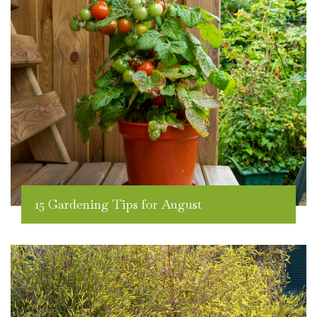
15 Gardening Tips for August