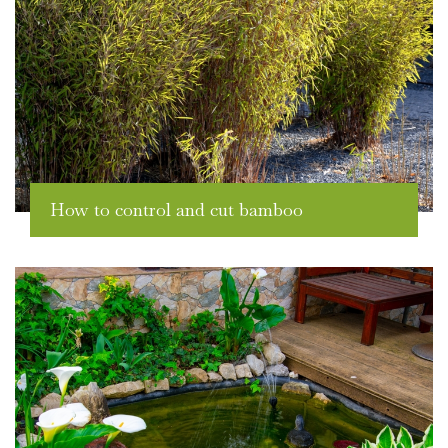
How to control and cut bamboo