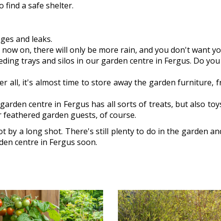
 find a safe shelter.
ages and leaks.
now on, there will only be more rain, and you don't want you
feeding trays and silos in our garden centre in Fergus. Do y
er all, it's almost time to store away the garden furniture,
arden centre in Fergus has all sorts of treats, but also toy
r feathered garden guests, of course.
t by a long shot. There's still plenty to do in the garden an
rden centre in Fergus soon.