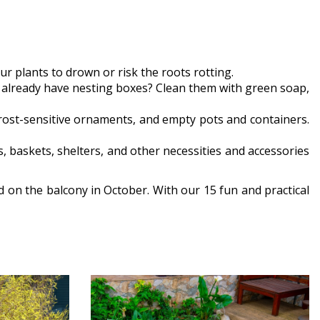
r plants to drown or risk the roots rotting.
ou already have nesting boxes? Clean them with green soap,
 frost-sensitive ornaments, and empty pots and containers.
s, baskets, shelters, and other necessities and accessories
d on the balcony in October. With our 15 fun and practical