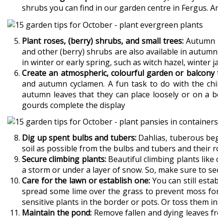
shrubs you can find in our garden centre in Fergus. An
Plant roses, (berry) shrubs, and small trees:
Autumn is
and other (berry) shrubs are also available in autumn
in winter or early spring, such as witch hazel, winter j
Create an atmospheric, colourful garden or balcony t
and autumn cyclamen. A fun task to do with the chil
autumn leaves that they can place loosely or on a b
gourds complete the display
Dig up spent bulbs and tubers:
Dahlias, tuberous bego
soil as possible from the bulbs and tubers and their ro
Secure climbing plants:
Beautiful climbing plants lik
a storm or under a layer of snow. So, make sure to se
Care for the lawn or establish one:
You can still esta
spread some lime over the grass to prevent moss fo
sensitive plants in the border or pots. Or toss them in
Maintain the pond:
Remove fallen and dying leaves fr