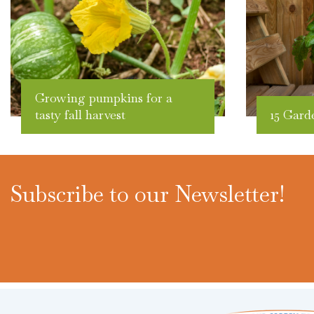
Growing pumpkins for a
tasty fall harvest
15 Gard
Subscribe to our Newsletter!