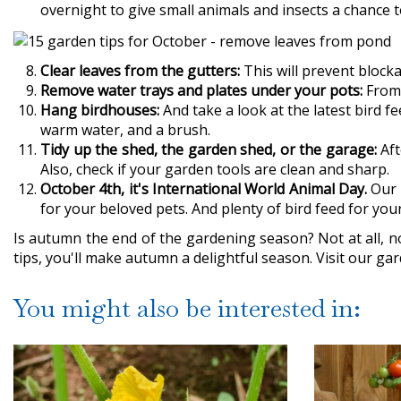
overnight to give small animals and insects a chance to
Clear leaves from the gutters:
This will prevent block
Remove water trays and plates under your pots:
From 
Hang birdhouses:
And take a look at the latest bird 
warm water, and a brush.
Tidy up the shed, the garden shed, or the garage:
Aft
Also, check if your garden tools are clean and sharp.
October 4th, it's International World Animal Day.
Our g
for your beloved pets. And plenty of bird feed for you
Is autumn the end of the gardening season? Not at all, no
tips, you'll make autumn a delightful season. Visit our ga
You might also be interested in: