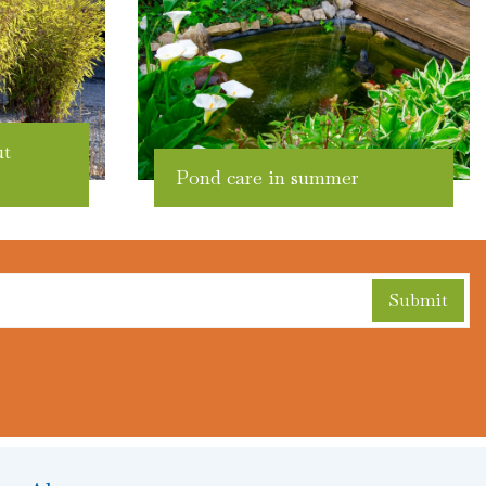
ut
Pond care in summer