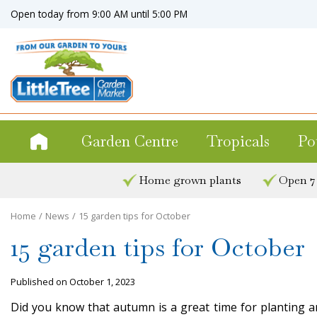
Jump
Open today from
9:00 AM
until
5:00 PM
to
content
Garden Centre
Tropicals
Po
Home grown plants
Open 7
Home
News
15 garden tips for October
15 garden tips for October
Published on
October 1, 2023
Did you know that autumn is a great time for planting an