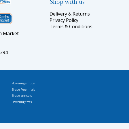
Shop with us
Delivery & Returns
Privacy Policy
Terms & Conditions
en Market
5394
Flowering shrubs
Shade Perennials
Shade annuals
Flowering trees