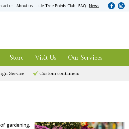
ntact us
About us
Little Tree Points Club
FAQ
News
Store
Visit Us
Our Services
ign Service
Custom containers
 of gardening,