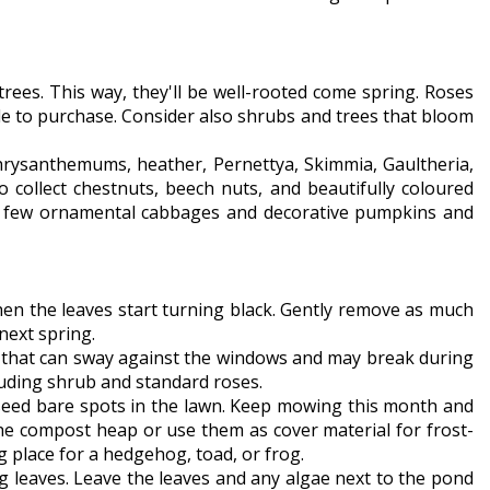
trees. This way, they'll be well-rooted come spring. Roses
le to purchase. Consider also shrubs and trees that bloom
 chrysanthemums, heather, Pernettya, Skimmia, Gaultheria,
 collect chestnuts, beech nuts, and beautifully coloured
. A few ornamental cabbages and decorative pumpkins and
hen the leaves start turning black. Gently remove as much
next spring.
ts that can sway against the windows and may break during
cluding shrub and standard roses.
reseed bare spots in the lawn. Keep mowing this month and
e compost heap or use them as cover material for frost-
ng place for a hedgehog, toad, or frog.
g leaves. Leave the leaves and any algae next to the pond