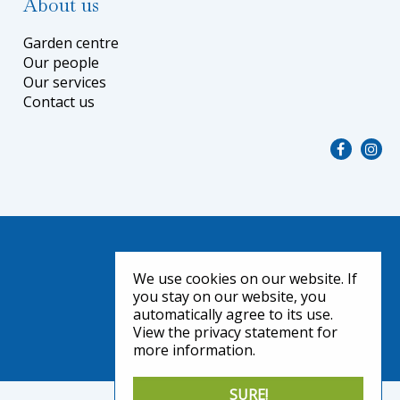
About us
Garden centre
Our people
Our services
Contact us
We use cookies on our website. If
you stay on our website, you
automatically agree to its use.
View the privacy statement for
more information.
SURE!