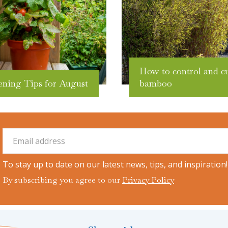
How to control and c
ening Tips for August
bamboo
To stay up to date on our latest news, tips, and inspiration!
By subscribing you agree to our
Privacy Policy