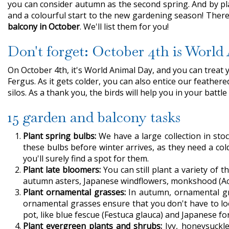
you can consider autumn as the second spring. And by plan
and a colourful start to the new gardening season! There 
balcony in October
. We'll list them for you!
Don't forget: October 4th is Worl
On October 4th, it's World Animal Day, and you can treat 
Fergus. As it gets colder, you can also entice our feathe
silos. As a thank you, the birds will help you in your batt
15 garden and balcony tasks
Plant spring bulbs:
We have a large collection in stoc
these bulbs before winter arrives, as they need a col
you'll surely find a spot for them.
Plant late bloomers:
You can still plant a variety of 
autumn asters, Japanese windflowers, monkshood (Aco
Plant ornamental grasses:
In autumn, ornamental gras
ornamental grasses ensure that you don't have to loo
pot, like blue fescue (Festuca glauca) and Japanese fo
Plant evergreen plants and shrubs:
Ivy, honeysuckle