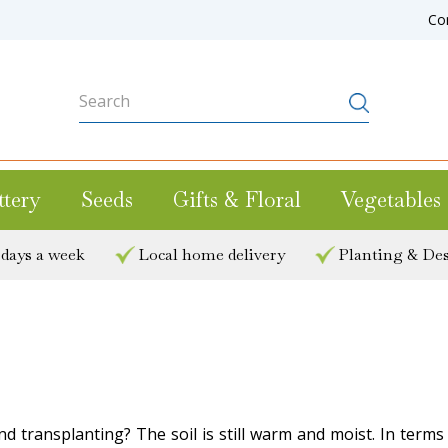
Co
ttery
Seeds
Gifts & Floral
Vegetables
 days a week
Local home delivery
Planting & Des
d transplanting? The soil is still warm and moist. In terms