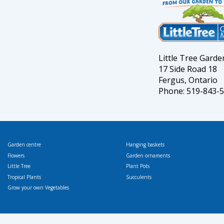
Little Tree Gard
17 Side Road 18
Fergus, Ontario
Phone: 519-843-
Garden centre
Hanging baskets
Flowers
Garden ornaments
Little Tree
Plant Pots
Tropical Plants
Succulents
Grow your own Vegetables