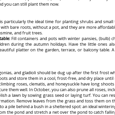
d you can still plant them now.
 particularly the ideal time for planting shrubs and small 
 with bare roots, without a pot, and they are more affordab
asmine, and fruit trees.
able:
Fill containers and pots with winter pansies, (bulb)
dren during the autumn holidays. Have the little ones also
eautiful platter on the garden, terrace, or balcony table
nias, and gladioli should be dug up after the first frost w
ots and store them in a cool, frost-free, and dry place until 
e climbing roses, clematis, and honeysuckle have long shoo
cure them well. In October, you can also prune all roses, in
blish a lawn by sowing grass seed or laying turf. You can 
rmation. Remove leaves from the grass and toss them on th
to a pile behind a bush in a sheltered spot: an ideal winteri
om the pond and stretch a net over the pond to catch fallin