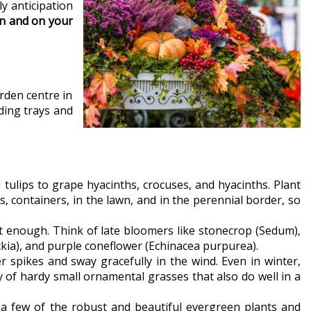
y anticipation
en and on your
rden centre in
ding trays and
 tulips to grape hyacinths, crocuses, and hyacinths. Plant
s, containers, in the lawn, and in the perennial border, so
ist enough. Think of late bloomers like stonecrop (Sedum),
ia), and purple coneflower (Echinacea purpurea).
r spikes and sway gracefully in the wind. Even in winter,
 of hardy small ornamental grasses that also do well in a
t a few of the robust and beautiful evergreen plants and