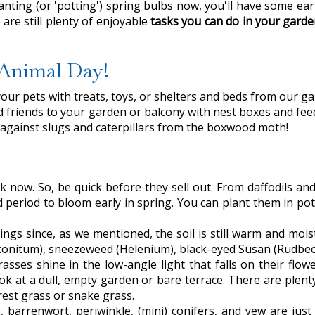
ting (or 'potting') spring bulbs now, you'll have some earl
are still plenty of enjoyable
tasks you can do in your gard
d Animal Day!
your pets with treats, toys, or shelters and beds from our ga
red friends to your garden or balcony with nest boxes and fee
le against slugs and caterpillars from the boxwood moth!
k now. So, be quick before they sell out. From daffodils and
d period to bloom early in spring. You can plant them in pot
things since, as we mentioned, the soil is still warm and mo
nitum), sneezeweed (Helenium), black-eyed Susan (Rudbeck
ses shine in the low-angle light that falls on their flowe
k at a dull, empty garden or bare terrace. There are plenty
rest grass or snake grass.
, barrenwort, periwinkle, (mini) conifers, and yew are jus