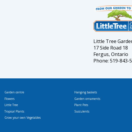
Little Tree Gard
17 Side Road 18
Fergus, Ontario
Phone: 519-843-
Garden centre
Hanging baskets
Flowers
Garden ornaments
Little Tree
Plant Pots
Tropical Plants
Succulents
Grow your own Vegetables