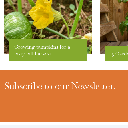
Growing pumpkins for a
tasty fall harvest
15 Gard
Subscribe to our Newsletter!