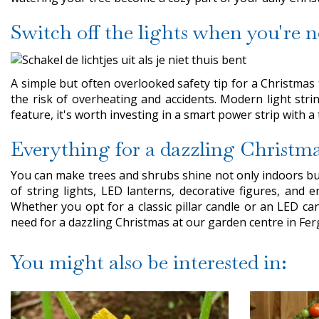
Switch off the lights when you're 
A simple but often overlooked safety tip for a Christmas 
the risk of overheating and accidents. Modern light strin
feature, it's worth investing in a smart power strip with 
Everything for a dazzling Christm
You can make trees and shrubs shine not only indoors but
of string lights, LED lanterns, decorative figures, and 
Whether you opt for a classic pillar candle or an LED can
need for a dazzling Christmas at our garden centre in Fe
You might also be interested in: