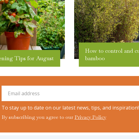
How to control and c
ening Tips for August
bamboo
To stay up to date on our latest news, tips, and inspiration!
By subscribing you agree to our
Privacy Policy