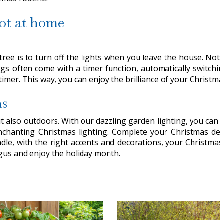
not at home
tree is to turn off the lights when you leave the house. Not 
gs often come with a timer function, automatically switching
a timer. This way, you can enjoy the brilliance of your Chri
as
 also outdoors. With our dazzling garden lighting, you can 
enchanting Christmas lighting. Complete your Christmas dec
dle, with the right accents and decorations, your Christma
rgus and enjoy the holiday month.