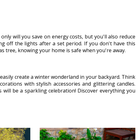
only will you save on energy costs, but you'll also reduce
 off the lights after a set period. If you don't have this
stmas tree, knowing your home is safe when you're away.
easily create a winter wonderland in your backyard. Think
orations with stylish accessories and glittering candles.
s will be a sparkling celebration! Discover everything you