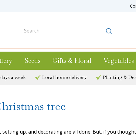
Co
ttery
Seeds
Gifts & Floral
Vegetables
 days a week
Local home delivery
Planting & Des
Christmas tree
etting up, and decorating are all done. But, if you thought y