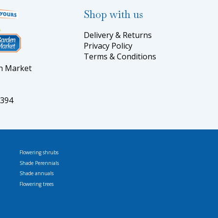
Shop with us
Delivery & Returns
Privacy Policy
Terms & Conditions
en Market
5394
Flowering shrubs
Shade Perennials
Shade annuals
Flowering trees