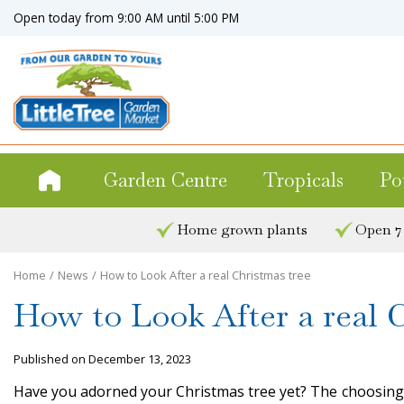
Jump
Open today from
9:00 AM
until
5:00 PM
to
content
Garden Centre
Tropicals
Po
Home grown plants
Open 7
Home
News
How to Look After a real Christmas tree
How to Look After a real 
Published on
December 13, 2023
Have you adorned your Christmas tree yet? The choosing, s