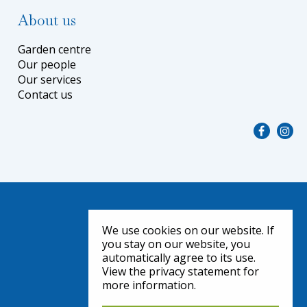
About us
Garden centre
Our people
Our services
Contact us
We use cookies on our website. If
you stay on our website, you
automatically agree to its use.
View the privacy statement for
more information.