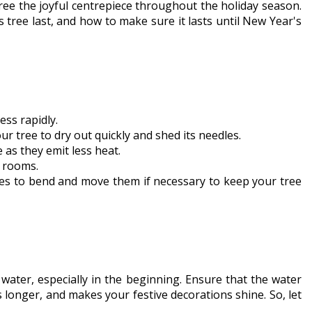
ree the joyful centrepiece throughout the holiday season.
 tree last, and how to make sure it lasts until New Year's
ess rapidly.
ur tree to dry out quickly and shed its needles.
 as they emit less heat.
d rooms.
hes to bend and move them if necessary to keep your tree
water, especially in the beginning. Ensure that the water
s longer, and makes your festive decorations shine. So, let