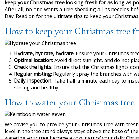
keep your Christmas tree looking fresh for as long as po
After all, no one wants a tree shedding all its needles b
Day. Read on for the ultimate tips to keep your Christmas t
How to keep your Christmas tree fr
Hydrate, hydrate, hydrate:
Ensure your Christmas tree 
Optimal location:
Avoid direct sunlight, and do not plac
Check the lights:
Ensure that the Christmas lights don'
Regular misting:
Regularly spray the branches with wat
Daily inspection:
Take half a minute each day to insp
strong and healthy.
How to water your Christmas tree
We advise you to provide your Christmas tree with fresh 
level in the tree stand always stays above the base of the
watering your tree become a cozy part of your daily Chris