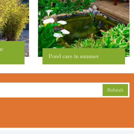
ut
Pond care in summer