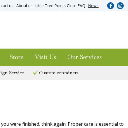
ntact us
About us
Little Tree Points Club
FAQ
News
Store
Visit Us
Our Services
ign Service
Custom containers
ou were finished, think again. Proper care is essential to