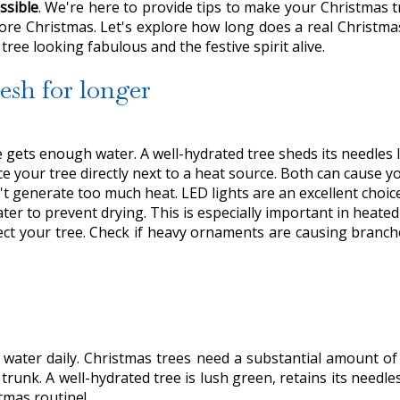
ssible
. We're here to provide tips to make your Christmas t
efore Christmas. Let's explore how long does a real Christmas
ree looking fabulous and the festive spirit alive.
esh for longer
gets enough water. A well-hydrated tree sheds its needles l
e your tree directly next to a heat source. Both can cause yo
t generate too much heat. LED lights are an excellent choice
er to prevent drying. This is especially important in heate
ect your tree. Check if heavy ornaments are causing branc
water daily. Christmas trees need a substantial amount of 
 trunk. A well-hydrated tree is lush green, retains its needle
tmas routine!