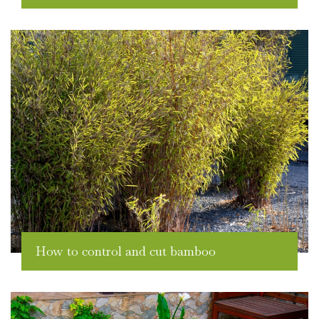
How to control and cut bamboo