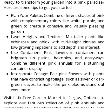
Ready to transform your garden into a pink paradise?
Here are some tips to get you started:
Plan Your Palette: Combine different shades of pink
with complementary colors like white, purple, and
green to create a cohesive and visually pleasing
garden.
Layer Heights and Textures: Mix taller plants like
echinacea and phlox with mid-height zinnias and
low-growing impatiens to add depth and interest.
Use Containers: Pink flowers in containers can
brighten up patios, balconies, and entryways.
Combine different pink annuals for a stunning
container display.
Incorporate Foliage: Pair pink flowers with plants
that have contrasting foliage, such as silver or dark
green leaves, to make the pink blooms stand out
even more.
Visit LittleTree Garden Market in Fergus, Ontario, to
explore our fabulous collection of pink annuals and