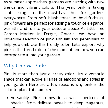
As summer approaches, gardens are buzzing with new
trends and vibrant colors. This year, pink is taking
center stage as the must-have hue for gardens
everywhere. From soft blush tones to bold fuchsias,
pink flowers are perfect for adding a touch of elegance,
warmth, and fun to your outdoor space. At LittleTree
Garden Market in Fergus, Ontario, we have an
incredible selection of pink annuals and perennials to
help you embrace this trendy color. Let’s explore why
pink is the trend color of the moment and how you can
incorporate it into your garden.
Why Choose Pink?
Pink is more than just a pretty color—it’s a versatile
shade that can evoke a range of emotions and styles in
your garden. Here are a few reasons why pink is the
color to plant this summer:
Versatility: Pink comes in a wide spectrum of
shades, from delicate pastels to deep magentas,