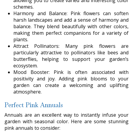
allowing you to create varied and interesting color
schemes.
Harmony and Balance: Pink flowers can soften
harsh landscapes and add a sense of harmony and
balance. They blend beautifully with other colors,
making them perfect companions for a variety of
plants.
Attract Pollinators: Many pink flowers are
particularly attractive to pollinators like bees and
butterflies, helping to support your garden’s
ecosystem.
Mood Booster: Pink is often associated with
positivity and joy. Adding pink blooms to your
garden can create a welcoming and uplifting
atmosphere.
Perfect Pink Annuals
Annuals are an excellent way to instantly infuse your
garden with seasonal color. Here are some stunning
pink annuals to consider: