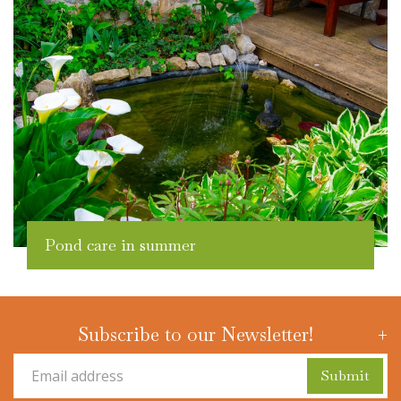
Pond care in summer
Subscribe to our Newsletter!