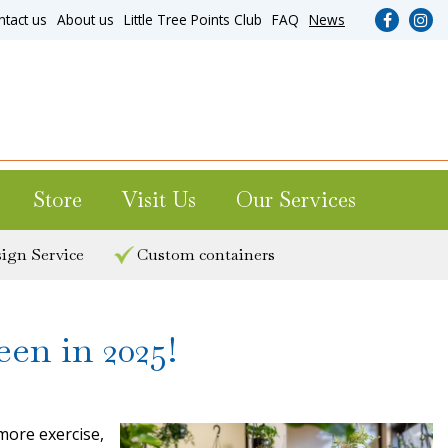
ntact us
About us
Little Tree Points Club
FAQ
News
Store
Visit Us
Our Services
ign Service
Custom containers
en in 2025!
 more exercise,