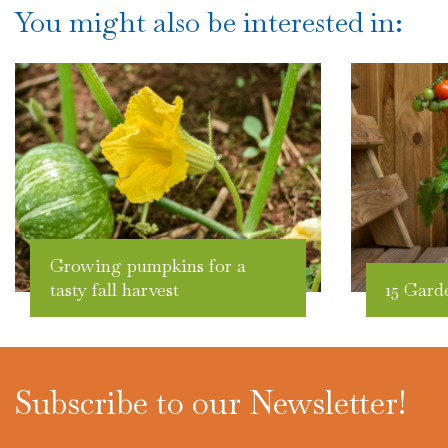
You might also be interested in:
Growing pumpkins for a
tasty fall harvest
15 Gard
Subscribe to our Newsletter!