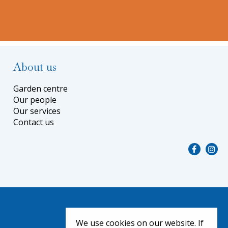
About us
Garden centre
Our people
Our services
Contact us
We use cookies on our website. If