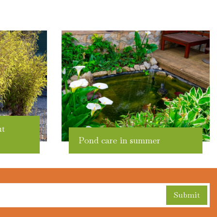
ut
Pond care in summer