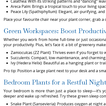
Calathea: With its striking patterns and “dancing” leav
Areca Palm: Brings a tropical touch to your living spa
Peace Lily (Spathiphyllum): Elegant, air-purifying, and 
Place your favourite chair near your plant corner, grab a 
Green Workspaces: Boost Productiv
Whether you work from home full-time or just occasionall
your productivity. Plus, let’s face it: a bit of greenery
Zamioculcas (ZZ Plant): Thrives even if you forget to w
Succulents: Compact, low-maintenance, and charming
Ivy (Hedera Helix): Beautiful as a hanging plant or trai
Pro tip: Position a large plant next to your desk and a sm
Bedroom Plants for a Restful Night
Your bedroom is more than just a place to sleep—it’s yo
deeper and wake up refreshed. Try these green sleep co
Snake Plant (Sansevieria): Produces oxygen at night an