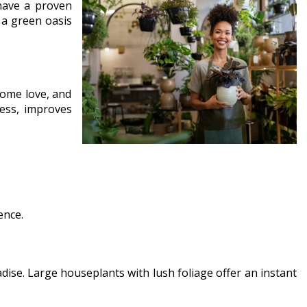
have a proven
 a green oasis
some love, and
ess, improves
ence.
adise. Large houseplants with lush foliage offer an instant