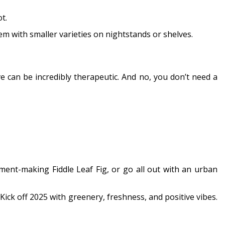
t.
 with smaller varieties on nightstands or shelves.
ve can be incredibly therapeutic. And no, you don’t need a
ment-making Fiddle Leaf Fig, or go all out with an urban
 Kick off 2025 with greenery, freshness, and positive vibes.