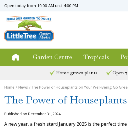
Jump
Open today from
10:00 AM
until
4:00 PM
to
content
Garden Centre
Tropicals
Po
Home grown plants
Open 7
Home
News
The Power of Houseplants on Your Well-Being: Go Green
The Power of Houseplants 
Published on
December 31, 2024
A new year, a fresh start! January 2025 is the perfect tim