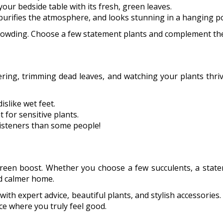
o your bedside table with its fresh, green leaves.
purifies the atmosphere, and looks stunning in a hanging po
rowding. Choose a few statement plants and complement them
Watering, trimming dead leaves, and watching your plants thri
slike wet feet.
 for sensitive plants.
 listeners than some people!
green boost. Whether you choose a few succulents, a state
nd calmer home.
ith expert advice, beautiful plants, and stylish accessories.
ce where you truly feel good.