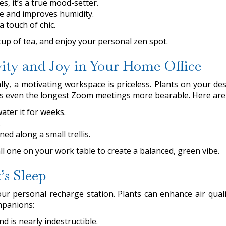
es, it’s a true mood-setter.
ce and improves humidity.
a touch of chic.
cup of tea, and enjoy your personal zen spot.
ity and Joy in Your Home Office
y, a motivating workspace is priceless. Plants on your des
 makes even the longest Zoom meetings more bearable. Here ar
ater it for weeks.
.
ned along a small trellis.
all one on your work table to create a balanced, green vibe.
’s Sleep
ur personal recharge station. Plants can enhance air qua
mpanions:
d is nearly indestructible.