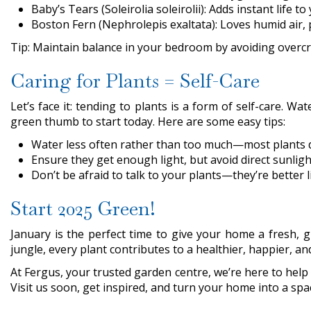
Baby’s Tears (Soleirolia soleirolii): Adds instant life t
Boston Fern (Nephrolepis exaltata): Loves humid air, 
Tip: Maintain balance in your bedroom by avoiding overc
Caring for Plants = Self-Care
Let’s face it: tending to plants is a form of self-care. 
green thumb to start today. Here are some easy tips:
Water less often rather than too much—most plants di
Ensure they get enough light, but avoid direct sunlight
Don’t be afraid to talk to your plants—they’re better
Start 2025 Green!
January is the perfect time to give your home a fresh, 
jungle, every plant contributes to a healthier, happier, a
At Fergus, your trusted garden centre, we’re here to help w
Visit us soon, get inspired, and turn your home into a spa