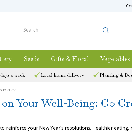
Co
ttery
Seeds
Gifts & Floral
Vegetables
 days a week
Local home delivery
Planting & Des
 in 2025!
on Your Well-Being: Go Gre
e to reinforce your New Year’s resolutions. Healthier eating,