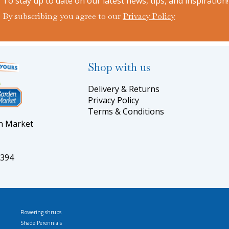
To stay up to date on our latest news, tips, and inspiration!
By subscribing you agree to our
Privacy Policy
Shop with us
Delivery & Returns
Privacy Policy
Terms & Conditions
en Market
5394
Flowering shrubs
Shade Perennials