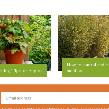
How to control and c
ening Tips for August
bamboo