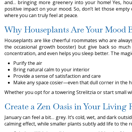
and… bringing more greenery into your home! Yes, hous
positive impact on your mood. So, don’t let those empty
where you can truly feel at peace.
Why Houseplants Are Your Mood B
Houseplants are like cheerful roommates who are always h
the occasional growth booster) but give back so much 
concentration, and even helps you sleep better. The magic of
Purify the air
Bring natural calm to your interior
Provide a sense of satisfaction and care
Make any space cosier—even that dull corner in the h
Whether you opt for a towering Strelitzia or start small w
Create a Zen Oasis in Your Living
January can feel a bit… grey. It’s cold, wet, and dark out
calming effect, while smaller plants subtly add life to the