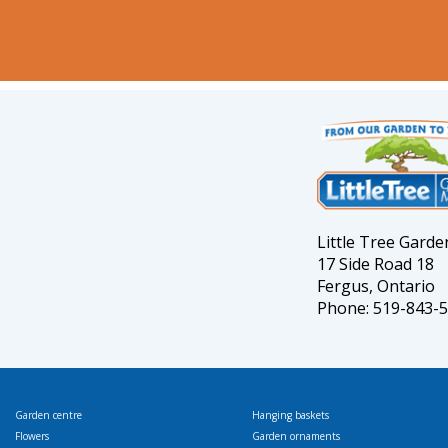
Little Tree Gard
17 Side Road 18
Fergus, Ontario
Phone: 519-843-
Garden centre
Hanging baskets
Flowers
Garden ornaments