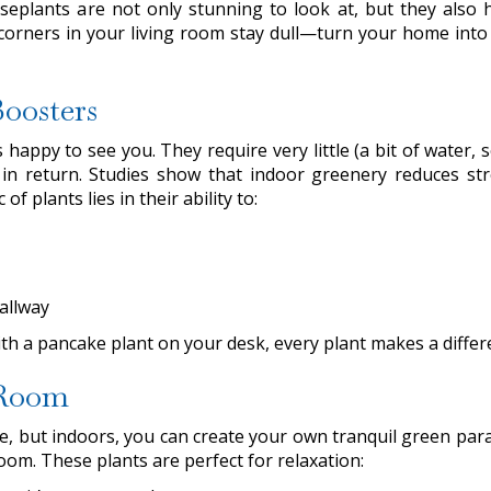
eplants are not only stunning to look at, but they also 
 corners in your living room stay dull—turn your home into
oosters
appy to see you. They require very little (a bit of water, 
in return. Studies show that indoor greenery reduces str
 plants lies in their ability to:
allway
ith a pancake plant on your desk, every plant makes a differ
 Room
side, but indoors, you can create your own tranquil green par
 room. These plants are perfect for relaxation: