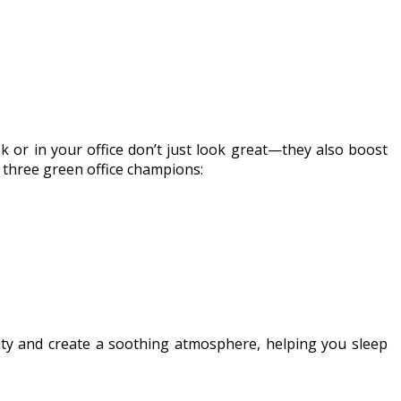
k or in your office don’t just look great—they also boost
e three green office champions:
lity and create a soothing atmosphere, helping you sleep