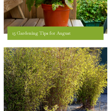
15 Gardening Tips for August