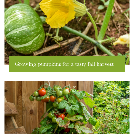
Growing pumpkins for a tasty fall harvest