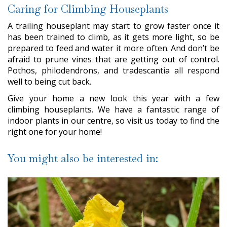
Caring for Climbing Houseplants
A trailing houseplant may start to grow faster once it
has been trained to climb, as it gets more light, so be
prepared to feed and water it more often. And don’t be
afraid to prune vines that are getting out of control.
Pothos, philodendrons, and tradescantia all respond
well to being cut back.
Give your home a new look this year with a few
climbing houseplants. We have a fantastic range of
indoor plants in our centre, so visit us today to find the
right one for your home!
You might also be interested in: