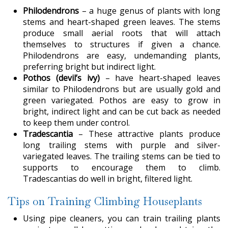
Philodendrons
– a huge genus of plants with long
stems and heart-shaped green leaves. The stems
produce small aerial roots that will attach
themselves to structures if given a chance.
Philodendrons are easy, undemanding plants,
preferring bright but indirect light.
Pothos (devil’s ivy)
– have heart-shaped leaves
similar to Philodendrons but are usually gold and
green variegated. Pothos are easy to grow in
bright, indirect light and can be cut back as needed
to keep them under control.
Tradescantia
– These attractive plants produce
long trailing stems with purple and silver-
variegated leaves. The trailing stems can be tied to
supports to encourage them to climb.
Tradescantias do well in bright, filtered light.
Tips on Training Climbing Houseplants
Using pipe cleaners, you can train trailing plants