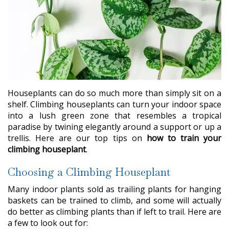
Houseplants can do so much more than simply sit on a
shelf. Climbing houseplants can turn your indoor space
into a lush green zone that resembles a tropical
paradise by twining elegantly around a support or up a
trellis. Here are our top tips on
how to train your
climbing houseplant
.
Choosing a Climbing Houseplant
Many indoor plants sold as trailing plants for hanging
baskets can be trained to climb, and some will actually
do better as climbing plants than if left to trail. Here are
a few to look out for: