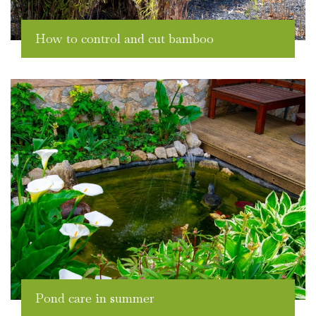
How to control and cut bamboo
Pond care in summer