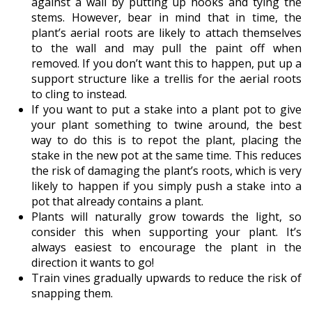
against a wall by putting up hooks and tying the
stems. However, bear in mind that in time, the
plant’s aerial roots are likely to attach themselves
to the wall and may pull the paint off when
removed. If you don’t want this to happen, put up a
support structure like a trellis for the aerial roots
to cling to instead.
If you want to put a stake into a plant pot to give
your plant something to twine around, the best
way to do this is to repot the plant, placing the
stake in the new pot at the same time. This reduces
the risk of damaging the plant’s roots, which is very
likely to happen if you simply push a stake into a
pot that already contains a plant.
Plants will naturally grow towards the light, so
consider this when supporting your plant. It’s
always easiest to encourage the plant in the
direction it wants to go!
Train vines gradually upwards to reduce the risk of
snapping them.