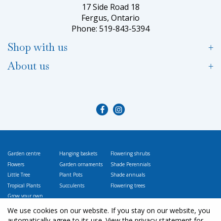
17 Side Road 18
Fergus, Ontario
Phone: 519-843-5394
Shop with us
About us
Garden centre
Hanging baskets
Flowering shrubs
Flowers
Garden ornaments
Shade Perennials
Little Tree
Plant Pots
Shade annuals
Tropical Plants
Succulents
Flowering trees
Grow your own
Vegetables
We use cookies on our website. If you stay on our website, you
automatically agree to its use. View the privacy statement for