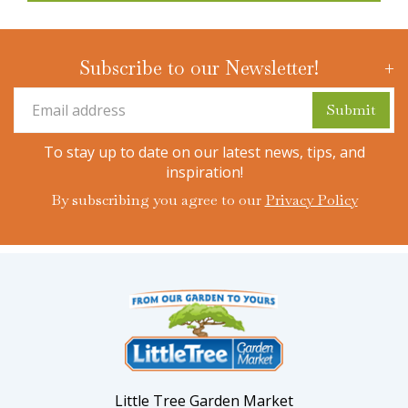
Subscribe to our Newsletter!
To stay up to date on our latest news, tips, and
inspiration!
By subscribing you agree to our
Privacy Policy
Little Tree Garden Market