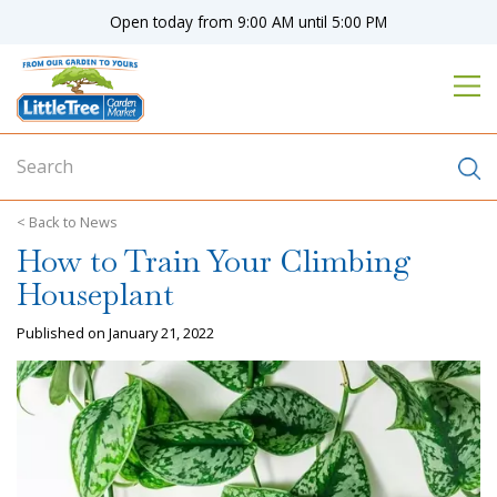
J
Open today from
9:00 AM
until
5:00 PM
u
m
p
t
o
c
o
n
News
t
How to Train Your Climbing
e
n
Houseplant
t
Published on
January 21, 2022