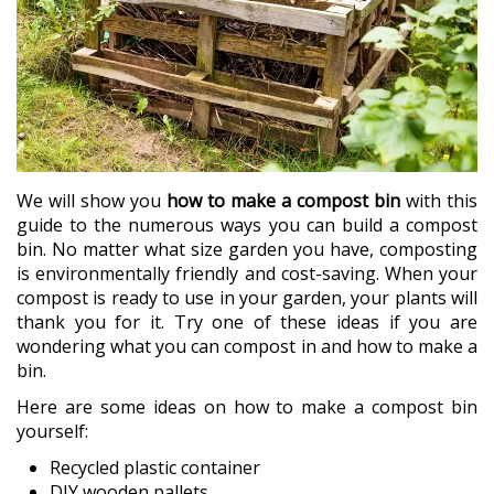
We will show you
how to make a compost bin
with this
guide to the numerous ways you can build a compost
bin. No matter what size garden you have, composting
is environmentally friendly and cost-saving. When your
compost is ready to use in your garden, your plants will
thank you for it. Try one of these ideas if you are
wondering what you can compost in and how to make a
bin.
Here are some ideas on how to make a compost bin
yourself:
Recycled plastic container
DIY wooden pallets