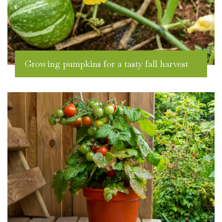
Growing pumpkins for a tasty fall harvest