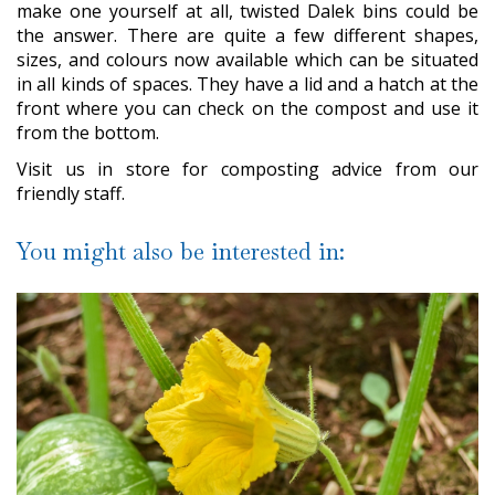
make one yourself at all, twisted Dalek bins could be
the answer. There are quite a few different shapes,
sizes, and colours now available which can be situated
in all kinds of spaces. They have a lid and a hatch at the
front where you can check on the compost and use it
from the bottom.
Visit us in store for composting advice from our
friendly staff.
You might also be interested in: