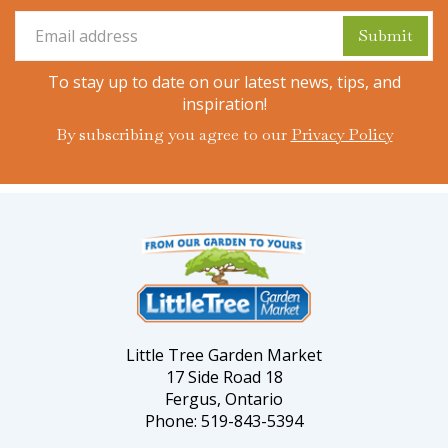
To stay up to date on our latest news, tips, and
inspiration!
By subscribing you agree to our
Privacy Policy
Little Tree Garden Market
17 Side Road 18
Fergus, Ontario
Phone: 519-843-5394