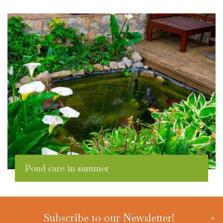
Pond care in summer
Subscribe to our Newsletter!