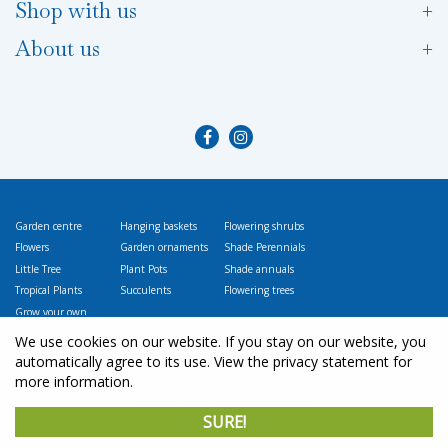
Shop with us
About us
Garden centre
Hanging baskets
Flowering shrubs
Flowers
Garden ornaments
Shade Perennials
Little Tree
Plant Pots
Shade annuals
Tropical Plants
Succulents
Flowering trees
Grow your own
Vegetables
We use cookies on our website. If you stay on our website, you
automatically agree to its use. View the privacy statement for
more information.
© L
ittle Tree Garden Market
SURE!
Green Solutions