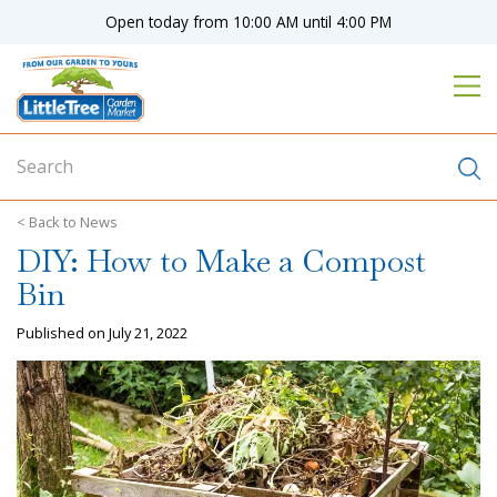
J
Open today from
10:00 AM
until
4:00 PM
u
m
p
t
o
c
o
n
News
t
DIY: How to Make a Compost
e
n
Bin
t
Published on
July 21, 2022