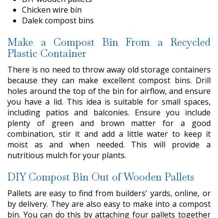
Chicken wire bin
Dalek compost bins
Make a Compost Bin From a Recycled
Plastic Container
There is no need to throw away old storage containers
because they can make excellent compost bins. Drill
holes around the top of the bin for airflow, and ensure
you have a lid. This idea is suitable for small spaces,
including patios and balconies. Ensure you include
plenty of green and brown matter for a good
combination, stir it and add a little water to keep it
moist as and when needed. This will provide a
nutritious mulch for your plants.
DIY Compost Bin Out of Wooden Pallets
Pallets are easy to find from builders' yards, online, or
by delivery. They are also easy to make into a compost
bin. You can do this by attaching four pallets together