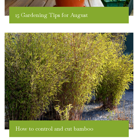
15 Gardening Tips for August
How to control and cut bamboo