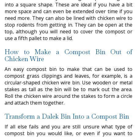
into a square shape. These are ideal if you have a bit
more space and can even be extended over time if you
need more. They can also be lined with chicken wire to
stop rodents from getting in. They can be open at the
top, although you will need to cover the compost or
use a fifth pallet to make a lid.
How to Make a Compost Bin Out of
Chicken Wire
An easy compost bin to make that can be used to
compost grass clippings and leaves, for example, is a
circular-shaped chicken wire bin. Use wooden or metal
stakes as tall as the bin will be to mark out the area.
Roll the chicken wire around the stakes to form a circle
and attach them together.
Transform a Dalek Bin Into a Compost Bin
If all else fails and you are still unsure what type of
compost bin you would like, or even if you want to