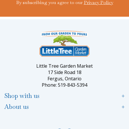
By subscribing you agree to our
Privacy Policy
Little Tree Garden Market
17 Side Road 18
Fergus, Ontario
Phone: 519-843-5394
Shop with us
About us