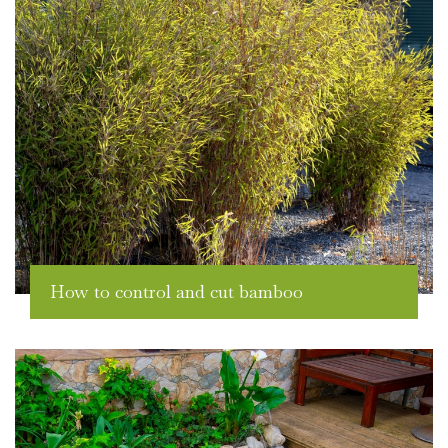
How to control and cut bamboo