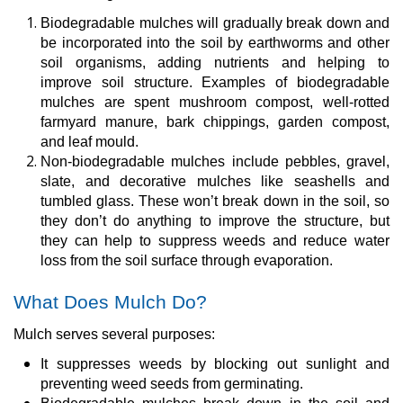
Biodegradable mulches will gradually break down and
be incorporated into the soil by earthworms and other
soil organisms, adding nutrients and helping to
improve soil structure. Examples of biodegradable
mulches are spent mushroom compost, well-rotted
farmyard manure, bark chippings, garden compost,
and leaf mould.
Non-biodegradable mulches include pebbles, gravel,
slate, and decorative mulches like seashells and
tumbled glass. These won’t break down in the soil, so
they don’t do anything to improve the structure, but
they can help to suppress weeds and reduce water
loss from the soil surface through evaporation.
What Does Mulch Do?
Mulch serves several purposes:
It suppresses weeds by blocking out sunlight and
preventing weed seeds from germinating.