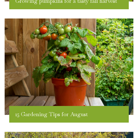
Growing pumpkins for a tasty fall harvest
15 Gardening Tips for August