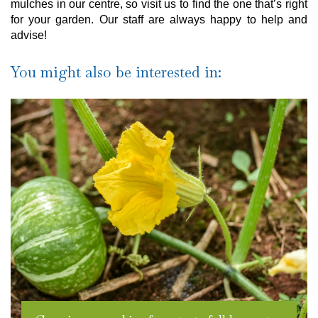
mulches in our centre, so visit us to find the one that’s right
for your garden. Our staff are always happy to help and
advise!
You might also be interested in: