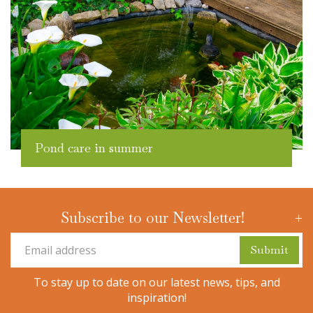
Pond care in summer
Subscribe to our Newsletter!
To stay up to date on our latest news, tips, and
inspiration!