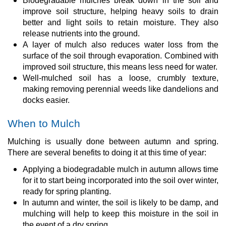
Biodegradable mulches break down in the soil and
improve soil structure, helping heavy soils to drain
better and light soils to retain moisture. They also
release nutrients into the ground.
A layer of mulch also reduces water loss from the
surface of the soil through evaporation. Combined with
improved soil structure, this means less need for water.
Well-mulched soil has a loose, crumbly texture,
making removing perennial weeds like dandelions and
docks easier.
When to Mulch
Mulching is usually done between autumn and spring.
There are several benefits to doing it at this time of year:
Applying a biodegradable mulch in autumn allows time
for it to start being incorporated into the soil over winter,
ready for spring planting.
In autumn and winter, the soil is likely to be damp, and
mulching will help to keep this moisture in the soil in
the event of a dry spring.