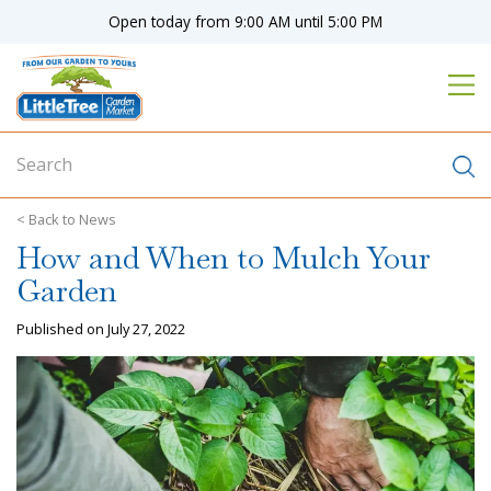
J
Open today from
9:00 AM
until
5:00 PM
u
m
p
t
o
c
o
n
News
t
How and When to Mulch Your
e
n
Garden
t
Published on
July 27, 2022