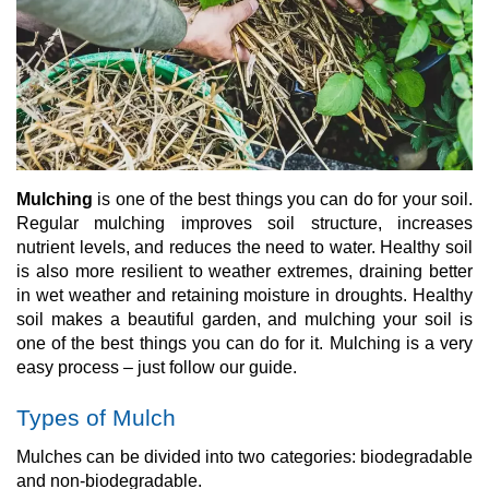
Mulching
is one of the best things you can do for your soil.
Regular mulching improves soil structure, increases
nutrient levels, and reduces the need to water. Healthy soil
is also more resilient to weather extremes, draining better
in wet weather and retaining moisture in droughts. Healthy
soil makes a beautiful garden, and mulching your soil is
one of the best things you can do for it. Mulching is a very
easy process – just follow our guide.
Types of Mulch
Mulches can be divided into two categories: biodegradable
and non-biodegradable.