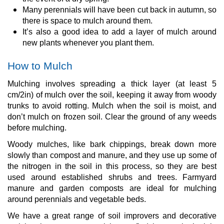
Many perennials will have been cut back in autumn, so
there is space to mulch around them.
It’s also a good idea to add a layer of mulch around
new plants whenever you plant them.
How to Mulch
Mulching involves spreading a thick layer (at least 5
cm/2in) of mulch over the soil, keeping it away from woody
trunks to avoid rotting. Mulch when the soil is moist, and
don’t mulch on frozen soil. Clear the ground of any weeds
before mulching.
Woody mulches, like bark chippings, break down more
slowly than compost and manure, and they use up some of
the nitrogen in the soil in this process, so they are best
used around established shrubs and trees. Farmyard
manure and garden composts are ideal for mulching
around perennials and vegetable beds.
We have a great range of soil improvers and decorative