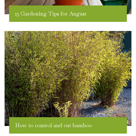
15 Gardening Tips for August
How to control and cut bamboo