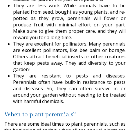
They are less work. While annuals have to be
planted from seed, bought as young plants, and re-
potted as they grow, perennials will flower or
produce fruit with minimal effort on your part.
Make sure to give them proper care, and they will
reward you for a long time.
They are excellent for pollinators. Many perennials
are excellent pollinators, like bee balm or borage.
Others attract beneficial insects or other creatures
that keep pests away. They add diversity to your
garden!
They are resistant to pests and diseases.
Perennials often have built-in resistance to pests
and diseases. So, they can often survive in or
around your garden without needing to be treated
with harmful chemicals.
When to plant perennials?
There are some ideal times to plant perennials, such as