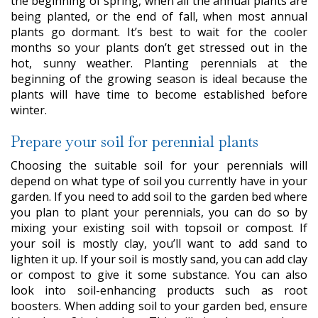
the beginning of spring, when all the annual plants are
being planted, or the end of fall, when most annual
plants go dormant. It’s best to wait for the cooler
months so your plants don’t get stressed out in the
hot, sunny weather. Planting perennials at the
beginning of the growing season is ideal because the
plants will have time to become established before
winter.
Prepare your soil for perennial plants
Choosing the suitable soil for your perennials will
depend on what type of soil you currently have in your
garden. If you need to add soil to the garden bed where
you plan to plant your perennials, you can do so by
mixing your existing soil with topsoil or compost. If
your soil is mostly clay, you’ll want to add sand to
lighten it up. If your soil is mostly sand, you can add clay
or compost to give it some substance. You can also
look into soil-enhancing products such as root
boosters. When adding soil to your garden bed, ensure