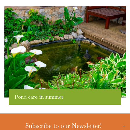
Pond care in summer
Subscribe to our Newsletter!