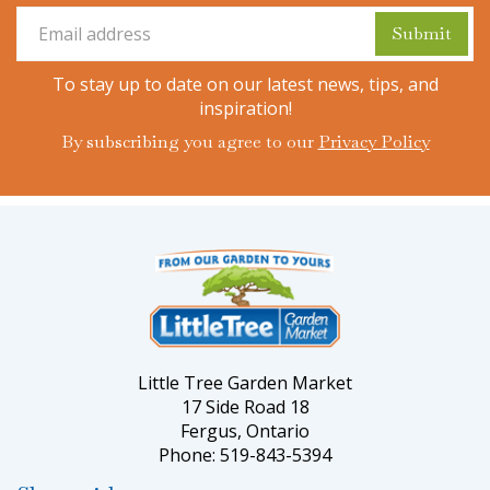
To stay up to date on our latest news, tips, and
inspiration!
By subscribing you agree to our
Privacy Policy
Little Tree Garden Market
17 Side Road 18
Fergus, Ontario
Phone: 519-843-5394