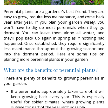
Perennial plants are a gardener’s best friend. They are
easy to grow, require less maintenance, and come back
year after year. If you plan your garden wisely, you
won’t have to dig up most perennials when they go
dormant. You can leave them alone all winter, and
they’ll pop back up again in spring as if nothing had
happened. Once established, they require significantly
less maintenance throughout the growing season and
into the dormant period. Here are some tips on
planting more perennial plants in your garden.
What are the benefits of perennial plants?
There are plenty of benefits to growing perennials in
your garden:
If a perennial is appropriately taken care of, it will
keep growing back every year. This is especially
useful for colder climates, where growing plants
outside for part of the year isn’t possible.