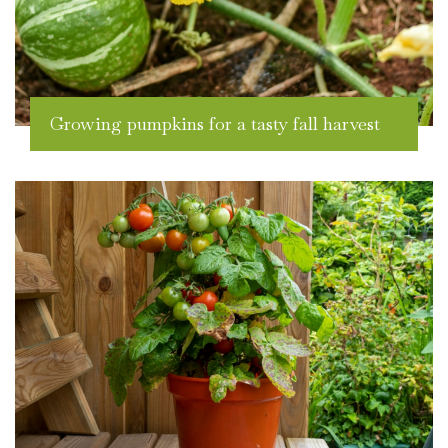
Growing pumpkins for a tasty fall harvest