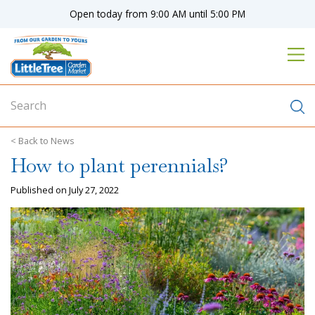
J
Open today from
9:00 AM
until
5:00 PM
u
m
p
t
o
c
o
n
News
t
How to plant perennials?
e
n
Published on
July 27, 2022
t