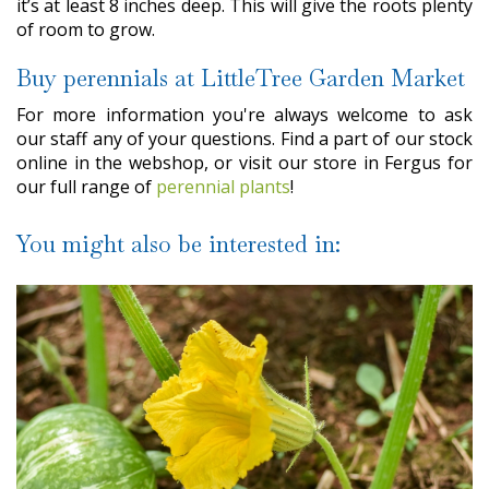
it’s at least 8 inches deep. This will give the roots plenty
of room to grow.
Buy perennials at LittleTree Garden Market
For more information you're always welcome to ask
our staff any of your questions. Find a part of our stock
online in the webshop, or visit our store in Fergus for
our full range of
perennial plants
!
You might also be interested in: