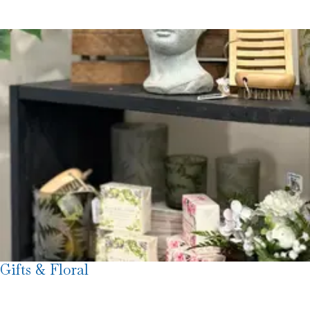
Gifts & Floral