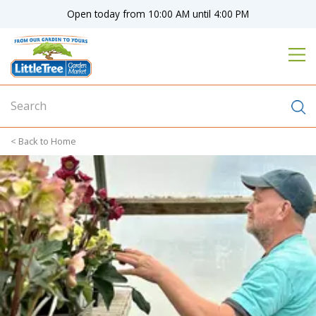
J
Open today from
10:00 AM
until
4:00 PM
u
m
p
t
o
c
o
n
Home
t
e
n
t