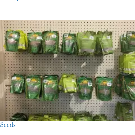
Seeds