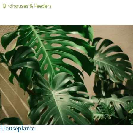
Birdhouses & Feeders
Houseplants