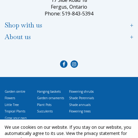
Fergus, Ontario
Phone: 519-843-5394
Shop with us
About us
Garden centre
Hanging baskets
Flowering shrubs
Flowers
Garden ornaments
Shade Perennials
Little Tree
Plant Pots
Shade annuals
Tropical Plants
Succulents
Flowering trees
Grow your own
Vegetables
We use cookies on our website. If you stay on our website, you
automatically agree to its use. View the privacy statement for