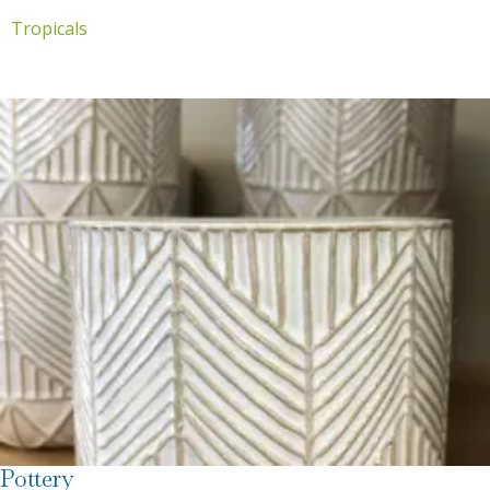
Tropicals
Pottery