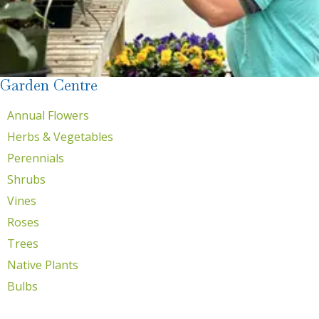
Garden Centre
Annual Flowers
Herbs & Vegetables
Perennials
Shrubs
Vines
Roses
Trees
Native Plants
Bulbs