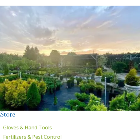
Store
Gloves & Hand Tools
Fertilizers & Pest Control