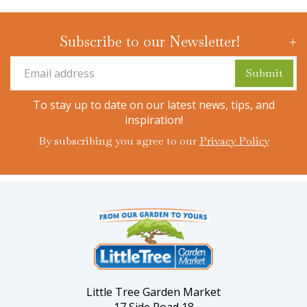
Subscribe to our Newsletter!
To stay up to date on our latest news, tips, and
inspiration!
By subscribing you agree to our
Privacy Policy
Little Tree Garden Market
17 Side Road 18