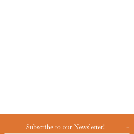
Subscribe to our Newsletter!