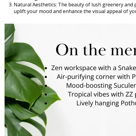
Natural Aesthetics: The beauty of lush greenery and p
uplift your mood and enhance the visual appeal of yo