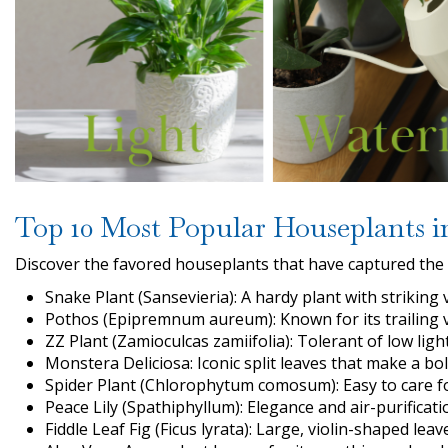
Top 10 Most Popular Houseplants i
Discover the favored houseplants that have captured the 
Snake Plant (Sansevieria): A hardy plant with striking v
Pothos (Epipremnum aureum): Known for its trailing vi
ZZ Plant (Zamioculcas zamiifolia): Tolerant of low lig
Monstera Deliciosa: Iconic split leaves that make a bo
Spider Plant (Chlorophytum comosum): Easy to care fo
Peace Lily (Spathiphyllum): Elegance and air-purificat
Fiddle Leaf Fig (Ficus lyrata): Large, violin-shaped lea