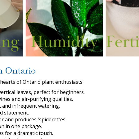
n Ontario
hearts of Ontario plant enthusiasts:
ertical leaves, perfect for beginners.
nes and air-purifying qualities.
ht and infrequent watering.
ld statement.
r and produces 'spiderettes.'
ion in one package.
ves for a dramatic touch.