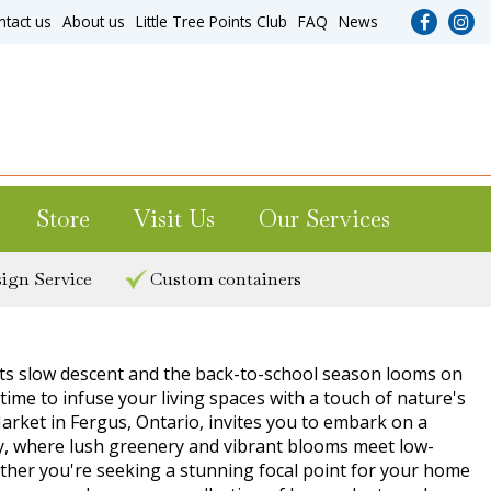
ntact us
About us
Little Tree Points Club
FAQ
News
Store
Visit Us
Our Services
ign Service
Custom containers
ts slow descent and the back-to-school season looms on
 time to infuse your living spaces with a touch of nature's
arket in Fergus, Ontario, invites you to embark on a
ry, where lush greenery and vibrant blooms meet low-
her you're seeking a stunning focal point for your home