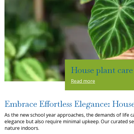
House plant care
Read more
Embrace Effortless Elegance: House
As the new school year approaches, the demands of life c
elegance but also require minimal upkeep. Our curated se
nature indoors.