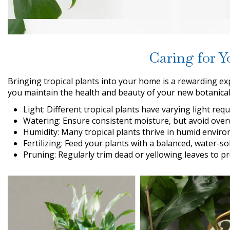
Caring for Y
Bringing tropical plants into your home is a rewarding ex
you maintain the health and beauty of your new botanica
Light: Different tropical plants have varying light requ
Watering: Ensure consistent moisture, but avoid overw
Humidity: Many tropical plants thrive in humid environ
Fertilizing: Feed your plants with a balanced, water-s
Pruning: Regularly trim dead or yellowing leaves to 