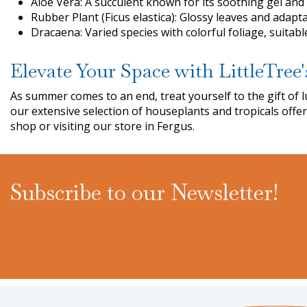
Aloe Vera: A succulent known for its soothing gel and
Rubber Plant (Ficus elastica): Glossy leaves and adapta
Dracaena: Varied species with colorful foliage, suitab
Elevate Your Space with LittleTree'
As summer comes to an end, treat yourself to the gift o
our extensive selection of houseplants and tropicals offe
shop or visiting our store in Fergus.
Subscribe to our Newsletter!