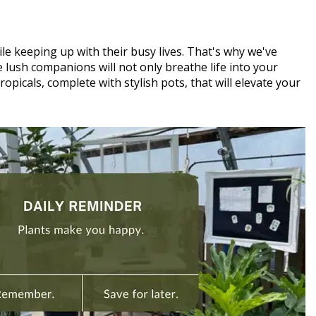
le keeping up with their busy lives. That's why we've
lush companions will not only breathe life into your
picals, complete with stylish pots, that will elevate your