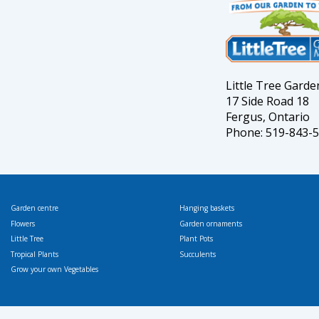
Little Tree Gard
17 Side Road 18
Fergus, Ontario
Phone: 519-843-
Garden centre
Hanging baskets
Flowers
Garden ornaments
Little Tree
Plant Pots
Tropical Plants
Succulents
Grow your own Vegetables