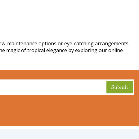
 low-maintenance options or eye-catching arrangements,
the magic of tropical elegance by exploring our online