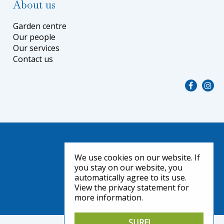
About us
Garden centre
Our people
Our services
Contact us
We use cookies on our website. If
you stay on our website, you
automatically agree to its use.
View the privacy statement for
more information.
SURE!