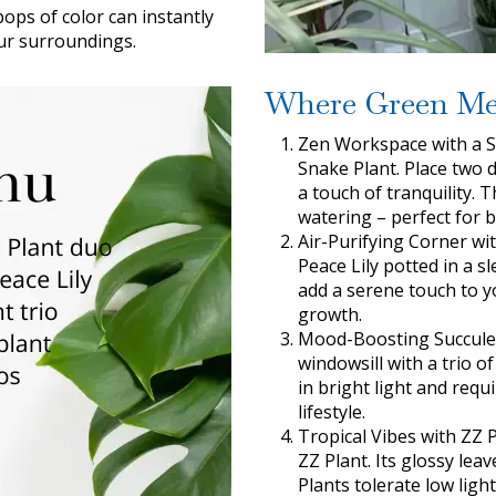
ops of color can instantly
ur surroundings.
Where Green Me
Zen Workspace with a S
Snake Plant. Place two d
a touch of tranquility. 
watering – perfect for 
Air-Purifying Corner wit
Peace Lily potted in a s
add a serene touch to yo
growth.
Mood-Boosting Succulen
windowsill with a trio o
in bright light and req
lifestyle.
Tropical Vibes with ZZ P
ZZ Plant. Its glossy le
Plants tolerate low lig