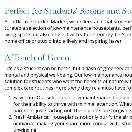
Perfect for Students' Rooms and St
At LittleTree Garden Market, we understand that students 
curated a selection of low-maintenance houseplants, perf
living space but also infuse it with vibrant energy. Let's
home office or studio into a lively and inspiring haven.
A Touch of Green
Life as a student can be hectic, but a dash of greenery c
mental and physical well-being. Our low-maintenance hou
solution for students who want the benefits of nature wit
complex care routines. Here's why they're a must-have fo
Easy Care: Our selection of low-maintenance houseplan
for their ability to thrive with minimal attention. Wh
parent or just starting out, these plants are forgivin
Fresh Ambiance: Houseplants not only purify the air b
ambiance, making your space more conducive to stud
unwinding.