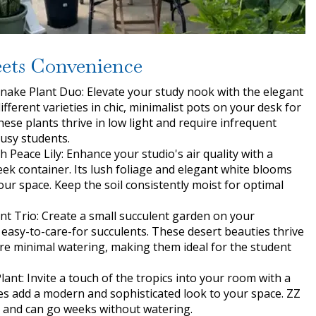
ets Convenience
nake Plant Duo: Elevate your study nook with the elegant
ifferent varieties in chic, minimalist pots on your desk for
These plants thrive in low light and require infrequent
busy students.
h Peace Lily: Enhance your studio's air quality with a
leek container. Its lush foliage and elegant white blooms
ur space. Keep the soil consistently moist for optimal
t Trio: Create a small succulent garden on your
f easy-to-care-for succulents. These desert beauties thrive
uire minimal watering, making them ideal for the student
lant: Invite a touch of the tropics into your room with a
aves add a modern and sophisticated look to your space. ZZ
ht and can go weeks without watering.