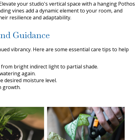
Elevate your studio's vertical space with a hanging Pothos
ding vines add a dynamic element to your room, and
ir resilience and adaptability.
 and Guidance
ued vibrancy. Here are some essential care tips to help
from bright indirect light to partial shade.
 watering again.
e desired moisture level.
h growth.