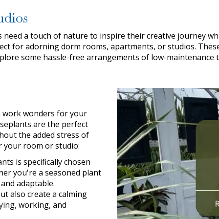
udios
need a touch of nature to inspire their creative journey whi
ect for adorning dorm rooms, apartments, or studios. These 
 explore some hassle-free arrangements of low-maintenance tro
an work wonders for your
seplants are the perfect
hout the added stress of
r your room or studio:
ts is specifically chosen
ether you're a seasoned plant
g and adaptable.
ut also create a calming
ying, working, and