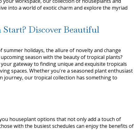
to your workspace, our collection of houseplants and
Dive into a world of exotic charm and explore the myriad
h Start? Discover Beautiful
f summer holidays, the allure of novelty and change
 upcoming season with the beauty of tropical plants?
 your gateway to finding unique and exquisite tropicals
 living spaces. Whether you're a seasoned plant enthusiast
n journey, our tropical collection has something to
you houseplant options that not only add a touch of
hose with the busiest schedules can enjoy the benefits of