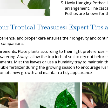
Lively Hanging Pothos: 
arrangement. The casca
Pothos are known for the
our Tropical Treasures: Expert Tips
perience, and proper care ensures their longevity and contin
l companions:
irements. Place plants according to their light preferences – 
atering. Always allow the top inch of soil to dry out before
ments. Mist the leaves or use a humidity tray to maintain th
oluble fertilizer during the growing season to encourage lus
promote new growth and maintain a tidy appearance.