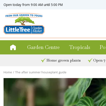
Jump
Open today from
9:00 AM
until
5:00 PM
to
content
Garden Centre
Tropicals
Po
Home grown plants
Open 7
Home
The after summer houseplant guide