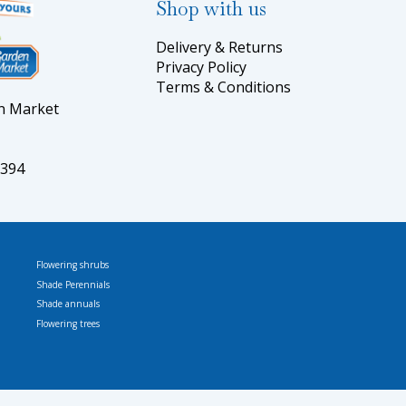
Shop with us
Delivery & Returns
Privacy Policy
Terms & Conditions
en Market
5394
Flowering shrubs
Shade Perennials
Shade annuals
Flowering trees