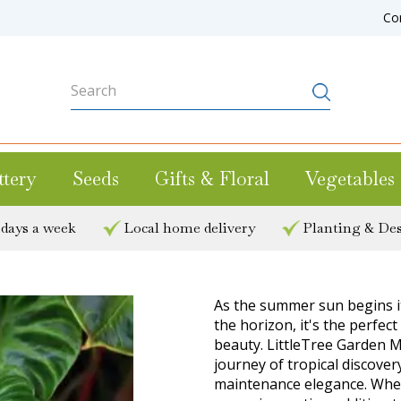
Co
ttery
Seeds
Gifts & Floral
Vegetables
 days a week
Local home delivery
Planting & Des
As the summer sun begins i
the horizon, it's the perfect
beauty. LittleTree Garden M
journey of tropical discove
maintenance elegance. Whet