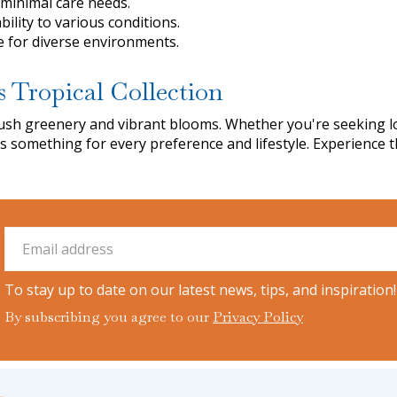
 minimal care needs.
bility to various conditions.
le for diverse environments.
s Tropical Collection
f lush greenery and vibrant blooms. Whether you're seeking
rs something for every preference and lifestyle. Experience 
To stay up to date on our latest news, tips, and inspiration!
By subscribing you agree to our
Privacy Policy