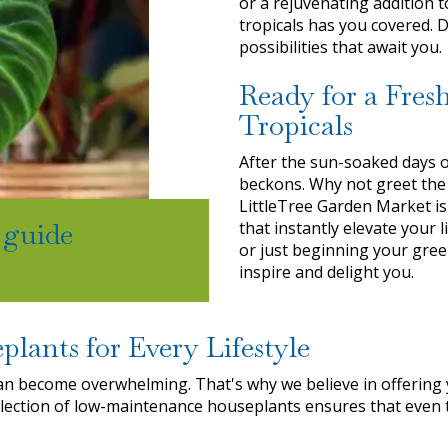
or a rejuvenating addition 
tropicals has you covered. 
possibilities that await you.
Ready for a Fres
Tropicals
After the sun-soaked days o
beckons. Why not greet the
LittleTree Garden Market is
 guide
that instantly elevate your
or just beginning your gree
inspire and delight you.
plants for Every Lifestyle
an become overwhelming. That's why we believe in offering 
lection of low-maintenance houseplants ensures that even t