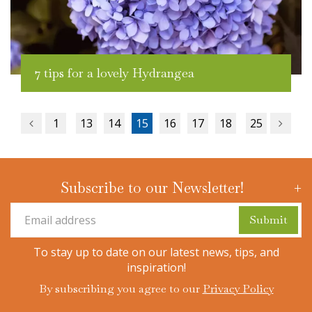
7 tips for a lovely Hydrangea
1
13
14
15
16
17
18
25
Subscribe to our Newsletter!
To stay up to date on our latest news, tips, and
inspiration!
By subscribing you agree to our
Privacy Policy