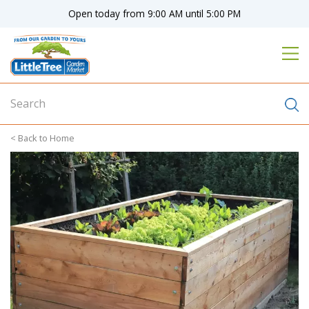
J
Open today from
9:00 AM
until
5:00 PM
u
m
p
t
o
c
o
n
Home
t
e
n
t