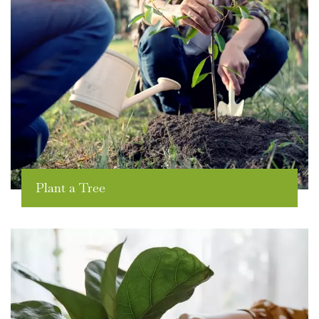
Plant a Tree