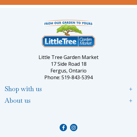
Little Tree Garden Market
17 Side Road 18
Fergus, Ontario
Phone: 519-843-5394
Shop with us
About us