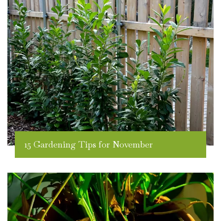
15 Gardening Tips for November