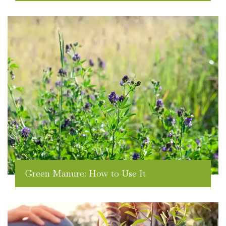
Green Manure: How to Use It