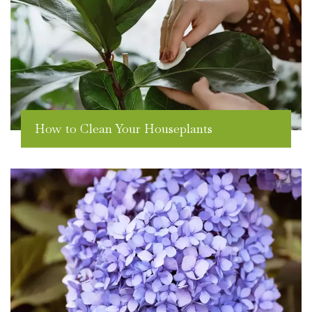
How to Clean Your Houseplants