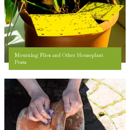
Mourning Flies and Other Houseplant
Pests