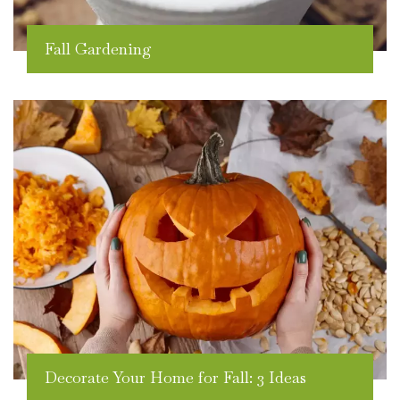
Fall Gardening
Decorate Your Home for Fall: 3 Ideas