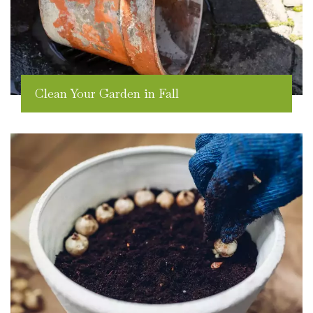
Clean Your Garden in Fall