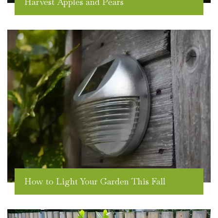
Harvest Apples and Pears
How to Light Your Garden This Fall