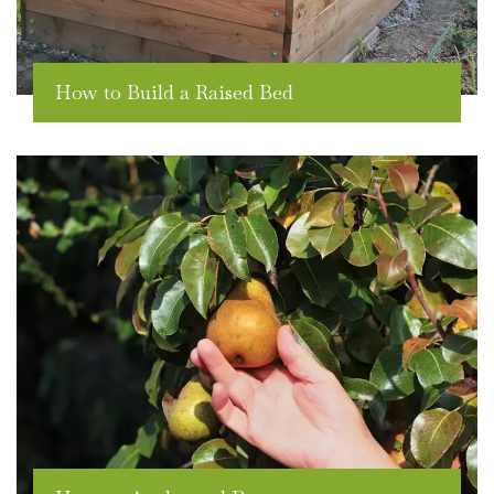
How to Build a Raised Bed